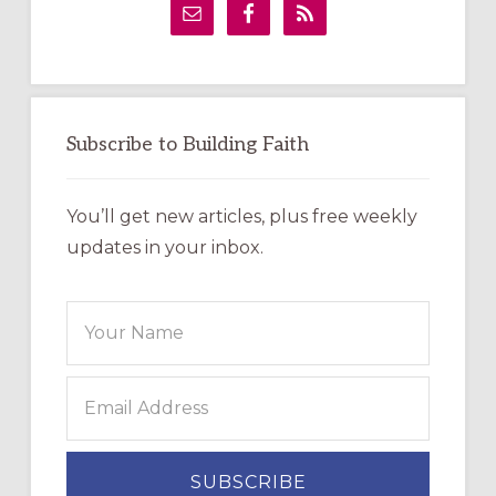
Sidebar
Subscribe to Building Faith
You’ll get new articles, plus free weekly
updates in your inbox.