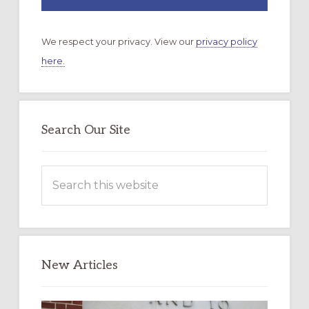
We respect your privacy. View our
privacy policy
here.
Search Our Site
Search
this
website
New Articles