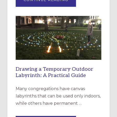
EXPRESSIONS
OF
INTERGENERATIONAL
LITURGY:
EPISCOPAL
CHURCH
OF
THE
INCARNATION,
SANTA
ROSA
Drawing a Temporary Outdoor
Labyrinth: A Practical Guide
Many congregations have canvas
labyrinths that can be used only indoors,
while others have permanent …