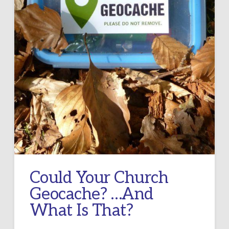
Could Your Church
Geocache? …And
What Is That?