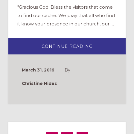
"Gracious God, Bless the visitors that come
to find our cache. We pray that all who find
it know your presence in our church, our …
ABOUT
CONTINUE READING
COULD
YOUR
CHURCH
GEOCACHE?
…
March 31, 2016
By
AND
WHAT
IS
Christine Hides
THAT?
Primary