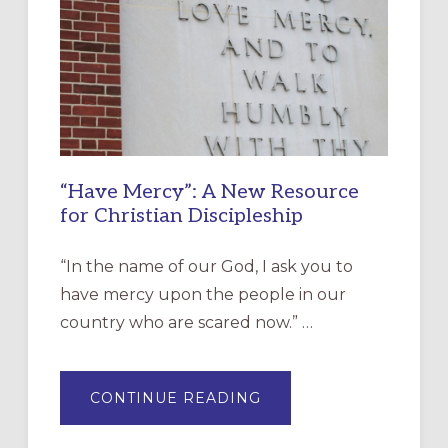
“Have Mercy”: A New Resource
for Christian Discipleship
“In the name of our God, I ask you to
have mercy upon the people in our
country who are scared now.” …
ABOUT
CONTINUE READING
“HAVE
MERCY”:
A