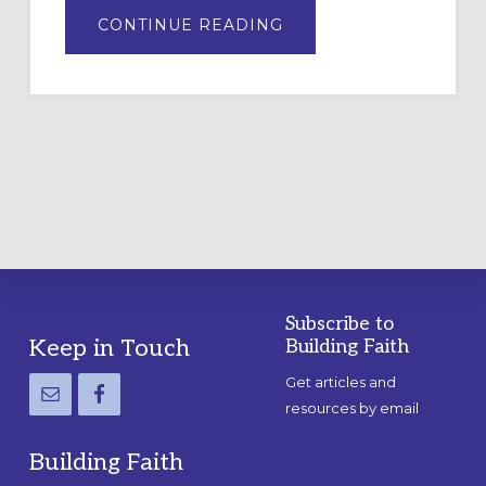
ABOUT
CONTINUE READING
DRAWING
A
TEMPORARY
OUTDOOR
LABYRINTH:
A
PRACTICAL
GUIDE
Subscribe to
Footer
Keep in Touch
Building Faith
Get articles and
resources by email
Building Faith