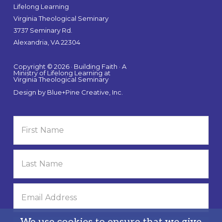
Lifelong Learning
Virginia Theological Seminary
3737 Seminary Rd.
Alexandria, VA 22304
Copyright © 2026 · Building Faith · A
Ministry of Lifelong Learning at
Virginia Theological Seminary
Design by
Blue+Pine Creative, Inc.