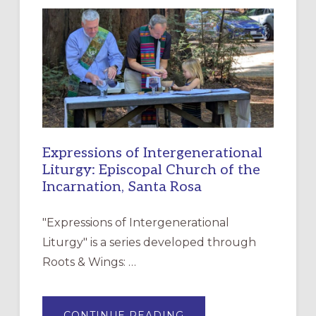
NEW
RESOURCE
FOR
CHRISTIAN
DISCIPLESHIP
Expressions of Intergenerational
Liturgy: Episcopal Church of the
Incarnation, Santa Rosa
"Expressions of Intergenerational
Liturgy" is a series developed through
Roots & Wings: …
ABOUT
CONTINUE READING