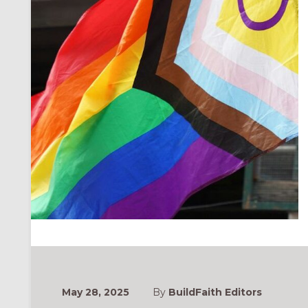
May 28, 2025
By
BuildFaith Editors