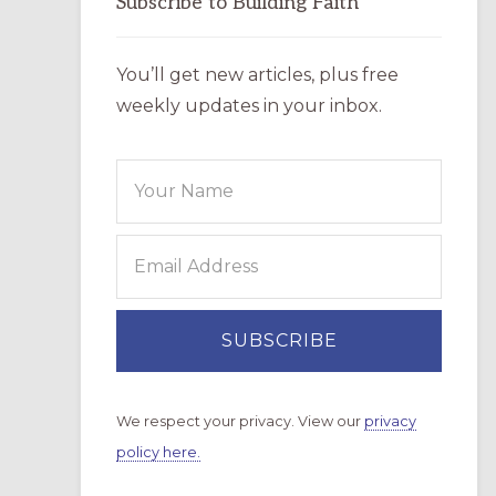
Subscribe to Building Faith
You’ll get new articles, plus free
weekly updates in your inbox.
We respect your privacy. View our
privacy
policy here.