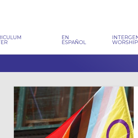
RICULUM
EN
INTERGE
TER
ESPAÑOL
WORSHI