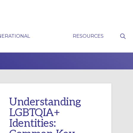
Sho
NERATIONAL
RESOURCES
Sear
P
Understanding
LGBTQIA+
Identities: