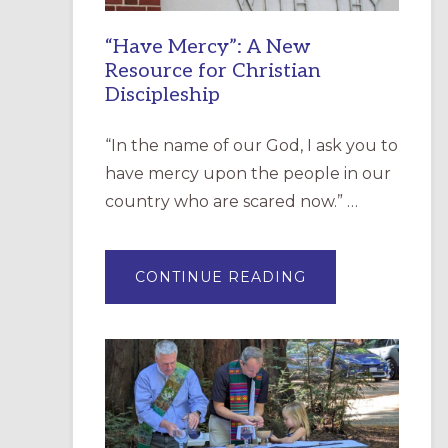
“Have Mercy”: A New
Resource for Christian
Discipleship
“In the name of our God, I ask you to
have mercy upon the people in our
country who are scared now.” …
ABOUT
CONTINUE READING
“HAVE
MERCY”:
A
NEW
RESOURCE
FOR
CHRISTIAN
DISCIPLESHIP