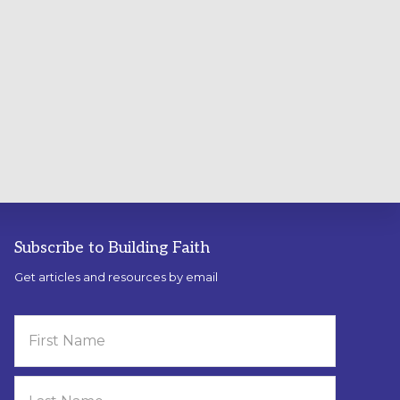
Subscribe to Building Faith
Get articles and resources by email