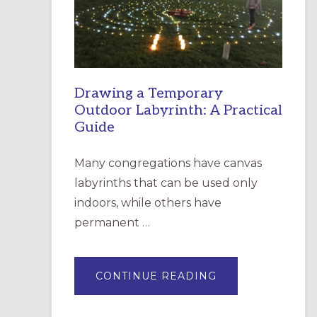
INCARNATION,
SANTA
ROSA
Drawing a Temporary
Outdoor Labyrinth: A Practical
Guide
Many congregations have canvas
labyrinths that can be used only
indoors, while others have
permanent …
ABOUT
CONTINUE READING
DRAWING
A
TEMPORARY
OUTDOOR