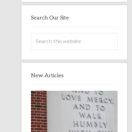
Search Our Site
Search
this
website
New Articles