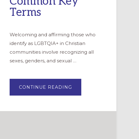
Common Key
Terms
Welcoming and affirming those who
identify as LGBTQIA+ in Christian
communities involve recognizing all
sexes, genders, and sexual …
ABOUT
CONTINUE READING
UNDERSTANDING
LGBTQIA+
IDENTITIES:
COMMON
KEY
TERMS