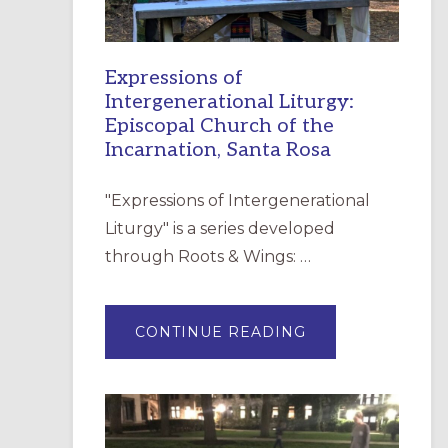
Expressions of
Intergenerational Liturgy:
Episcopal Church of the
Incarnation, Santa Rosa
"Expressions of Intergenerational
Liturgy" is a series developed
through Roots & Wings: …
ABOUT
CONTINUE READING
EXPRESSIONS
OF
INTERGENERATI
LITURGY:
EPISCOPAL
CHURCH
OF
THE