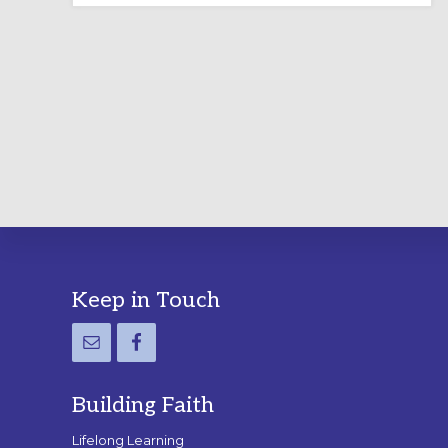
LABYRINTH:
A
PRACTICAL
GUIDE
Footer
Keep in Touch
Building Faith
Lifelong Learning