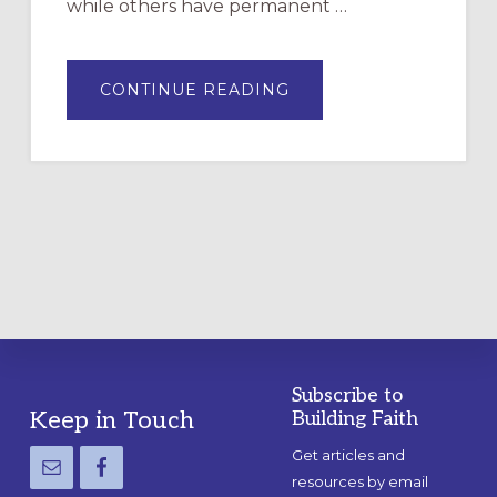
while others have permanent …
ABOUT
CONTINUE READING
DRAWING
A
TEMPORARY
OUTDOOR
LABYRINTH:
A
PRACTICAL
GUIDE
Subscribe to
Footer
Keep in Touch
Building Faith
Get articles and
resources by email