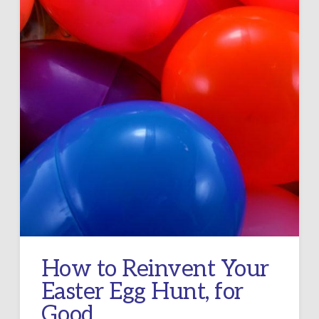
How to Reinvent Your
Easter Egg Hunt, for
Good