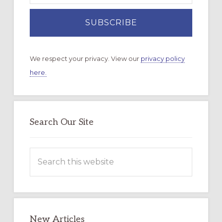
We respect your privacy. View our
privacy policy
here.
Search Our Site
Search
this
website
New Articles