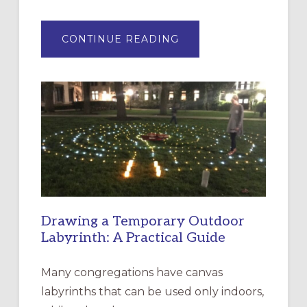
ABOUT
CONTINUE READING
EXPRESSIONS
OF
INTERGENERATIONAL
LITURGY:
EPISCOPAL
CHURCH
OF
THE
INCARNATION,
SANTA
ROSA
Drawing a Temporary Outdoor
Labyrinth: A Practical Guide
Many congregations have canvas
labyrinths that can be used only indoors,