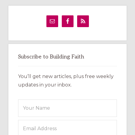
Primary
Sidebar
Subscribe to Building Faith
You’ll get new articles, plus free weekly
updates in your inbox.