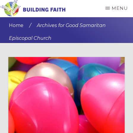
Skip
Skip
MENU
to
to
BUILDING
main
primary
FAITH
Home
/
Archives for Good Samaritan
content
sidebar
Episcopal Church