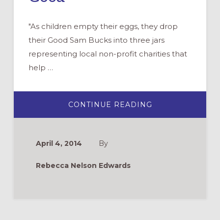
"As children empty their eggs, they drop
their Good Sam Bucks into three jars
representing local non-profit charities that
help …
ABOUT
CONTINUE READING
HOW
TO
REINVENT
YOUR
EASTER
April 4, 2014
By
EGG
HUNT,
FOR
Rebecca Nelson Edwards
GOOD