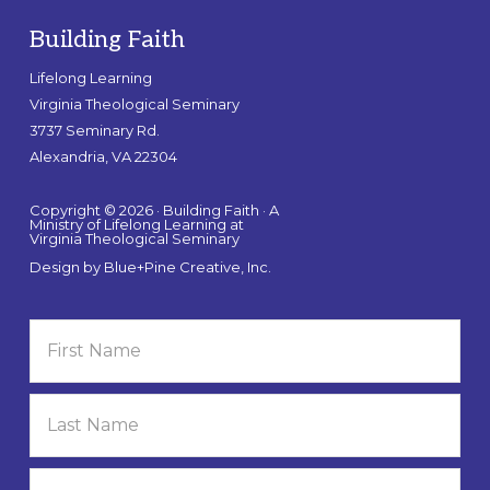
Building Faith
Lifelong Learning
Virginia Theological Seminary
3737 Seminary Rd.
Alexandria, VA 22304
Copyright © 2026 · Building Faith · A
Ministry of Lifelong Learning at
Virginia Theological Seminary
Design by
Blue+Pine Creative, Inc.