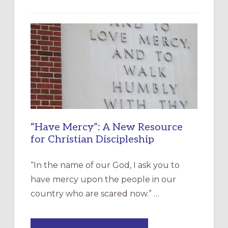
“Have Mercy”: A New Resource
for Christian Discipleship
“In the name of our God, I ask you to
have mercy upon the people in our
country who are scared now.” …