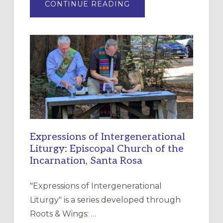
ABOUT
CONTINUE READING
“HAVE
MERCY”:
A
NEW
RESOURCE
FOR
CHRISTIAN
DISCIPLESHIP
Expressions of Intergenerational
Liturgy: Episcopal Church of the
Incarnation, Santa Rosa
"Expressions of Intergenerational
Liturgy" is a series developed through
Roots & Wings: …