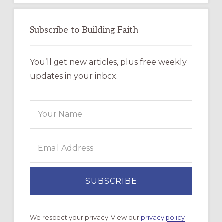
Subscribe to Building Faith
You’ll get new articles, plus free weekly
updates in your inbox.
We respect your privacy. View our
privacy policy