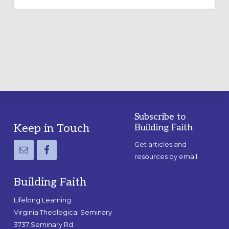
OUTDOOR
LABYRINTH:
A
PRACTICAL
GUIDE
Subscribe to
Footer
Keep in Touch
Building Faith
Get articles and
resources by email
Building Faith
Lifelong Learning
Virginia Theological Seminary
3737 Seminary Rd.