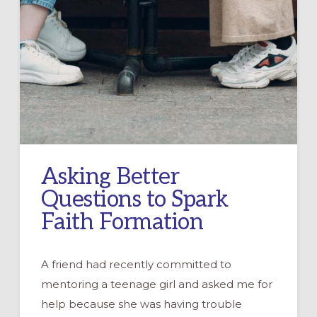
Asking Better
Questions to Spark
Faith Formation
A friend had recently committed to
mentoring a teenage girl and asked me for
help because she was having trouble