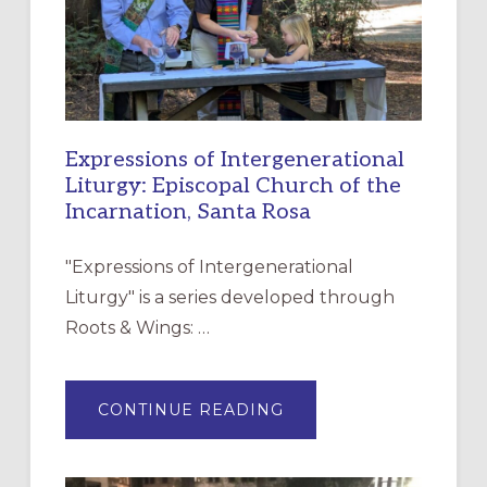
Expressions of Intergenerational
Liturgy: Episcopal Church of the
Incarnation, Santa Rosa
"Expressions of Intergenerational
Liturgy" is a series developed through
Roots & Wings: …
ABOUT
CONTINUE READING
EXPRESSIONS
OF
INTERGENERATIONAL
LITURGY:
EPISCOPAL