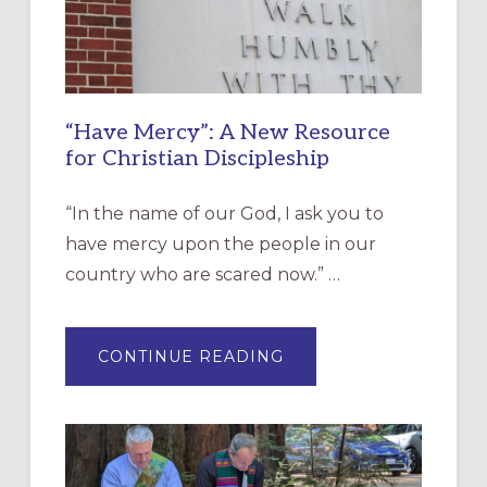
“Have Mercy”: A New Resource
for Christian Discipleship
“In the name of our God, I ask you to
have mercy upon the people in our
country who are scared now.” …
ABOUT
CONTINUE READING
“HAVE
MERCY”:
A
NEW
RESOURCE
FOR
CHRISTIAN
DISCIPLESHIP