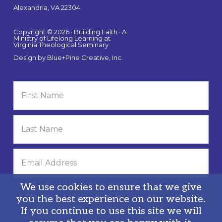
Alexandria, VA 22304
Copyright © 2026 · Building Faith · A
Ministry of Lifelong Learning at
Virginia Theological Seminary
Design by
Blue+Pine Creative, Inc.
We use cookies to ensure that we give
you the best experience on our website.
If you continue to use this site we will
Privacy Policy