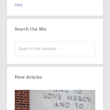
here.
Search Our Site
Search
this
website
New Articles