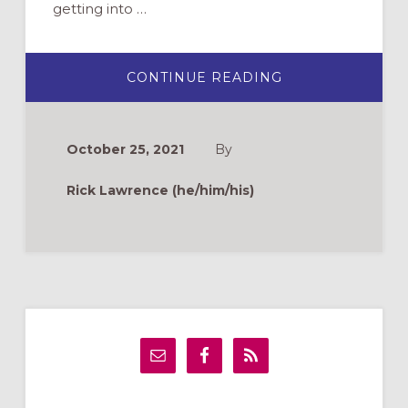
getting into …
ABOUT
CONTINUE READING
ASKING
BETTER
QUESTIONS
TO
SPARK
October 25, 2021
By
FAITH
FORMATION
Rick Lawrence (he/him/his)
Primary
Sidebar