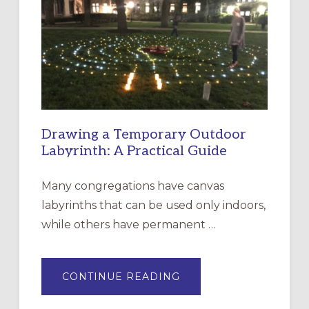
CHURCH
OF
THE
INCARNATION,
SANTA
ROSA
Drawing a Temporary Outdoor
Labyrinth: A Practical Guide
Many congregations have canvas
labyrinths that can be used only indoors,
while others have permanent …
ABOUT
CONTINUE READING
DRAWING
A
TEMPORARY