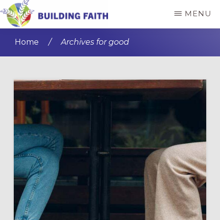
Skip
Skip
MENU
to
to
BUILDING
main
primary
FAITH
Home
/
Archives for good
content
sidebar