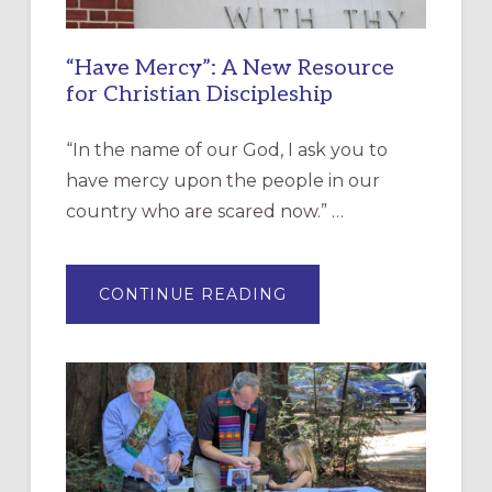
“Have Mercy”: A New Resource
for Christian Discipleship
“In the name of our God, I ask you to
have mercy upon the people in our
country who are scared now.” …
ABOUT
CONTINUE READING
“HAVE
MERCY”:
A
NEW
RESOURCE
FOR
CHRISTIAN
DISCIPLESHIP