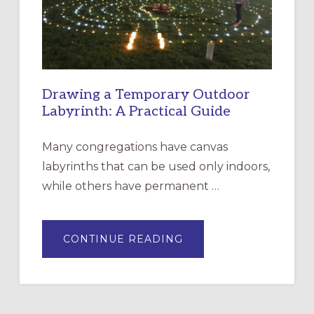
SANTA
ROSA
Drawing a Temporary Outdoor
Labyrinth: A Practical Guide
Many congregations have canvas
labyrinths that can be used only indoors,
while others have permanent …
ABOUT
CONTINUE READING
DRAWING
A
TEMPORARY
OUTDOOR
LABYRINTH:
A
PRACTICAL