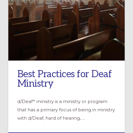
Best Practices for Deaf
Ministry
d/Deaf* ministry is a ministry or program
that has a primary focus of being in ministry
with d/Deaf, hard of hearing, …