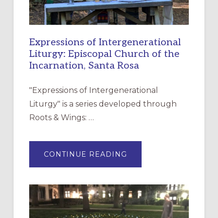
Expressions of Intergenerational
Liturgy: Episcopal Church of the
Incarnation, Santa Rosa
"Expressions of Intergenerational
Liturgy" is a series developed through
Roots & Wings: …
ABOUT
CONTINUE READING
EXPRESSIONS
OF
INTERGENERATIONAL
LITURGY:
EPISCOPAL
CHURCH
OF
THE
INCARNATION,