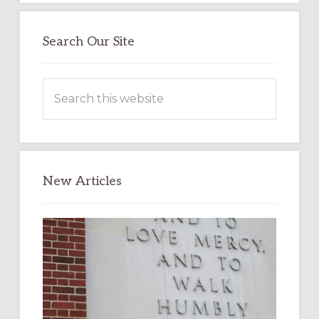
Search Our Site
Search
this
website
New Articles