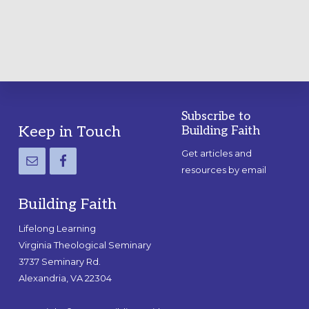
GUIDE
Subscribe to
Footer
Keep in Touch
Building Faith
Get articles and
resources by email
Building Faith
Lifelong Learning
Virginia Theological Seminary
3737 Seminary Rd.
Alexandria, VA 22304