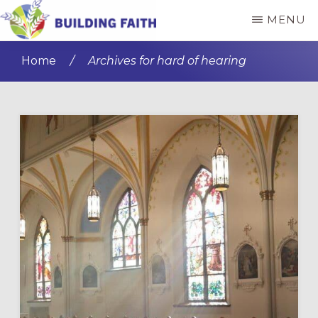
Skip
Skip
MENU
to
to
BUILDING
main
primary
FAITH
Home
/
Archives for hard of hearing
content
sidebar