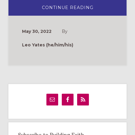
ABOUT
CONTINUE READING
BEST
PRACTICES
FOR
DEAF
MINISTRY
May 30, 2022
By
Leo Yates (he/him/his)
Primary
Sidebar