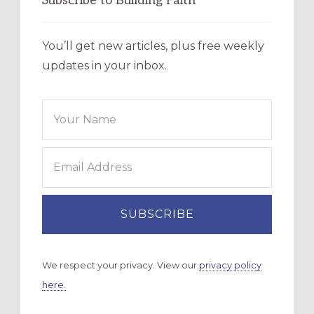
Subscribe to Building Faith
You’ll get new articles, plus free weekly
updates in your inbox.
We respect your privacy. View our
privacy policy
here.