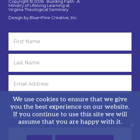
Copyright © 2026 · Building Faith · A
Ministry of Lifelong Learning at
Virginia Theological Seminary
Design by
Blue+Pine Creative, Inc.
We use cookies to ensure that we give
you the best experience on our website.
If you continue to use this site we will
Privacy Policy
assume that you are happy with it.
Search
this