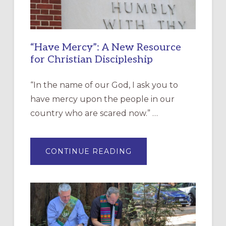
“Have Mercy”: A New Resource
for Christian Discipleship
“In the name of our God, I ask you to
have mercy upon the people in our
country who are scared now.” …
ABOUT
CONTINUE READING
“HAVE
MERCY”:
A
NEW
RESOURCE
FOR
CHRISTIAN
DISCIPLESHIP