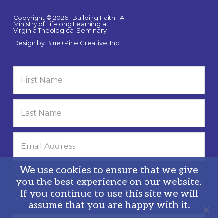
Copyright © 2026 · Building Faith · A
Ministry of Lifelong Learning at
Virginia Theological Seminary
Design by
Blue+Pine Creative, Inc.
We use cookies to ensure that we give
you the best experience on our website.
If you continue to use this site we will
Privacy Policy
assume that you are happy with it.