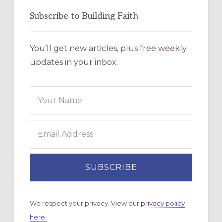
Subscribe to Building Faith
You’ll get new articles, plus free weekly
updates in your inbox.
We respect your privacy. View our
privacy policy
here.