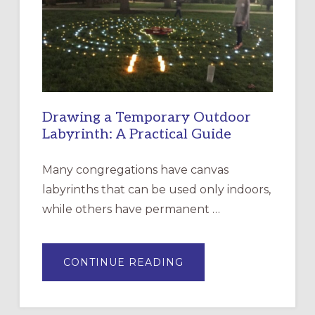
THE
INCARNATION,
SANTA
ROSA
Drawing a Temporary Outdoor
Labyrinth: A Practical Guide
Many congregations have canvas
labyrinths that can be used only indoors,
while others have permanent …
ABOUT
CONTINUE READING
DRAWING
A
TEMPORARY
OUTDOOR
LABYRINTH: