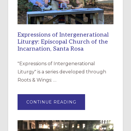
Expressions of Intergenerational
Liturgy: Episcopal Church of the
Incarnation, Santa Rosa
"Expressions of Intergenerational
Liturgy" is a series developed through
Roots & Wings: …
ABOUT
CONTINUE READING
EXPRESSIONS
OF
INTERGENERATIONAL
LITURGY:
EPISCOPAL
CHURCH
OF