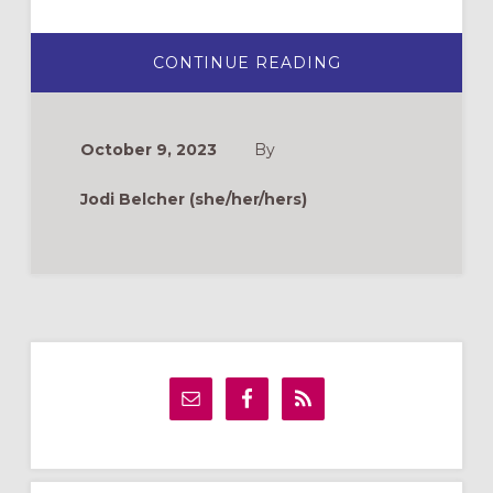
ABOUT
CONTINUE READING
TEACHING
TOUCHSTONES
FOR
ALL
SAINTS
October 9, 2023
By
ADULT
FORMATION
Jodi Belcher (she/her/hers)
Primary
Sidebar