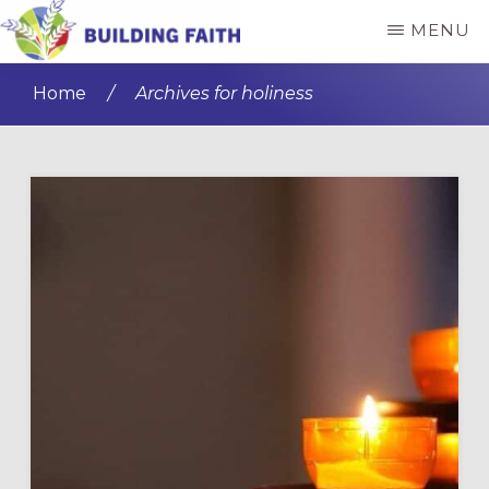
Skip
Skip
MENU
to
to
BUILDING
main
primary
FAITH
Home
/
Archives for holiness
content
sidebar