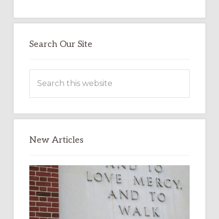
Search Our Site
Search
this
website
New Articles