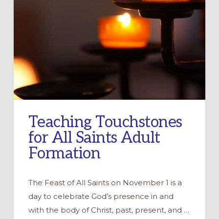
Teaching Touchstones
for All Saints Adult
Formation
The Feast of All Saints on November 1 is a
day to celebrate God’s presence in and
with the body of Christ, past, present, and …