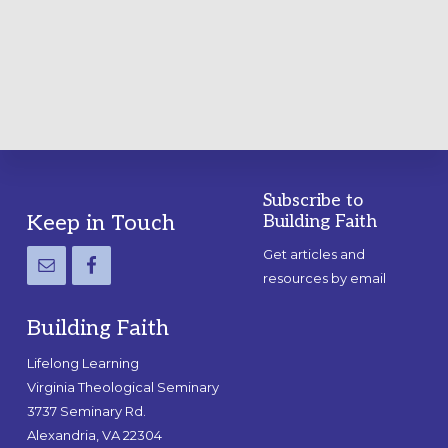
A
PRACTICAL
GUIDE
Subscribe to
Footer
Keep in Touch
Building Faith
Get articles and
resources by email
Building Faith
Lifelong Learning
Virginia Theological Seminary
3737 Seminary Rd.
Alexandria, VA 22304