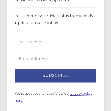
You’ll get new articles, plus free weekly
updates in your inbox.
We respect your privacy. View our
privacy policy
here.