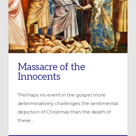
Massacre of the
Innocents
"Perhaps no event in the gospel more
determinatively challenges the sentimental
depiction of Christmas than the death of
these …