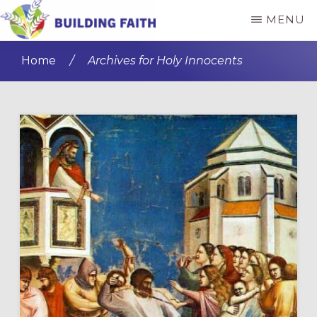
Skip
Skip
MENU
to
to
BUILDING
main
primary
FAITH
Home
/
Archives for Holy Innocents
content
sidebar