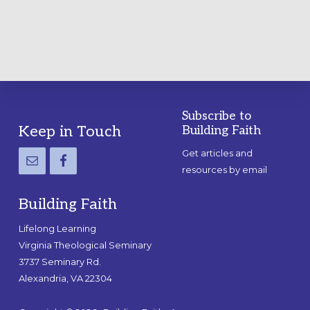
GUIDE
Subscribe to
Footer
Keep in Touch
Building Faith
Get articles and
resources by email
Building Faith
Lifelong Learning
Virginia Theological Seminary
3737 Seminary Rd.
Alexandria, VA 22304