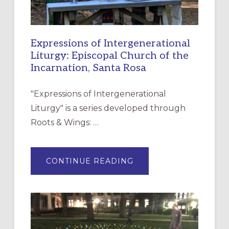
Expressions of Intergenerational
Liturgy: Episcopal Church of the
Incarnation, Santa Rosa
"Expressions of Intergenerational
Liturgy" is a series developed through
Roots & Wings: …
ABOUT
CONTINUE READING
EXPRESSIONS
OF
INTERGENERATIONAL
LITURGY:
EPISCOPAL
CHURCH
OF
THE
INCARNATION,