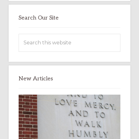
Search Our Site
Search
this
website
New Articles