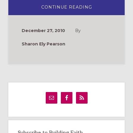
ABOUT
CONTINUE READING
MASSACRE
OF
THE
INNOCENTS
December 27, 2010
By
Sharon Ely Pearson
Primary
Sidebar
Subscribe to Building Faith