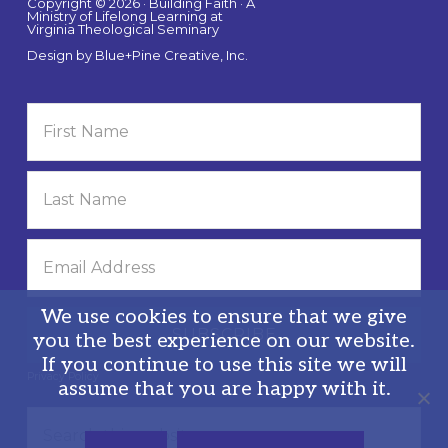
Copyright © 2026 · Building Faith · A
Ministry of Lifelong Learning at
Virginia Theological Seminary
Design by
Blue+Pine Creative, Inc.
We use cookies to ensure that we give
you the best experience on our website.
If you continue to use this site we will
Privacy Policy
assume that you are happy with it.
Search
this