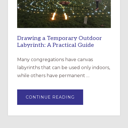
SANTA
ROSA
Drawing a Temporary Outdoor
Labyrinth: A Practical Guide
Many congregations have canvas
labyrinths that can be used only indoors,
while others have permanent …
ABOUT
CONTINUE READING
DRAWING
A
TEMPORARY
OUTDOOR
LABYRINTH:
A
PRACTICAL