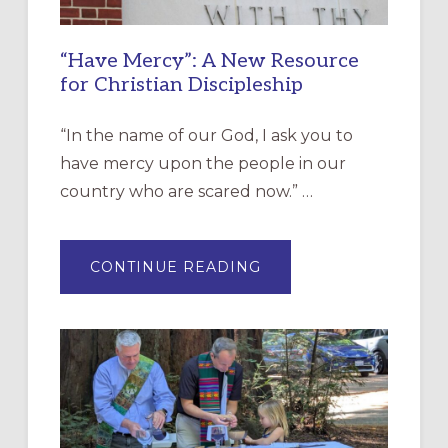
“Have Mercy”: A New Resource
for Christian Discipleship
“In the name of our God, I ask you to
have mercy upon the people in our
country who are scared now.” …
ABOUT
CONTINUE READING
“HAVE
MERCY”:
A
NEW
RESOURCE
FOR
CHRISTIAN
DISCIPLESHIP