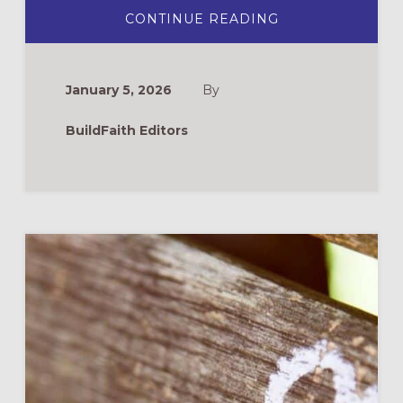
ABOUT
CONTINUE READING
PRAYERS
FOR
LENT
January 5, 2026
By
BuildFaith Editors