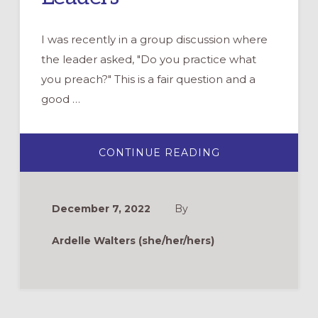
I was recently in a group discussion where
the leader asked, "Do you practice what
you preach?" This is a fair question and a
good …
ABOUT
CONTINUE READING
PRACTICE
WHAT
YOU
PREACH:
SELF-
December 7, 2022
By
CARE
FOR
FAITH
Ardelle Walters (she/her/hers)
FORMATION
LEADERS