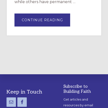
while others have permanent …
ABOUT
CONTINUE READING
DRAWING
A
TEMPORARY
OUTDOOR
LABYRINTH:
A
PRACTICAL
GUIDE
Subscribe to
Footer
Keep in Touch
Building Faith
Get articles and
resources by email