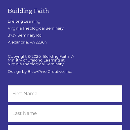
Building Faith
Lifelong Learning
Virginia Theological Seminary
3737 Seminary Rd.
Alexandria, VA 22304
Copyright © 2026 · Building Faith · A
Ministry of Lifelong Learning at
Virginia Theological Seminary
Design by
Blue+Pine Creative, Inc.