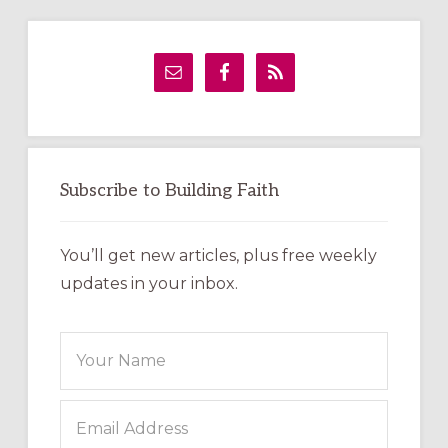
Primary
Sidebar
Subscribe to Building Faith
You’ll get new articles, plus free weekly
updates in your inbox.