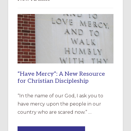
“Have Mercy”: A New Resource
for Christian Discipleship
“In the name of our God, I ask you to
have mercy upon the people in our
country who are scared now.” …