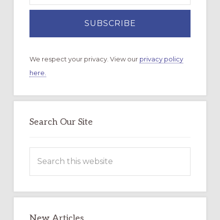
We respect your privacy. View our
privacy policy
here.
Search Our Site
Search
this
website
New Articles