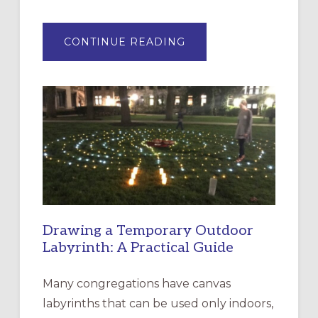
ABOUT
CONTINUE READING
EXPRESSIONS
OF
INTERGENERATIONAL
LITURGY:
EPISCOPAL
CHURCH
OF
THE
INCARNATION,
SANTA
ROSA
Drawing a Temporary Outdoor
Labyrinth: A Practical Guide
Many congregations have canvas
labyrinths that can be used only indoors,