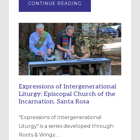
ABOUT
CONTINUE READING
“HAVE
MERCY”:
A
NEW
RESOURCE
FOR
CHRISTIAN
DISCIPLESHIP
Expressions of Intergenerational
Liturgy: Episcopal Church of the
Incarnation, Santa Rosa
"Expressions of Intergenerational
Liturgy" is a series developed through
Roots & Wings: …