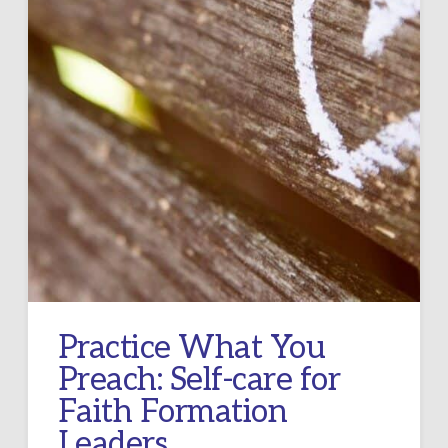
Practice What You
Preach: Self-care for
Faith Formation
Leaders