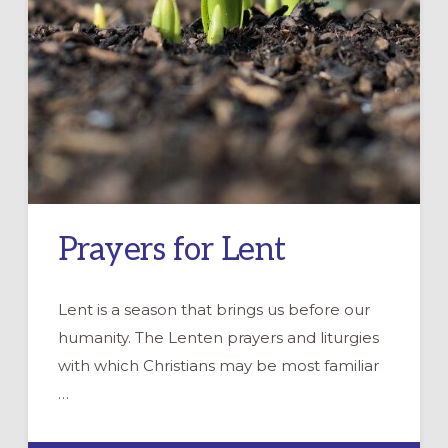
Prayers for Lent
Lent is a season that brings us before our
humanity. The Lenten prayers and liturgies
with which Christians may be most familiar
…