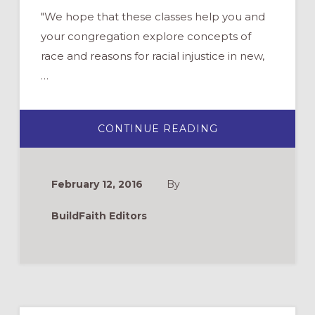
"We hope that these classes help you and
your congregation explore concepts of
race and reasons for racial injustice in new,
…
ABOUT
CONTINUE READING
ONLINE
CURRICULUM
ON
RACIAL
JUSTICE:
February 12, 2016
By
CHURCHNEXT
2016
BuildFaith Editors