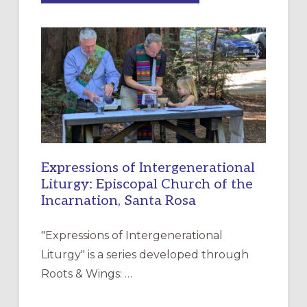
MERCY”:
A
NEW
RESOURCE
FOR
CHRISTIAN
DISCIPLESHIP
Expressions of Intergenerational
Liturgy: Episcopal Church of the
Incarnation, Santa Rosa
"Expressions of Intergenerational
Liturgy" is a series developed through
Roots & Wings: …