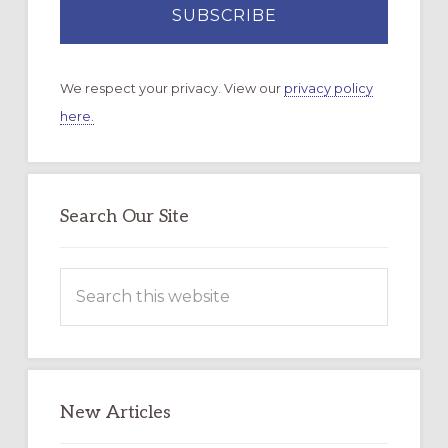
We respect your privacy. View our
privacy policy
here.
Search Our Site
Search
this
website
New Articles