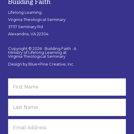
Building Faith
Lifelong Learning
Virginia Theological Seminary
3737 Seminary Rd.
Alexandria, VA 22304
Copyright © 2026 · Building Faith · A
Ministry of Lifelong Learning at
Virginia Theological Seminary
Design by
Blue+Pine Creative, Inc.