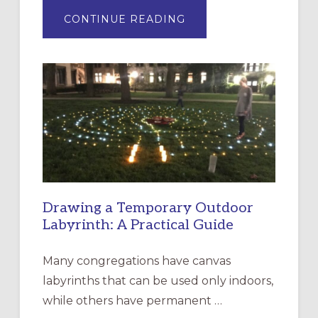
ABOUT
CONTINUE READING
EXPRESSIONS
OF
INTERGENERATIONAL
LITURGY:
EPISCOPAL
CHURCH
OF
THE
INCARNATION,
SANTA
ROSA
Drawing a Temporary Outdoor
Labyrinth: A Practical Guide
Many congregations have canvas
labyrinths that can be used only indoors,
while others have permanent …