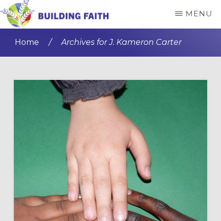
Skip
Skip
MENU
to
to
BUILDING
main
primary
FAITH
Home
/
Archives for J. Kameron Carter
content
sidebar