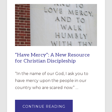
“Have Mercy”: A New Resource
for Christian Discipleship
“In the name of our God, I ask you to
have mercy upon the people in our
country who are scared now.” …
ABOUT
CONTINUE READING
“HAVE