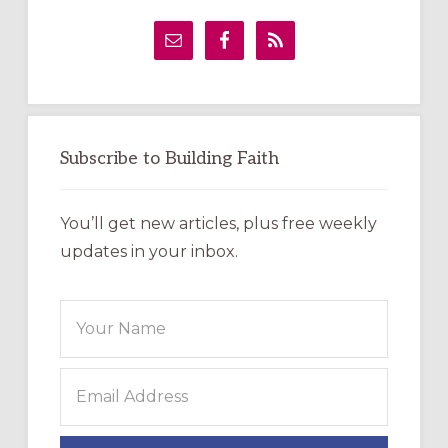
Primary
Sidebar
Subscribe to Building Faith
You’ll get new articles, plus free weekly
updates in your inbox.