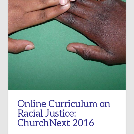
Online Curriculum on
Racial Justice:
ChurchNext 2016