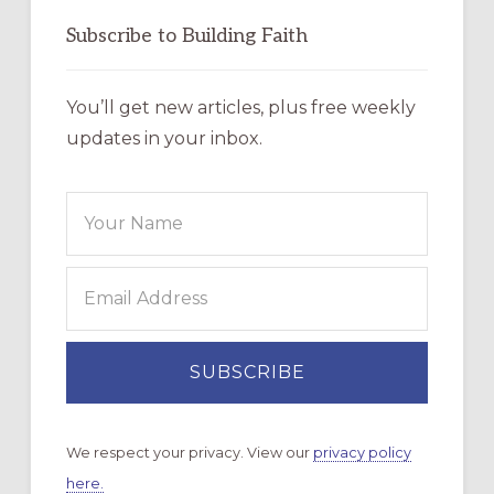
Subscribe to Building Faith
You’ll get new articles, plus free weekly
updates in your inbox.
We respect your privacy. View our
privacy policy
here.