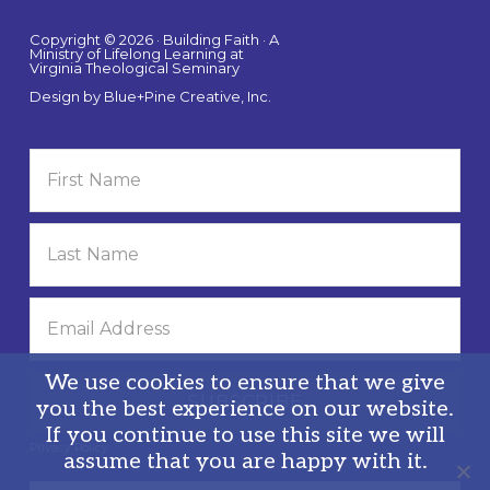
Copyright © 2026 · Building Faith · A
Ministry of Lifelong Learning at
Virginia Theological Seminary
Design by
Blue+Pine Creative, Inc.
We use cookies to ensure that we give
you the best experience on our website.
If you continue to use this site we will
Privacy Policy
assume that you are happy with it.