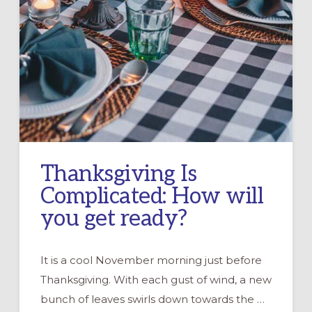
Thanksgiving Is
Complicated: How will
you get ready?
It is a cool November morning just before
Thanksgiving. With each gust of wind, a new
bunch of leaves swirls down towards the …