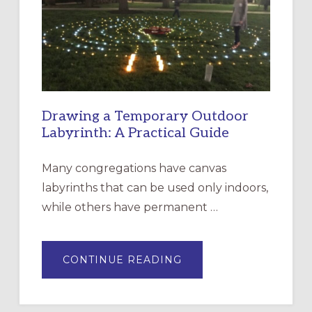
THE
INCARNATION,
SANTA
ROSA
Drawing a Temporary Outdoor
Labyrinth: A Practical Guide
Many congregations have canvas
labyrinths that can be used only indoors,
while others have permanent …
ABOUT
CONTINUE READING
DRAWING
A
TEMPORARY
OUTDOOR
LABYRINTH: