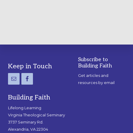
A
PRACTICAL
GUIDE
Subscribe to
Footer
Keep in Touch
Building Faith
Get articles and
resources by email
Building Faith
Lifelong Learning
Virginia Theological Seminary
3737 Seminary Rd.
Alexandria, VA 22304