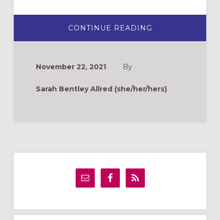
ABOUT
CONTINUE READING
THANKSGIVING
IS
COMPLICATED:
HOW
WILL
November 22, 2021
By
YOU
GET
READY?
Sarah Bentley Allred (she/her/hers)
Primary
Sidebar