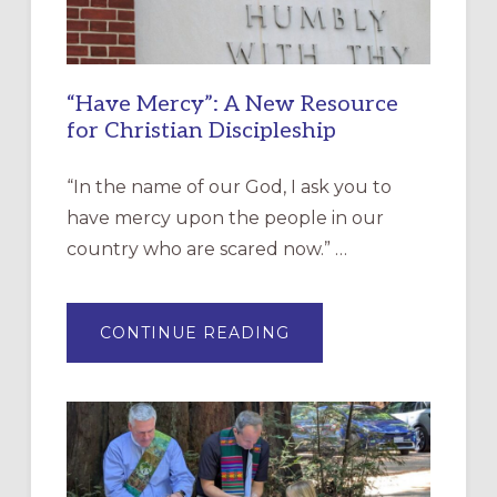
“Have Mercy”: A New Resource
for Christian Discipleship
“In the name of our God, I ask you to
have mercy upon the people in our
country who are scared now.” …
ABOUT
CONTINUE READING
“HAVE
MERCY”:
A
NEW
RESOURCE
FOR
CHRISTIAN
DISCIPLESHIP