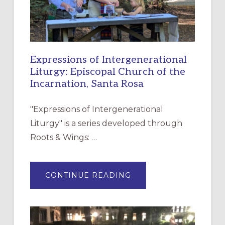
Expressions of Intergenerational
Liturgy: Episcopal Church of the
Incarnation, Santa Rosa
"Expressions of Intergenerational
Liturgy" is a series developed through
Roots & Wings: …
ABOUT
CONTINUE READING
EXPRESSIONS
OF
INTERGENERATIONAL
LITURGY:
EPISCOPAL
CHURCH
OF