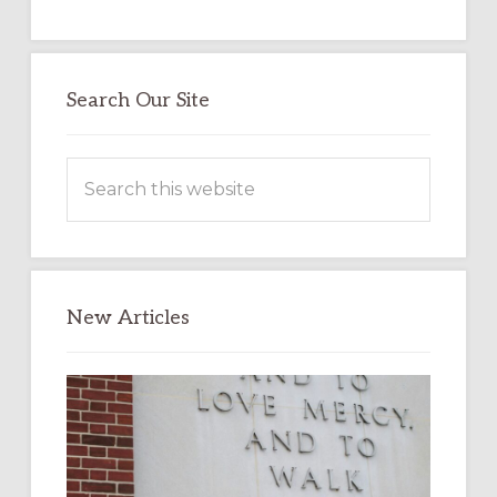
Search Our Site
Search
this
website
New Articles