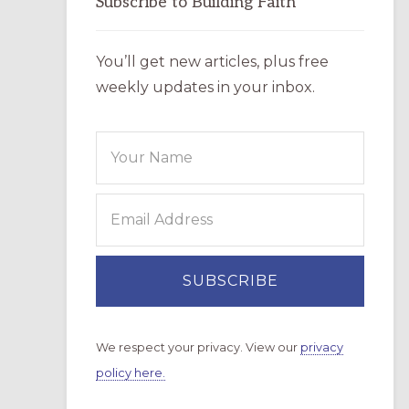
Subscribe to Building Faith
You’ll get new articles, plus free
weekly updates in your inbox.
We respect your privacy. View our
privacy
policy here.