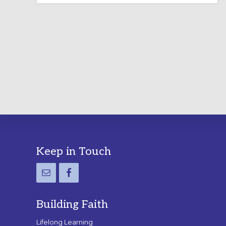
LABYRINTH:
A
PRACTICAL
GUIDE
Footer
Keep in Touch
Building Faith
Lifelong Learning