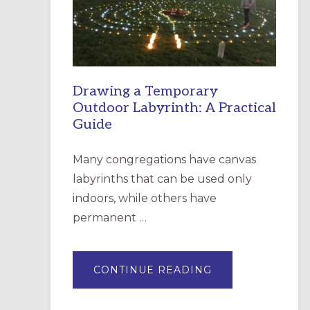
INCARNATION,
SANTA
ROSA
Drawing a Temporary
Outdoor Labyrinth: A Practical
Guide
Many congregations have canvas
labyrinths that can be used only
indoors, while others have
permanent …
ABOUT
CONTINUE READING
DRAWING
A
TEMPORARY
OUTDOOR