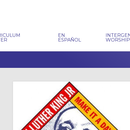
RICULUM
EN
INTERGE
TER
ESPAÑOL
WORSHI