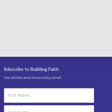
Subscribe to Building Faith
Get articles and resources by email