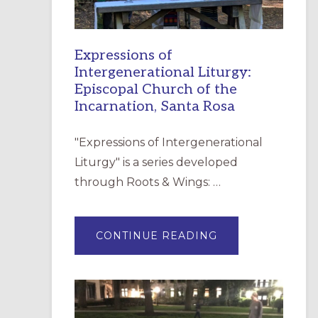
Expressions of
Intergenerational Liturgy:
Episcopal Church of the
Incarnation, Santa Rosa
"Expressions of Intergenerational
Liturgy" is a series developed
through Roots & Wings: …
ABOUT
CONTINUE READING
EXPRESSIONS
OF
INTERGENERATI
LITURGY:
EPISCOPAL
CHURCH
OF
THE