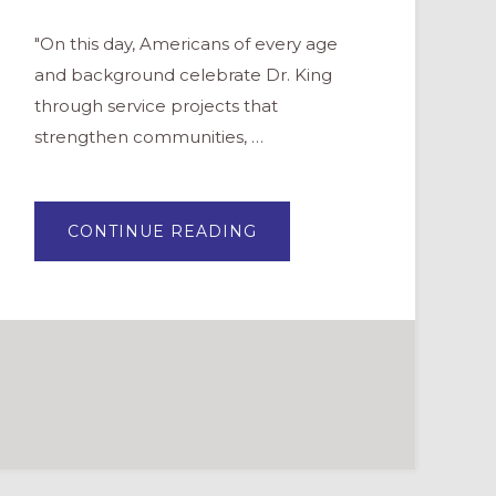
"On this day, Americans of every age
and background celebrate Dr. King
through service projects that
strengthen communities, …
ABOUT
CONTINUE READING
MARTIN
LUTHER
KING
DAY
OF
SERVICE