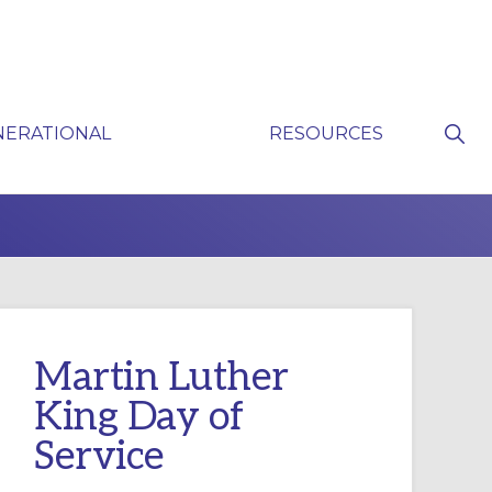
Sho
NERATIONAL
RESOURCES
Sear
P
Martin Luther
King Day of
Service