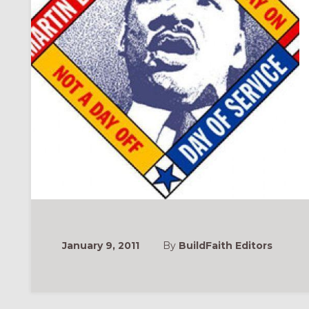
January 9, 2011
By
BuildFaith Editors