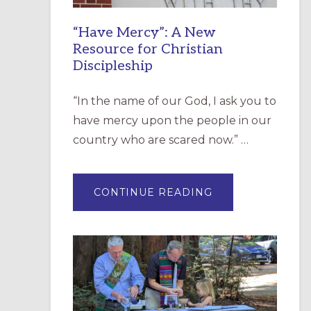
“Have Mercy”: A New
Resource for Christian
Discipleship
“In the name of our God, I ask you to
have mercy upon the people in our
country who are scared now.” …
ABOUT
CONTINUE READING
“HAVE
MERCY”:
A
NEW
RESOURCE
FOR
CHRISTIAN
DISCIPLESHIP