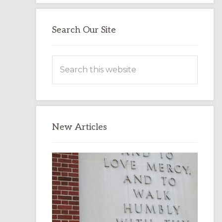
Search Our Site
Search
this
website
New Articles