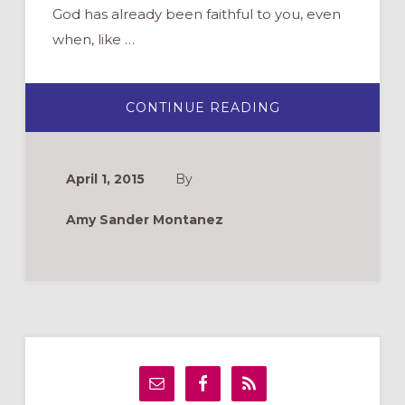
God has already been faithful to you, even
when, like …
ABOUT
CONTINUE READING
SPY
WEDNESDAY
April 1, 2015
By
Amy Sander Montanez
Primary
Sidebar