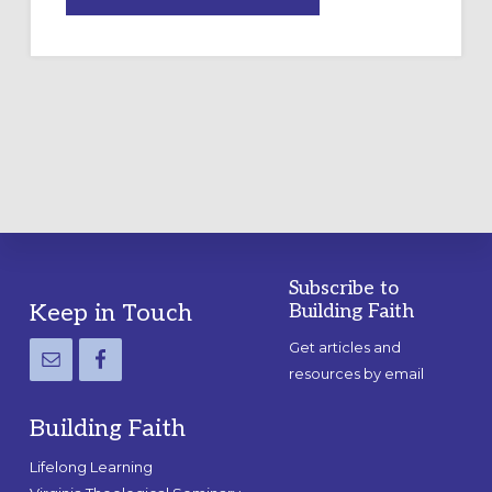
DRAWING
A
TEMPORARY
OUTDOOR
LABYRINTH:
A
PRACTICAL
GUIDE
Subscribe to
Footer
Keep in Touch
Building Faith
Get articles and
resources by email
Building Faith
Lifelong Learning