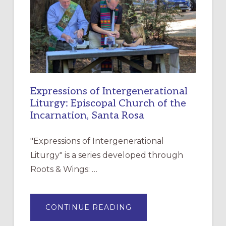
CHRISTIAN
DISCIPLESHIP
Expressions of Intergenerational
Liturgy: Episcopal Church of the
Incarnation, Santa Rosa
"Expressions of Intergenerational
Liturgy" is a series developed through
Roots & Wings: …
ABOUT
CONTINUE READING
EXPRESSIONS
OF