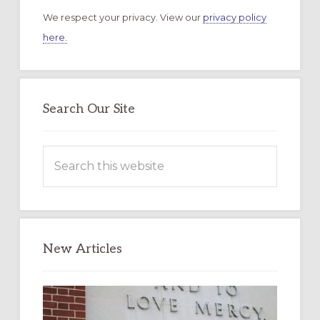
We respect your privacy. View our
privacy policy
here.
Search Our Site
Search
this
website
New Articles