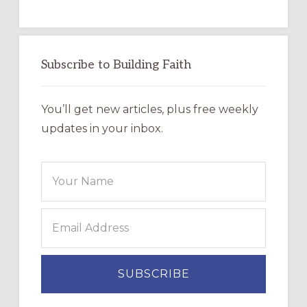
Subscribe to Building Faith
You’ll get new articles, plus free weekly
updates in your inbox.