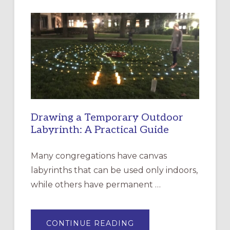
INTERGENERATIONAL
LITURGY:
EPISCOPAL
CHURCH
OF
THE
INCARNATION,
SANTA
ROSA
Drawing a Temporary Outdoor
Labyrinth: A Practical Guide
Many congregations have canvas
labyrinths that can be used only indoors,
while others have permanent …
ABOUT
CONTINUE READING