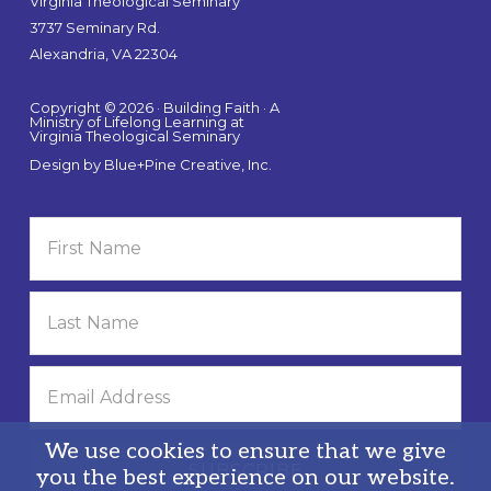
Virginia Theological Seminary
3737 Seminary Rd.
Alexandria, VA 22304
Copyright © 2026 · Building Faith · A
Ministry of Lifelong Learning at
Virginia Theological Seminary
Design by
Blue+Pine Creative, Inc.
We use cookies to ensure that we give
you the best experience on our website.