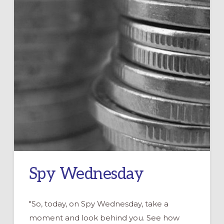
Spy Wednesday
"So, today, on Spy Wednesday, take a
moment and look behind you. See how