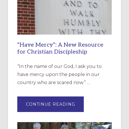
“Have Mercy”: A New Resource
for Christian Discipleship
“In the name of our God, I ask you to
have mercy upon the people in our
country who are scared now.” …
ABOUT
CONTINUE READING
“HAVE
MERCY”:
A
NEW
RESOURCE
FOR