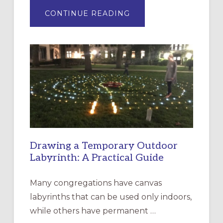
ABOUT
CONTINUE READING
EXPRESSIONS
OF
INTERGENERATIONAL
LITURGY:
EPISCOPAL
CHURCH
OF
THE
INCARNATION,
SANTA
ROSA
Drawing a Temporary Outdoor
Labyrinth: A Practical Guide
Many congregations have canvas
labyrinths that can be used only indoors,
while others have permanent …