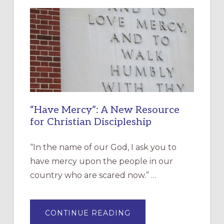
“Have Mercy”: A New Resource
for Christian Discipleship
“In the name of our God, I ask you to
have mercy upon the people in our
country who are scared now.” …
ABOUT
CONTINUE READING
“HAVE