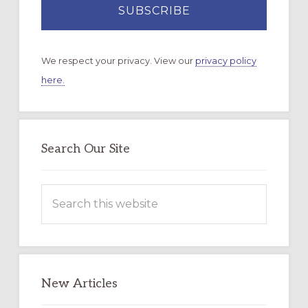
We respect your privacy. View our
privacy policy
here.
Search Our Site
Search
this
website
New Articles