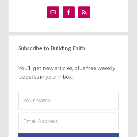
Primary
Sidebar
Subscribe to Building Faith
You’ll get new articles, plus free weekly
updates in your inbox.