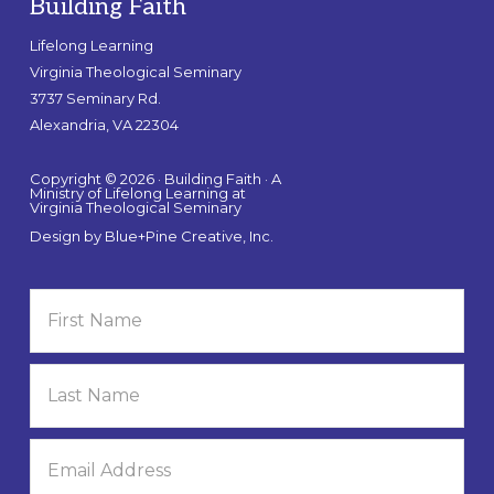
Building Faith
Lifelong Learning
Virginia Theological Seminary
3737 Seminary Rd.
Alexandria, VA 22304
Copyright © 2026 · Building Faith · A
Ministry of Lifelong Learning at
Virginia Theological Seminary
Design by
Blue+Pine Creative, Inc.