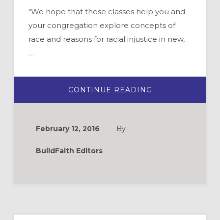
"We hope that these classes help you and
your congregation explore concepts of
race and reasons for racial injustice in new,
…
ABOUT
CONTINUE READING
ONLINE
CURRICULUM
ON
RACIAL
JUSTICE:
February 12, 2016
By
CHURCHNEXT
2016
BuildFaith Editors