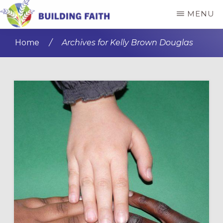
Skip
Skip
MENU
to
to
BUILDING
main
primary
FAITH
Home
/
Archives for Kelly Brown Douglas
content
sidebar