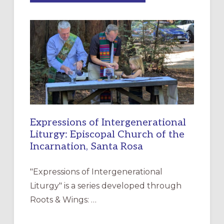
MERCY”:
A
NEW
RESOURCE
FOR
CHRISTIAN
DISCIPLESHIP
Expressions of Intergenerational
Liturgy: Episcopal Church of the
Incarnation, Santa Rosa
"Expressions of Intergenerational
Liturgy" is a series developed through
Roots & Wings: …