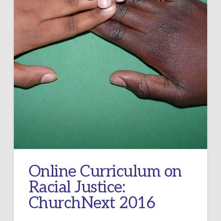
Online Curriculum on
Racial Justice:
ChurchNext 2016