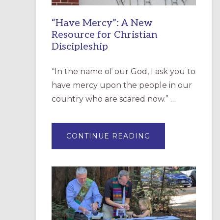
“Have Mercy”: A New
Resource for Christian
Discipleship
“In the name of our God, I ask you to
have mercy upon the people in our
country who are scared now.” …
ABOUT
CONTINUE READING
“HAVE
MERCY”:
A
NEW
RESOURCE
FOR
CHRISTIAN
DISCIPLESHIP