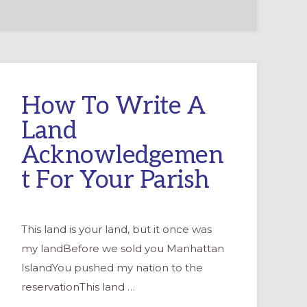
How To Write A
Land
Acknowledgemen
t For Your Parish
This land is your land, but it once was
my landBefore we sold you Manhattan
IslandYou pushed my nation to the
reservationThis land …