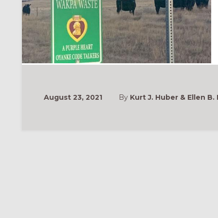
August 23, 2021
By
Kurt J. Huber & Ellen B.