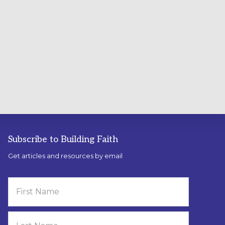
Subscribe to Building Faith
Get articles and resources by email