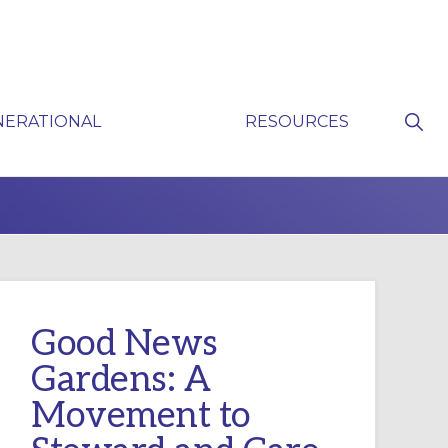
Sho
NERATIONAL
RESOURCES
Sear
P
Good News
Gardens: A
Movement to