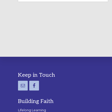
LABYRINTH:
A
PRACTICAL
GUIDE
Footer
Keep in Touch
Building Faith
Lifelong Learning