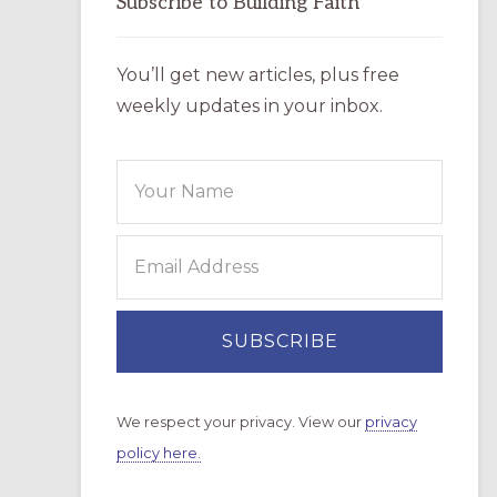
Subscribe to Building Faith
You’ll get new articles, plus free
weekly updates in your inbox.
We respect your privacy. View our
privacy
policy here.