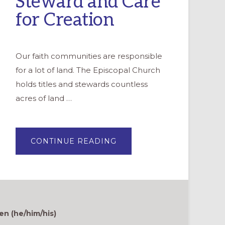
Steward and Care
for Creation
Our faith communities are responsible
for a lot of land. The Episcopal Church
holds titles and stewards countless
acres of land …
ABOUT
CONTINUE READING
GOOD
NEWS
GARDENS:
A
MOVEMENT
TO
STEWARD
AND
CARE
FOR
en (he/him/his)
CREATION