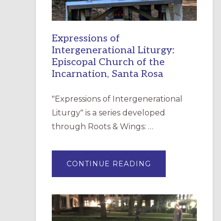
Expressions of
Intergenerational Liturgy:
Episcopal Church of the
Incarnation, Santa Rosa
"Expressions of Intergenerational
Liturgy" is a series developed
through Roots & Wings: …
ABOUT
CONTINUE READING
EXPRESSIONS
OF
INTERGENERATI
LITURGY:
EPISCOPAL
CHURCH
OF
THE