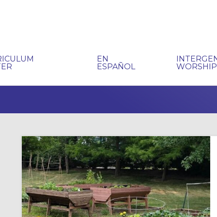
RICULUM
EN
INTERGE
TER
ESPAÑOL
WORSHI