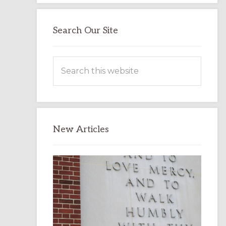
Search Our Site
Search
this
website
New Articles