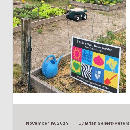
November 18, 2024
By
Brian Sellers-Peters