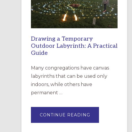
INCARNATION,
SANTA
ROSA
Drawing a Temporary
Outdoor Labyrinth: A Practical
Guide
Many congregations have canvas
labyrinths that can be used only
indoors, while others have
permanent …
ABOUT
CONTINUE READING
DRAWING
A
TEMPORARY
OUTDOOR