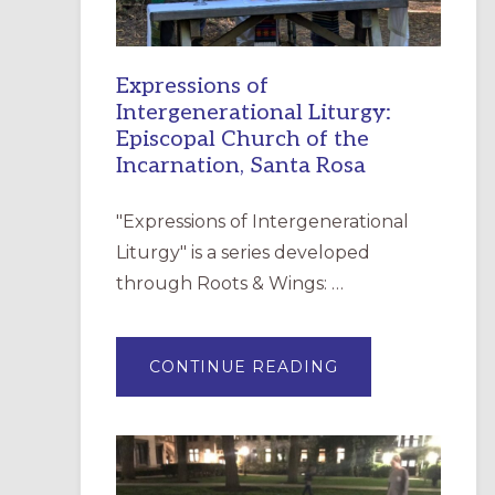
Expressions of
Intergenerational Liturgy:
Episcopal Church of the
Incarnation, Santa Rosa
"Expressions of Intergenerational
Liturgy" is a series developed
through Roots & Wings: …
ABOUT
CONTINUE READING
EXPRESSIONS
OF
INTERGENERATI
LITURGY:
EPISCOPAL
CHURCH
OF
THE