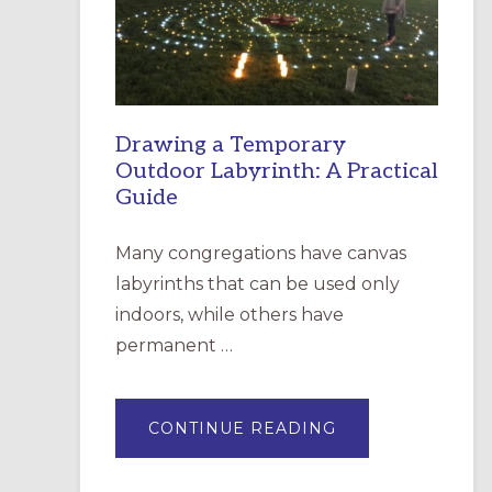
INCARNATION,
SANTA
ROSA
Drawing a Temporary
Outdoor Labyrinth: A Practical
Guide
Many congregations have canvas
labyrinths that can be used only
indoors, while others have
permanent …
ABOUT
CONTINUE READING
DRAWING
A
TEMPORARY
OUTDOOR