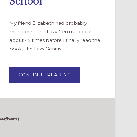
School
My friend Elizabeth had probably
mentioned The Lazy Genius podcast
about 45 times before I finally read the
book, The Lazy Genius …
ABOUT
CONTINUE READING
HOW
TO
“LAZY
GENIUS”
PLANNING
FOR
VACATION
BIBLE
SCHOOL
her/hers)