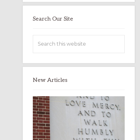
Search Our Site
Search
this
website
New Articles