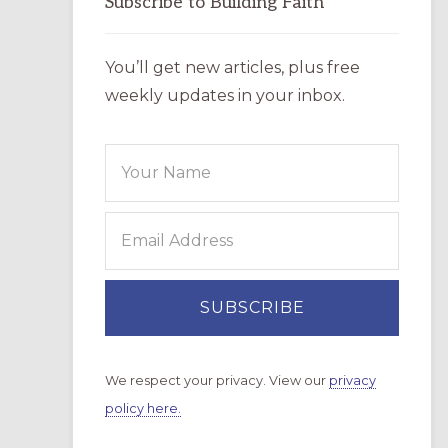
Subscribe to Building Faith
You’ll get new articles, plus free
weekly updates in your inbox.
We respect your privacy. View our
privacy
policy here.