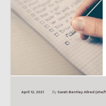
April 12, 2021
By
Sarah Bentley Allred (she/