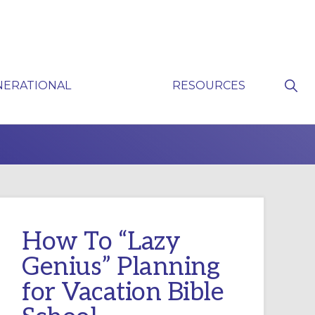
Sho
NERATIONAL
RESOURCES
Sear
P
How To “Lazy
Genius” Planning
for Vacation Bible