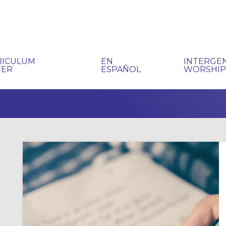
RICULUM
EN
INTERGE
TER
ESPAÑOL
WORSHI