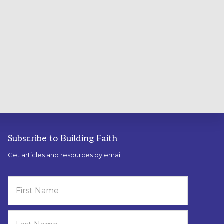
Subscribe to Building Faith
Get articles and resources by email