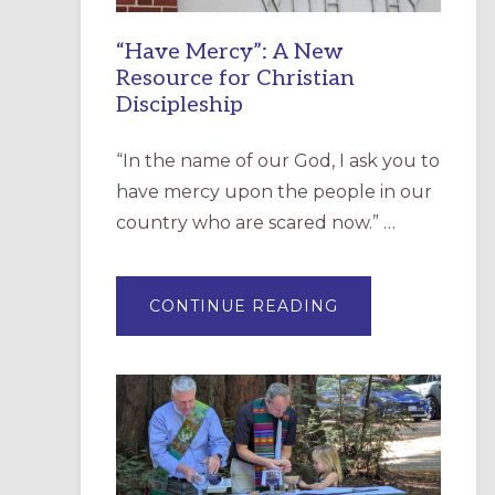
“Have Mercy”: A New
Resource for Christian
Discipleship
“In the name of our God, I ask you to
have mercy upon the people in our
country who are scared now.” …
ABOUT
CONTINUE READING
“HAVE
MERCY”:
A
NEW
RESOURCE
FOR
CHRISTIAN
DISCIPLESHIP