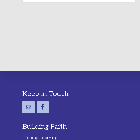
LABYRINTH:
A
PRACTICAL
GUIDE
Footer
Keep in Touch
Building Faith
Lifelong Learning