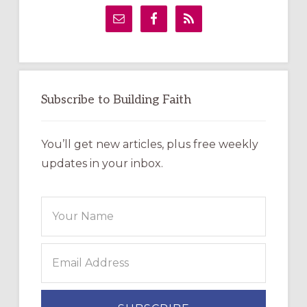
Sidebar
Subscribe to Building Faith
You’ll get new articles, plus free weekly
updates in your inbox.