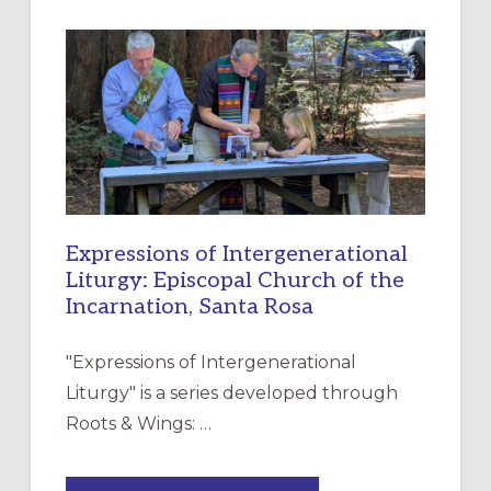
A
NEW
RESOURCE
FOR
CHRISTIAN
DISCIPLESHIP
Expressions of Intergenerational
Liturgy: Episcopal Church of the
Incarnation, Santa Rosa
"Expressions of Intergenerational
Liturgy" is a series developed through
Roots & Wings: …