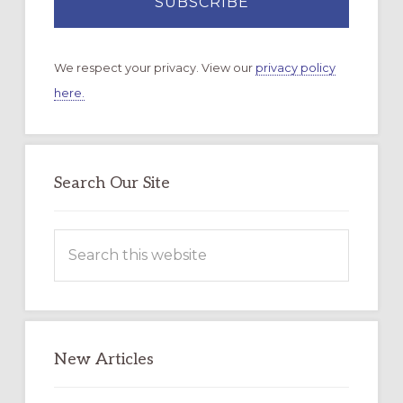
We respect your privacy. View our
privacy policy
here.
Search Our Site
Search
this
website
New Articles