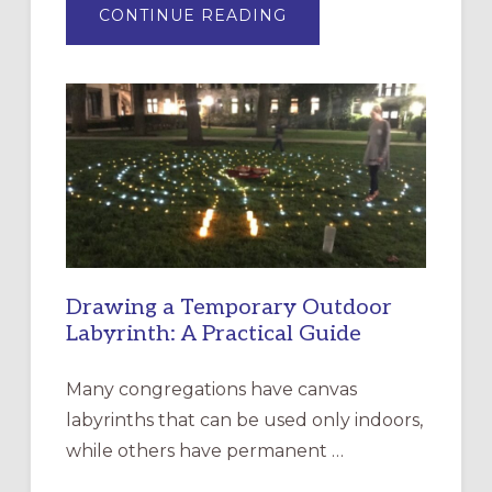
ABOUT
CONTINUE READING
EXPRESSIONS
OF
INTERGENERATIONAL
LITURGY:
EPISCOPAL
CHURCH
OF
THE
INCARNATION,
SANTA
ROSA
Drawing a Temporary Outdoor
Labyrinth: A Practical Guide
Many congregations have canvas
labyrinths that can be used only indoors,
while others have permanent …