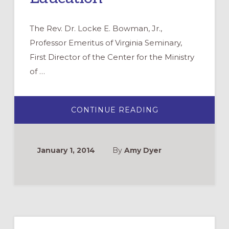
The Rev. Dr. Locke E. Bowman, Jr.,
Professor Emeritus of Virginia Seminary,
First Director of the Center for the Ministry
of …
ABOUT
CONTINUE READING
REMEMBERING
LOCKE
BOWMAN:
A
LIFETIME
January 1, 2014
By
Amy Dyer
OF
EXCELLENCE
IN
CHRISTIAN
EDUCATION
Primary