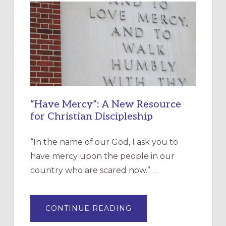
“Have Mercy”: A New Resource
for Christian Discipleship
“In the name of our God, I ask you to
have mercy upon the people in our
country who are scared now.” …
ABOUT
CONTINUE READING
“HAVE
MERCY”: