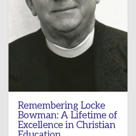
Remembering Locke
Bowman: A Lifetime of
Excellence in Christian
Education