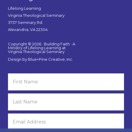
Lifelong Learning
Virginia Theological Seminary
3737 Seminary Rd.
Alexandria, VA 22304
Copyright © 2026 · Building Faith · A
Ministry of Lifelong Learning at
Virginia Theological Seminary
Design by
Blue+Pine Creative, Inc.