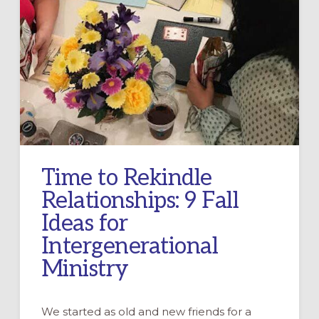
Time to Rekindle
Relationships: 9 Fall
Ideas for
Intergenerational
Ministry
We started as old and new friends for a