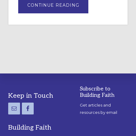
ABOUT
CONTINUE READING
DRAWING
A
TEMPORARY
OUTDOOR
LABYRINTH:
A
PRACTICAL
GUIDE
Subscribe to
Footer
Keep in Touch
Building Faith
Get articles and
resources by email
Building Faith