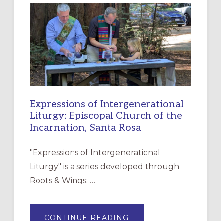
RESOURCE
FOR
CHRISTIAN
DISCIPLESHIP
Expressions of Intergenerational
Liturgy: Episcopal Church of the
Incarnation, Santa Rosa
"Expressions of Intergenerational
Liturgy" is a series developed through
Roots & Wings: …
ABOUT
CONTINUE READING