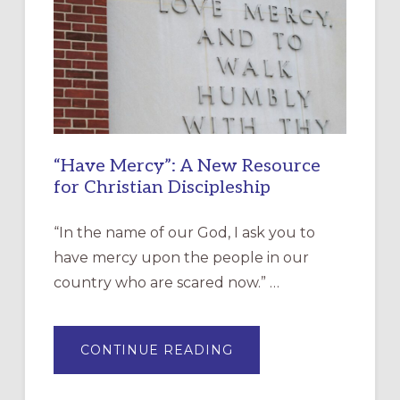
“Have Mercy”: A New Resource
for Christian Discipleship
“In the name of our God, I ask you to
have mercy upon the people in our
country who are scared now.” …
ABOUT
CONTINUE READING
“HAVE
MERCY”:
A
NEW