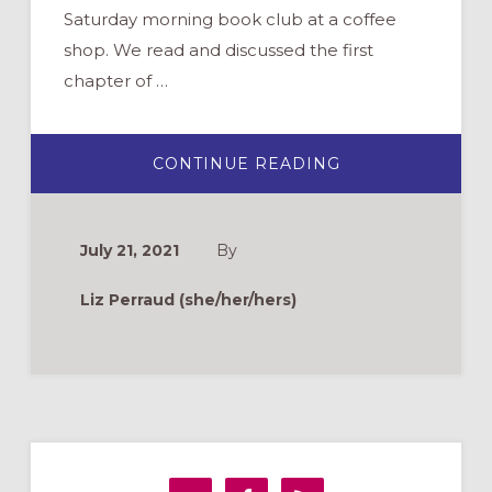
Saturday morning book club at a coffee
shop. We read and discussed the first
chapter of …
ABOUT
CONTINUE READING
TIME
TO
REKINDLE
RELATIONSHIPS
9
July 21, 2021
By
FALL
IDEAS
FOR
Liz Perraud (she/her/hers)
INTERGENERAT
MINISTRY
Primary