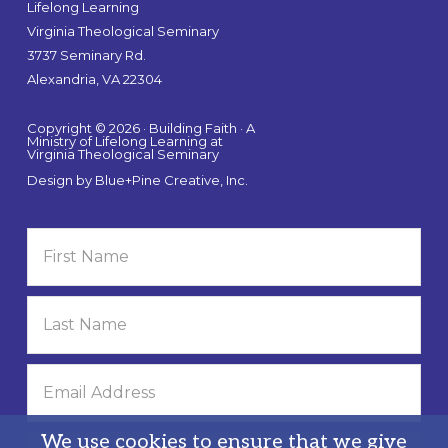
Lifelong Learning
Virginia Theological Seminary
3737 Seminary Rd.
Alexandria, VA 22304
Copyright © 2026 · Building Faith · A
Ministry of Lifelong Learning at
Virginia Theological Seminary
Design by
Blue+Pine Creative, Inc.
We use cookies to ensure that we give