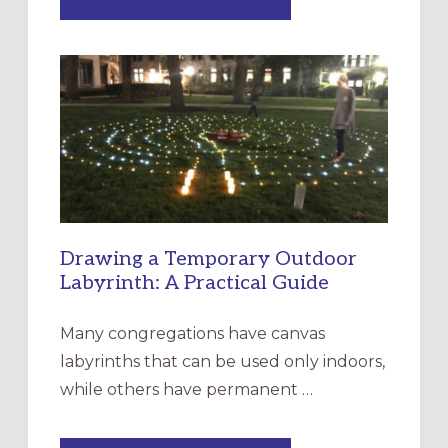
EXPRESSIONS
OF
INTERGENERATIONAL
LITURGY:
EPISCOPAL
CHURCH
OF
THE
INCARNATION,
SANTA
ROSA
Drawing a Temporary Outdoor
Labyrinth: A Practical Guide
Many congregations have canvas
labyrinths that can be used only indoors,
while others have permanent …