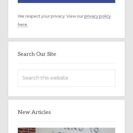
We respect your privacy. View our
privacy policy
here.
Search Our Site
Search
this
website
New Articles