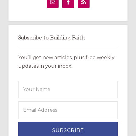
Sidebar
Subscribe to Building Faith
You’ll get new articles, plus free weekly
updates in your inbox.