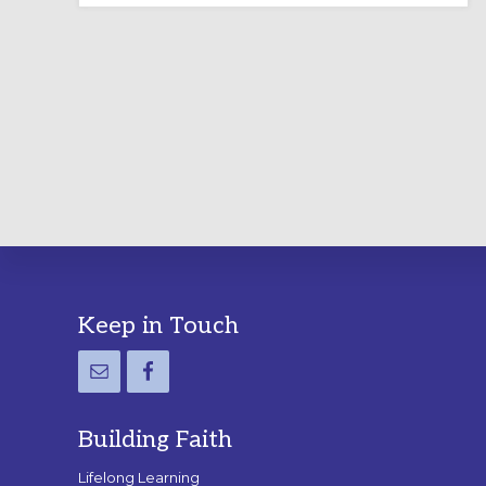
LABYRINTH:
A
PRACTICAL
GUIDE
Footer
Keep in Touch
Building Faith
Lifelong Learning