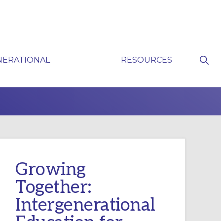
Sho
NERATIONAL
RESOURCES
Sear
P
Growing
Together:
Intergenerational