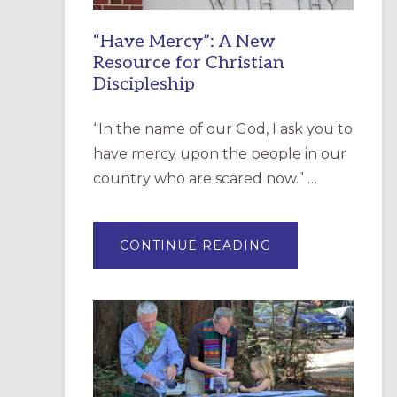
“Have Mercy”: A New
Resource for Christian
Discipleship
“In the name of our God, I ask you to
have mercy upon the people in our
country who are scared now.” …
ABOUT
CONTINUE READING
“HAVE
MERCY”:
A
NEW
RESOURCE
FOR
CHRISTIAN
DISCIPLESHIP