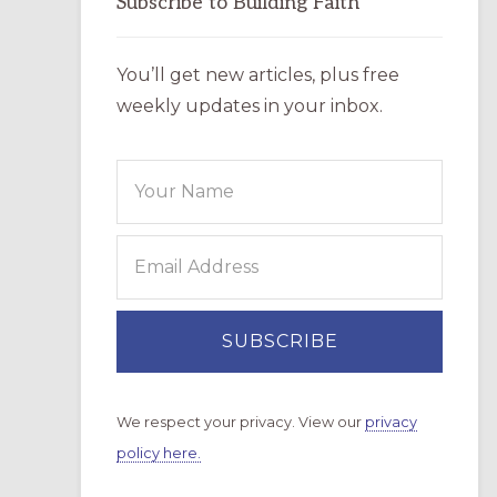
Subscribe to Building Faith
You’ll get new articles, plus free
weekly updates in your inbox.
We respect your privacy. View our
privacy
policy here.