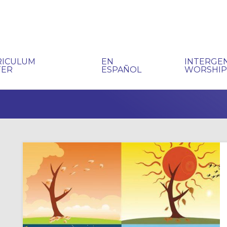
RICULUM
EN
INTERGE
TER
ESPAÑOL
WORSHI