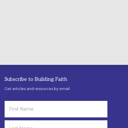
Subscribe to Building Faith
Get articles and resources by email