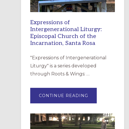
Expressions of
Intergenerational Liturgy:
Episcopal Church of the
Incarnation, Santa Rosa
"Expressions of Intergenerational
Liturgy" is a series developed
through Roots & Wings: …
ABOUT
CONTINUE READING
EXPRESSIONS
OF
INTERGENERATI
LITURGY:
EPISCOPAL
CHURCH
OF
THE