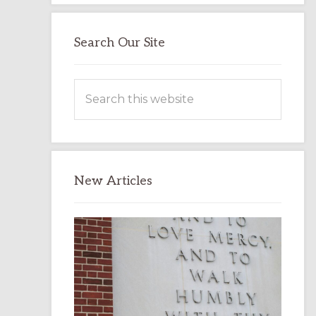
Search Our Site
Search
this
website
New Articles