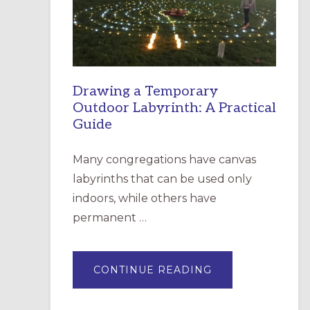
INCARNATION,
SANTA
ROSA
Drawing a Temporary
Outdoor Labyrinth: A Practical
Guide
Many congregations have canvas
labyrinths that can be used only
indoors, while others have
permanent …
ABOUT
CONTINUE READING
DRAWING
A
TEMPORARY
OUTDOOR