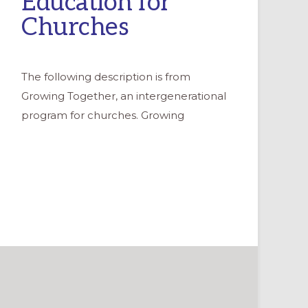
Education for
Churches
The following description is from
Growing Together, an intergenerational
program for churches. Growing
NAL