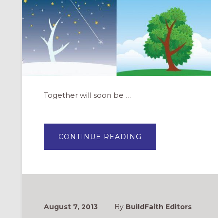
Together will soon be …
ABOUT
CONTINUE READING
GROWING
TOGETHER:
INTERGENERATIO
EDUCATION
FOR
CHURCHES
August 7, 2013
By
BuildFaith Editors