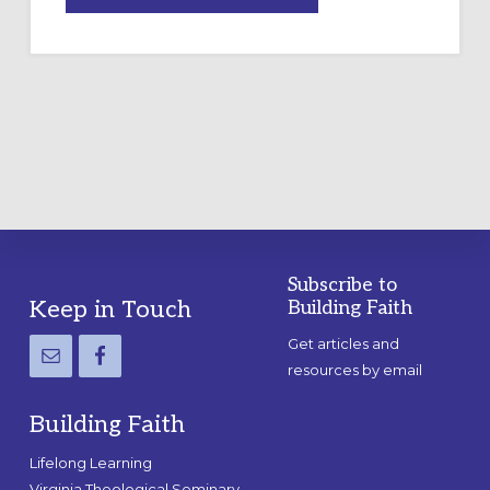
A
TEMPORARY
OUTDOOR
LABYRINTH:
A
PRACTICAL
GUIDE
Subscribe to
Footer
Keep in Touch
Building Faith
Get articles and
resources by email
Building Faith
Lifelong Learning
Virginia Theological Seminary