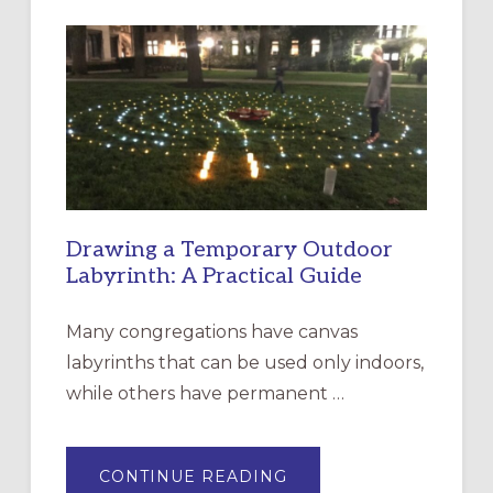
INTERGENERATIONAL
LITURGY:
EPISCOPAL
CHURCH
OF
THE
INCARNATION,
SANTA
ROSA
Drawing a Temporary Outdoor
Labyrinth: A Practical Guide
Many congregations have canvas
labyrinths that can be used only indoors,
while others have permanent …
ABOUT
CONTINUE READING
DRAWING