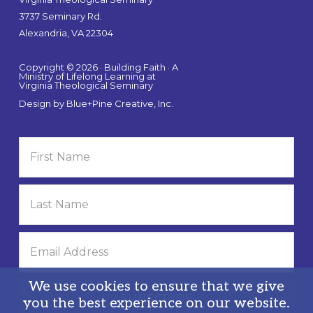
3737 Seminary Rd.
Alexandria, VA 22304
Copyright © 2026 · Building Faith · A
Ministry of Lifelong Learning at
Virginia Theological Seminary
Design by
Blue+Pine Creative, Inc.
We use cookies to ensure that we give
you the best experience on our website.