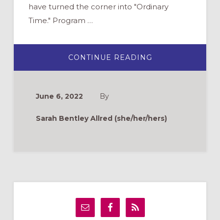
have turned the corner into "Ordinary
Time." Program …
ABOUT
CONTINUE READING
WHAT
DO
YOU
NEED
THIS
June 6, 2022
By
SUMMER:
REST?
MOMENTUM?
Sarah Bentley Allred (she/her/hers)
CONNECTION?
Primary
Sidebar