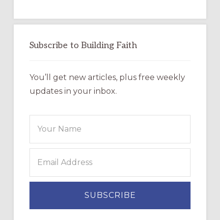
Subscribe to Building Faith
You’ll get new articles, plus free weekly
updates in your inbox.