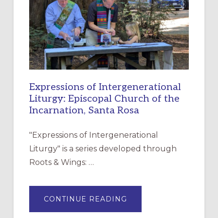
CHRISTIAN
DISCIPLESHIP
Expressions of Intergenerational
Liturgy: Episcopal Church of the
Incarnation, Santa Rosa
"Expressions of Intergenerational
Liturgy" is a series developed through
Roots & Wings: …
ABOUT
CONTINUE READING
EXPRESSIONS
OF