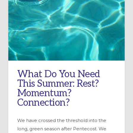
What Do You Need
This Summer: Rest?
Momentum?
Connection?
We have crossed the threshold into the
long, green season after Pentecost. We