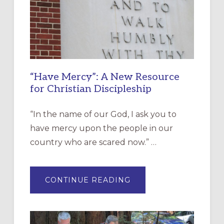
“Have Mercy”: A New Resource
for Christian Discipleship
“In the name of our God, I ask you to
have mercy upon the people in our
country who are scared now.” …
ABOUT
CONTINUE READING
“HAVE
MERCY”:
A
NEW
RESOURCE
FOR