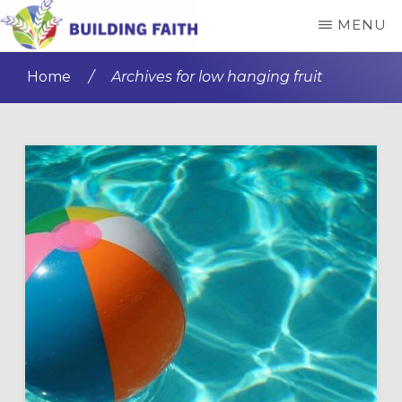
Skip
Skip
MENU
to
to
BUILDING
main
primary
FAITH
Home
/
Archives for low hanging fruit
content
sidebar