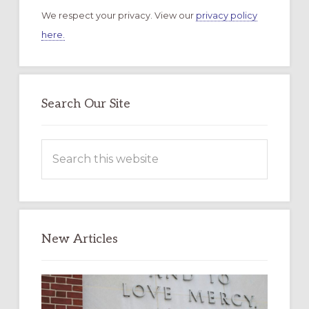
We respect your privacy. View our
privacy policy
here.
Search Our Site
Search
this
website
New Articles