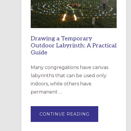
INCARNATION,
SANTA
ROSA
Drawing a Temporary
Outdoor Labyrinth: A Practical
Guide
Many congregations have canvas
labyrinths that can be used only
indoors, while others have
permanent …
ABOUT
CONTINUE READING
DRAWING
A
TEMPORARY
OUTDOOR