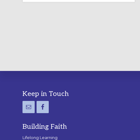
LABYRINTH:
A
PRACTICAL
GUIDE
Footer
Keep in Touch
Building Faith
Lifelong Learning