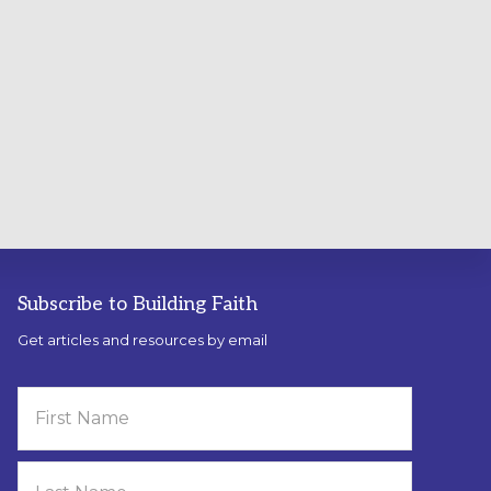
Subscribe to Building Faith
Get articles and resources by email