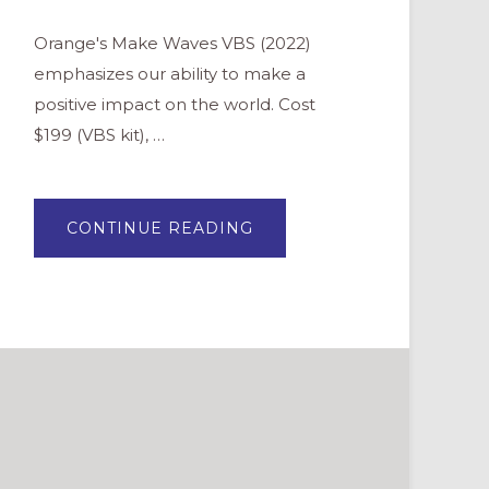
Orange's Make Waves VBS (2022)
emphasizes our ability to make a
positive impact on the world. Cost
$199 (VBS kit), …
ABOUT
CONTINUE READING
MAKE
WAVES
(ORANGE
VBS
2022)