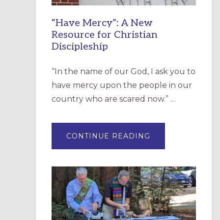
“Have Mercy”: A New
Resource for Christian
Discipleship
“In the name of our God, I ask you to
have mercy upon the people in our
country who are scared now.” …
ABOUT
CONTINUE READING
“HAVE
MERCY”:
A
NEW
RESOURCE
FOR
CHRISTIAN
DISCIPLESHIP