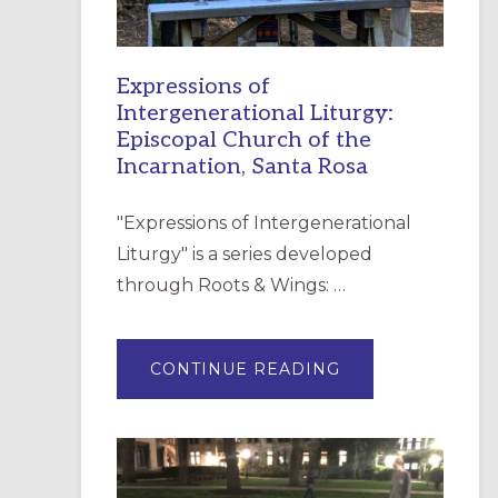
Expressions of
Intergenerational Liturgy:
Episcopal Church of the
Incarnation, Santa Rosa
"Expressions of Intergenerational
Liturgy" is a series developed
through Roots & Wings: …
ABOUT
CONTINUE READING
EXPRESSIONS
OF
INTERGENERATI
LITURGY:
EPISCOPAL
CHURCH
OF
THE