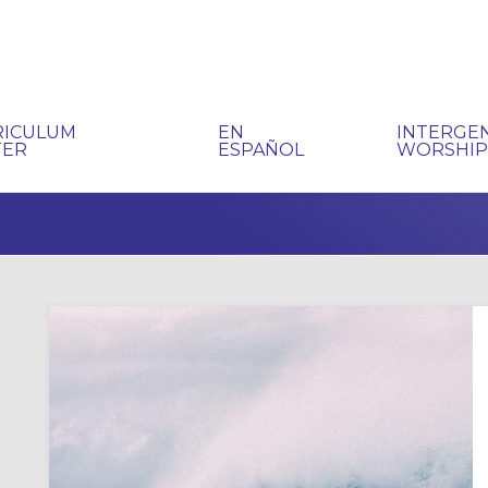
RICULUM
EN
INTERGE
TER
ESPAÑOL
WORSHI