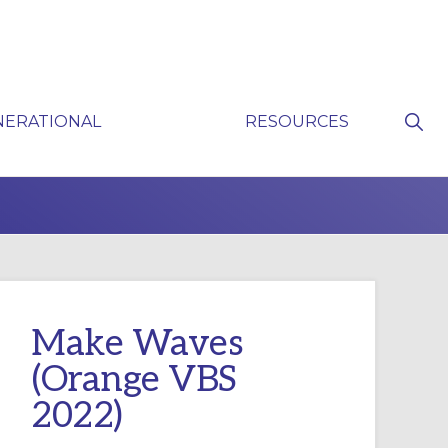
Sho
NERATIONAL
RESOURCES
Sear
P
Make Waves
(Orange VBS
2022)