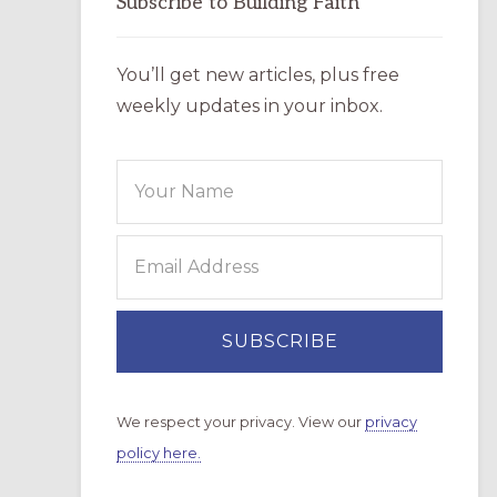
Subscribe to Building Faith
You’ll get new articles, plus free
weekly updates in your inbox.
We respect your privacy. View our
privacy
policy here.