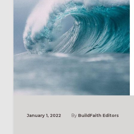
January 1, 2022
By
BuildFaith Editors