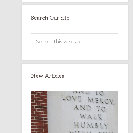
Search Our Site
Search
this
website
New Articles