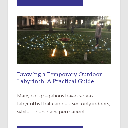
EXPRESSIONS
OF
INTERGENERATIONAL
LITURGY:
EPISCOPAL
CHURCH
OF
THE
INCARNATION,
SANTA
ROSA
Drawing a Temporary Outdoor
Labyrinth: A Practical Guide
Many congregations have canvas
labyrinths that can be used only indoors,
while others have permanent …