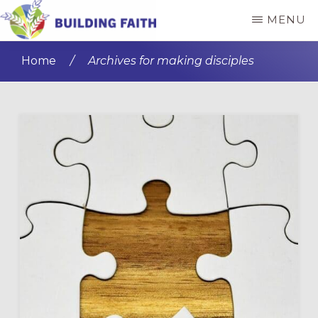
Skip
Skip
MENU
to
to
BUILDING
main
primary
FAITH
Home
/
Archives for making disciples
content
sidebar