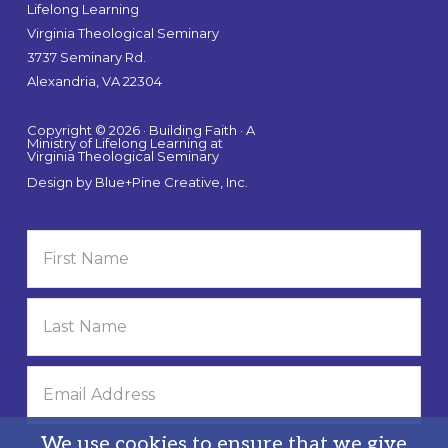
Lifelong Learning
Virginia Theological Seminary
3737 Seminary Rd.
Alexandria, VA 22304
Copyright © 2026 · Building Faith · A
Ministry of Lifelong Learning at
Virginia Theological Seminary
Design by
Blue+Pine Creative, Inc.
We use cookies to ensure that we give