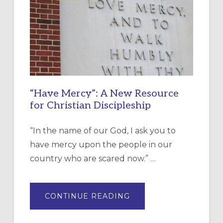
“Have Mercy”: A New Resource
for Christian Discipleship
“In the name of our God, I ask you to
have mercy upon the people in our
country who are scared now.” …
ABOUT
CONTINUE READING
“HAVE
MERCY”:
A