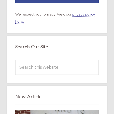
We respect your privacy. View our
privacy policy
here.
Search Our Site
Search
this
website
New Articles