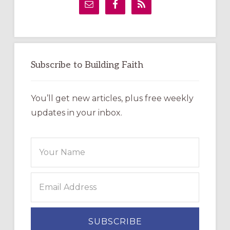
Sidebar
Subscribe to Building Faith
You’ll get new articles, plus free weekly
updates in your inbox.