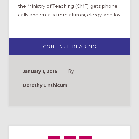
the Ministry of Teaching (CMT) gets phone
calls and emails from alumni, clergy, and lay
…
ABOUT
CONTINUE READING
MATCHING
RESOURCES
TO
OUR
IDENTITY
January 1, 2016
By
Dorothy Linthicum
Primary