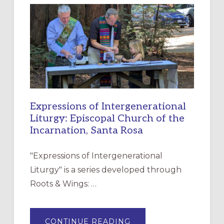
NEW
RESOURCE
FOR
CHRISTIAN
DISCIPLESHIP
Expressions of Intergenerational
Liturgy: Episcopal Church of the
Incarnation, Santa Rosa
"Expressions of Intergenerational
Liturgy" is a series developed through
Roots & Wings: …
ABOUT
CONTINUE READING