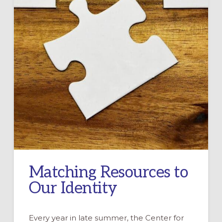
Matching Resources to
Our Identity
Every year in late summer, the Center for