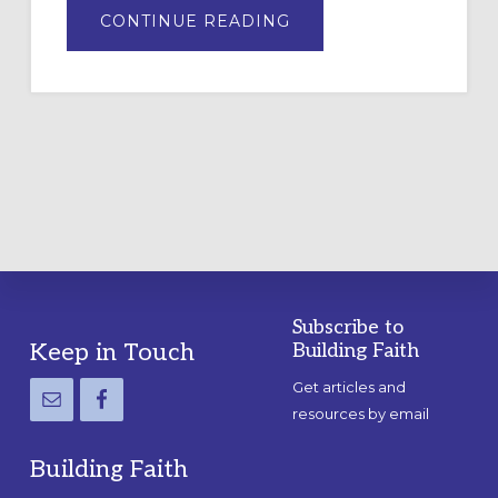
ABOUT
CONTINUE READING
DRAWING
A
TEMPORARY
OUTDOOR
LABYRINTH:
A
PRACTICAL
GUIDE
Subscribe to
Footer
Keep in Touch
Building Faith
Get articles and
resources by email
Building Faith