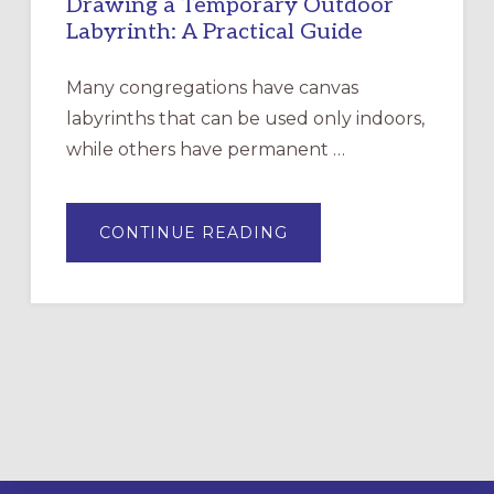
Drawing a Temporary Outdoor
Labyrinth: A Practical Guide
Many congregations have canvas
labyrinths that can be used only indoors,
while others have permanent …
ABOUT
CONTINUE READING
DRAWING
A
TEMPORARY
OUTDOOR
LABYRINTH:
A
PRACTICAL
GUIDE