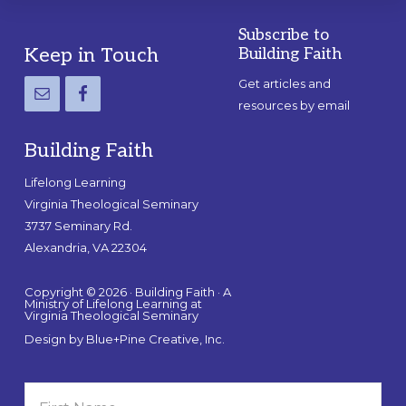
Subscribe to
Footer
Keep in Touch
Building Faith
Get articles and
resources by email
Building Faith
Lifelong Learning
Virginia Theological Seminary
3737 Seminary Rd.
Alexandria, VA 22304
Copyright © 2026 · Building Faith · A
Ministry of Lifelong Learning at
Virginia Theological Seminary
Design by
Blue+Pine Creative, Inc.