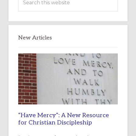
this
website
New Articles
“Have Mercy”: A New Resource
for Christian Discipleship