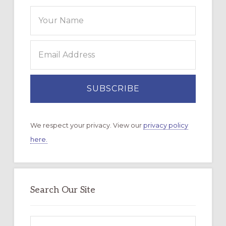
We respect your privacy. View our
privacy policy
here.
Search Our Site
Search