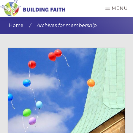
Skip
Skip
MENU
to
to
BUILDING
main
primary
FAITH
Home
/
Archives for membership
content
sidebar