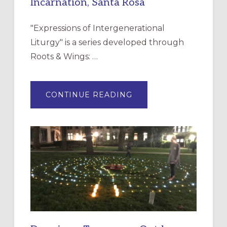
Incarnation, Santa Rosa
"Expressions of Intergenerational
Liturgy" is a series developed through
Roots & Wings: …
ABOUT
CONTINUE READING
EXPRESSIONS
OF
INTERGENERATIONAL
LITURGY:
EPISCOPAL
CHURCH
OF
THE
INCARNATION,
SANTA
ROSA