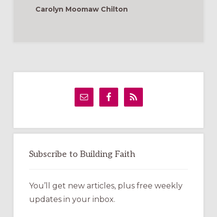
Carolyn Moomaw Chilton
Primary
Sidebar
Subscribe to Building Faith
You’ll get new articles, plus free weekly
updates in your inbox.