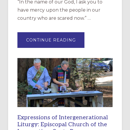
“In the name of our God, I ask you to
have mercy upon the people in our
country who are scared now.” …
ABOUT
CONTINUE READING
“HAVE
MERCY”:
A
NEW
RESOURCE
FOR
CHRISTIAN
DISCIPLESHIP
Expressions of Intergenerational
Liturgy: Episcopal Church of the