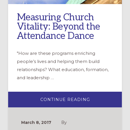
Measuring Church
Vitality: Beyond the
Attendance Dance
"How are these programs enriching
people’s lives and helping them build
relationships? What education, formation,
and leadership …
ABOUT
CONTINUE READING
MEASURING
CHURCH
VITALITY:
BEYOND
THE
March 8, 2017
By
ATTENDANCE
DANCE