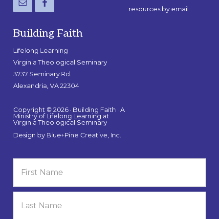
resources by email
Building Faith
Lifelong Learning
Virginia Theological Seminary
3737 Seminary Rd.
Alexandria, VA 22304
Copyright © 2026 · Building Faith · A
Ministry of Lifelong Learning at
Virginia Theological Seminary
Design by
Blue+Pine Creative, Inc.