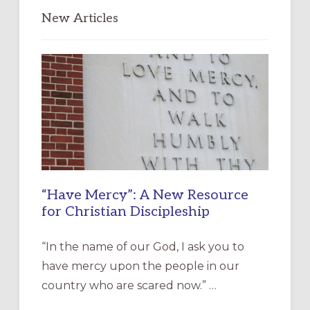
New Articles
“Have Mercy”: A New Resource
for Christian Discipleship
“In the name of our God, I ask you to
have mercy upon the people in our
country who are scared now.” …