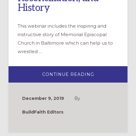
History
This webinar includes the inspiring and
instructive story of Memorial Episcopal
Church in Baltimore which can help us to
wrestled …
ABOUT
CONTINUE READING
WEBINAR:
WRESTLING
OUT
LOUD
WITH
December 9, 2019
By
RACE,
RECONCILIATION
AND
BuildFaith Editors
HISTORY