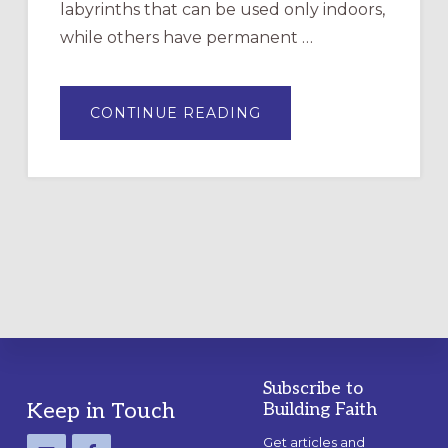
labyrinths that can be used only indoors,
while others have permanent …
ABOUT
CONTINUE READING
DRAWING
A
TEMPORARY
OUTDOOR
LABYRINTH:
A
PRACTICAL
GUIDE
Subscribe to
Footer
Keep in Touch
Building Faith
Get articles and