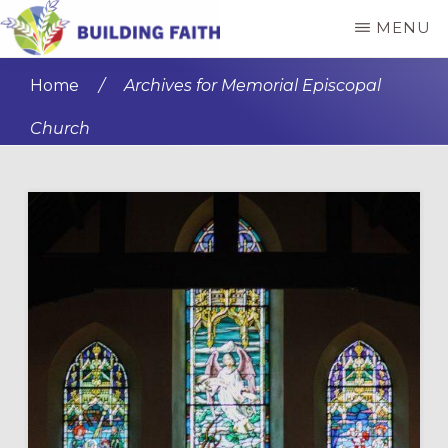
Skip
Skip
MENU
to
to
BUILDING
main
primary
FAITH
Home
/
Archives for Memorial Episcopal
content
sidebar
Church