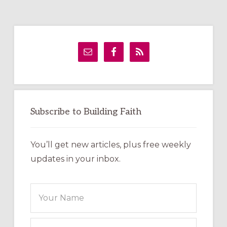
Primary
Sidebar
Subscribe to Building Faith
You’ll get new articles, plus free weekly
updates in your inbox.