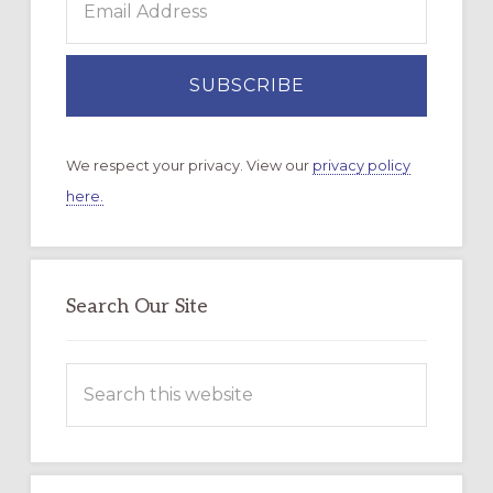
We respect your privacy. View our
privacy policy
here.
Search Our Site
Search
this
website