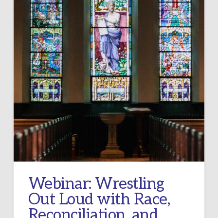
Webinar: Wrestling
Out Loud with Race,
Reconciliation, and