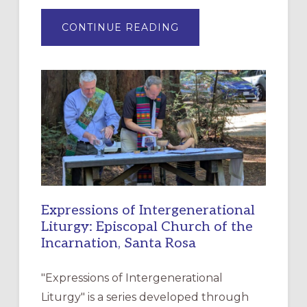
ABOUT
CONTINUE READING
“HAVE
MERCY”:
A
NEW
RESOURCE
FOR
CHRISTIAN
DISCIPLESHIP
Expressions of Intergenerational
Liturgy: Episcopal Church of the
Incarnation, Santa Rosa
"Expressions of Intergenerational
Liturgy" is a series developed through