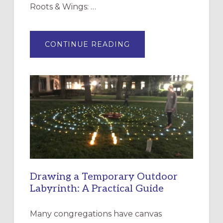
Roots & Wings: …
ABOUT
CONTINUE READING
EXPRESSIONS
OF
INTERGENERATIONAL
LITURGY:
EPISCOPAL
CHURCH
OF
THE
INCARNATION,
SANTA
ROSA
Drawing a Temporary Outdoor
Labyrinth: A Practical Guide
Many congregations have canvas