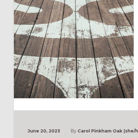
June 20, 2023
By
Carol Pinkham Oak (she/h