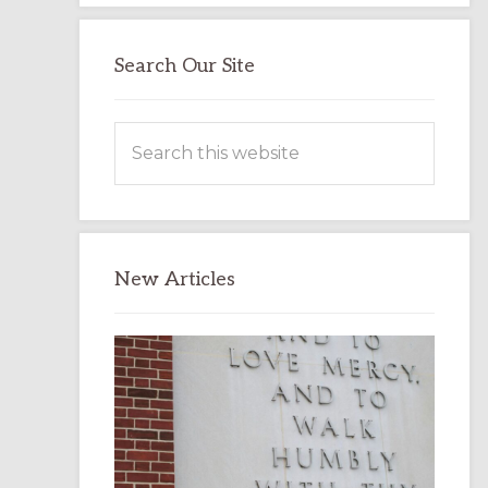
Search Our Site
Search
this
website
New Articles