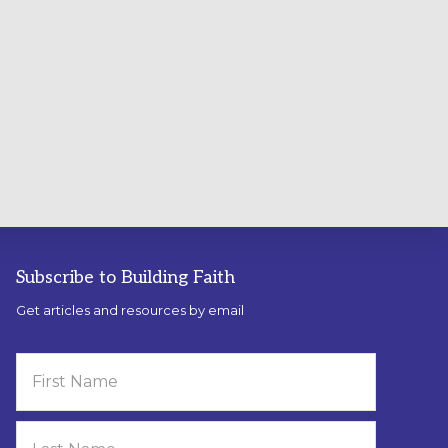
Subscribe to Building Faith
Get articles and resources by email