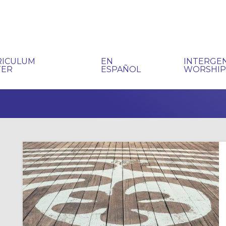
RICULUM
EN
INTERGE
TER
ESPAÑOL
WORSHI