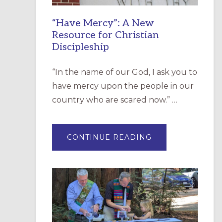
“Have Mercy”: A New
Resource for Christian
Discipleship
“In the name of our God, I ask you to
have mercy upon the people in our
country who are scared now.” …
ABOUT
CONTINUE READING
“HAVE
MERCY”:
A
NEW
RESOURCE
FOR
CHRISTIAN
DISCIPLESHIP