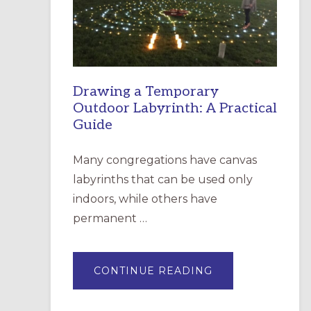
INCARNATION,
SANTA
ROSA
Drawing a Temporary
Outdoor Labyrinth: A Practical
Guide
Many congregations have canvas
labyrinths that can be used only
indoors, while others have
permanent …
ABOUT
CONTINUE READING
DRAWING
A
TEMPORARY
OUTDOOR