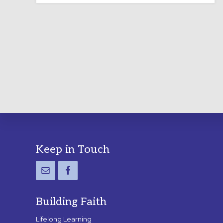
LABYRINTH:
A
PRACTICAL
GUIDE
Footer
Keep in Touch
Building Faith
Lifelong Learning