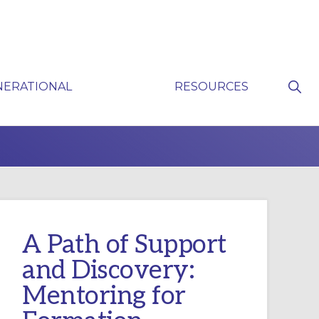
Sho
NERATIONAL
RESOURCES
Sear
P
A Path of Support
and Discovery:
Mentoring for