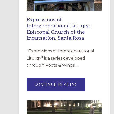
Expressions of
Intergenerational Liturgy:
Episcopal Church of the
Incarnation, Santa Rosa
"Expressions of Intergenerational
Liturgy" is a series developed
through Roots & Wings: …
ABOUT
CONTINUE READING
EXPRESSIONS
OF
INTERGENERATI
LITURGY:
EPISCOPAL
CHURCH
OF
THE