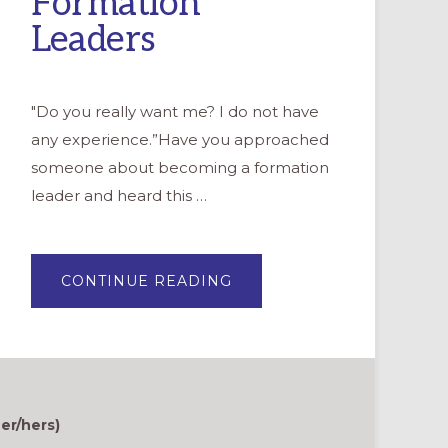
Formation
Leaders
"Do you really want me? I do not have
any experience.”Have you approached
someone about becoming a formation
leader and heard this …
ABOUT
CONTINUE READING
A
PATH
OF
SUPPORT
AND
DISCOVERY:
MENTORING
FOR
FORMATION
LEADERS
er/hers)