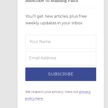
Subscribe to Building Faith
You’ll get new articles, plus free
weekly updates in your inbox.
We respect your privacy. View our
privacy
policy here.