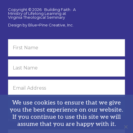
Copyright © 2026 · Building Faith · A
Ministry of Lifelong Learning at
Virginia Theological Seminary
Design by
Blue+Pine Creative, Inc.
We use cookies to ensure that we give
you the best experience on our website.
If you continue to use this site we will
Privacy Policy
assume that you are happy with it.
Search