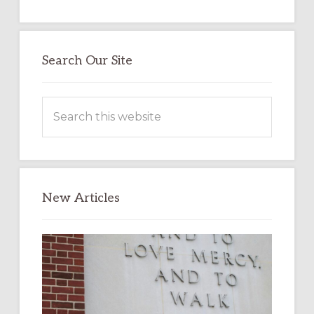
Search Our Site
Search
this
website
New Articles