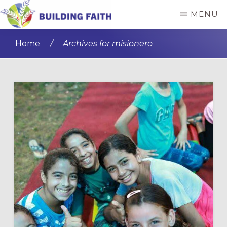
Skip
Skip
MENU
to
to
BUILDING
main
primary
FAITH
Home
/
Archives for misionero
content
sidebar