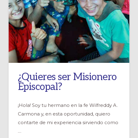
¿Quieres ser Misionero
Episcopal?
¡Hola! Soy tu hermano en la fe Wilfreddy A.
Carmona y, en esta oportunidad, quiero
contarte de mi experiencia sirviendo como
…