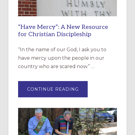
“Have Mercy”: A New Resource
for Christian Discipleship
“In the name of our God, I ask you to
have mercy upon the people in our
country who are scared now.” …
ABOUT
CONTINUE READING
“HAVE
MERCY”:
A
NEW
RESOURCE
FOR
CHRISTIAN
DISCIPLESHIP