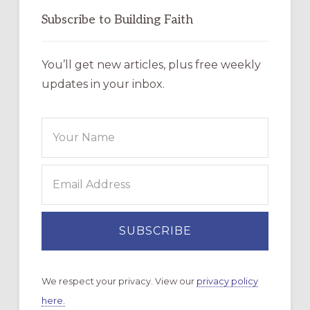
Subscribe to Building Faith
You’ll get new articles, plus free weekly
updates in your inbox.
We respect your privacy. View our
privacy policy
here.