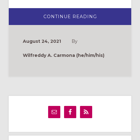
ABOUT
CONTINUE READING
¿QUIERES
SER
MISIONERO
EPISCOPAL?
August 24, 2021
By
Wilfreddy A. Carmona (he/him/his)
Primary
Sidebar