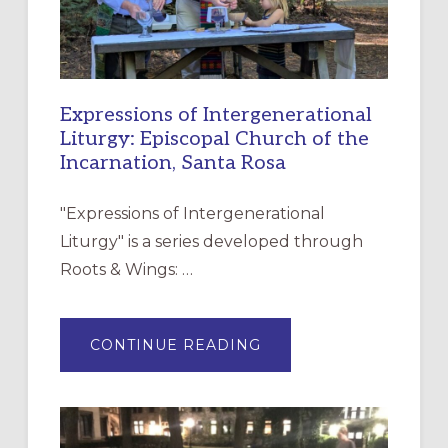
Expressions of Intergenerational
Liturgy: Episcopal Church of the
Incarnation, Santa Rosa
"Expressions of Intergenerational
Liturgy" is a series developed through
Roots & Wings: …
ABOUT
CONTINUE READING
EXPRESSIONS
OF
INTERGENERATIONAL
LITURGY:
EPISCOPAL
CHURCH
OF