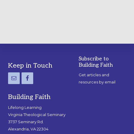
A
PRACTICAL
GUIDE
Subscribe to
Footer
Keep in Touch
Building Faith
Get articles and
resources by email
Building Faith
Lifelong Learning
Virginia Theological Seminary
3737 Seminary Rd.
Alexandria, VA 22304