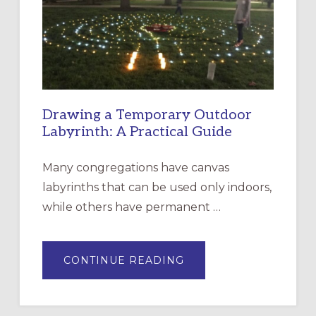
THE
INCARNATION,
SANTA
ROSA
Drawing a Temporary Outdoor
Labyrinth: A Practical Guide
Many congregations have canvas
labyrinths that can be used only indoors,
while others have permanent …
ABOUT
CONTINUE READING
DRAWING
A
TEMPORARY
OUTDOOR
LABYRINTH: