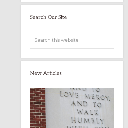
Search Our Site
Search
this
website
New Articles