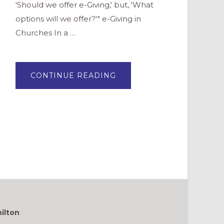
'Should we offer e-Giving,' but, 'What
options will we offer?'" e-Giving in
Churches In a …
ABOUT
CONTINUE READING
ELECTRONIC
GIVING:
IT’S
A
HOSPITALITY
ISSUE
ilton