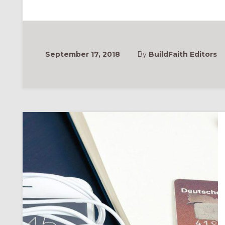
IDEAS
FOR
STEWARDSHIP
SEASON
September 17, 2018
By
BuildFaith Editors