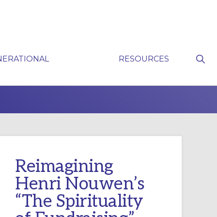
Sho
NERATIONAL
RESOURCES
Sear
P
Reimagining
Henri Nouwen’s
“The Spirituality