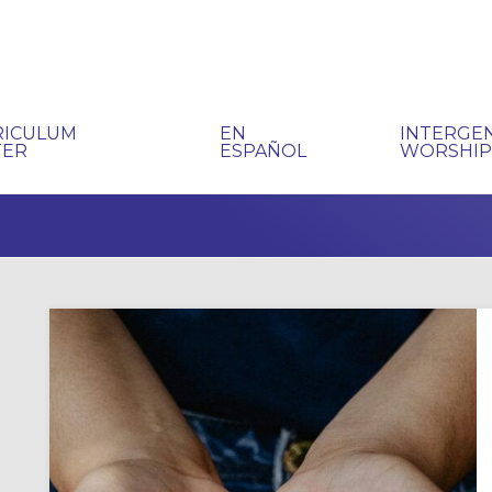
RICULUM
EN
INTERGE
TER
ESPAÑOL
WORSHI