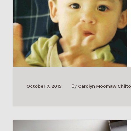
October 7, 2015
By
Carolyn Moomaw Chilt