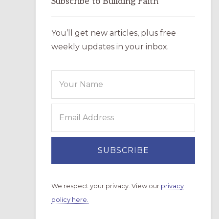
Subscribe to Building Faith
You’ll get new articles, plus free
weekly updates in your inbox.
We respect your privacy. View our
privacy
policy here.