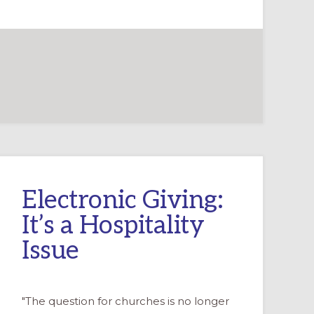
Electronic Giving:
It’s a Hospitality
Issue
"The question for churches is no longer