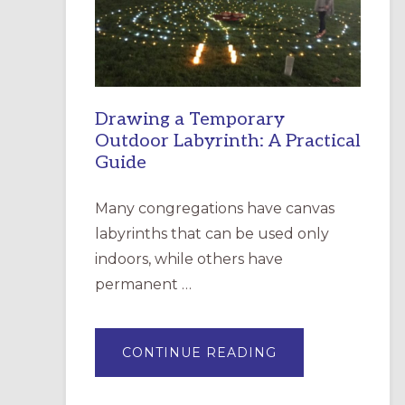
INCARNATION,
SANTA
ROSA
Drawing a Temporary
Outdoor Labyrinth: A Practical
Guide
Many congregations have canvas
labyrinths that can be used only
indoors, while others have
permanent …
ABOUT
CONTINUE READING
DRAWING
A
TEMPORARY
OUTDOOR