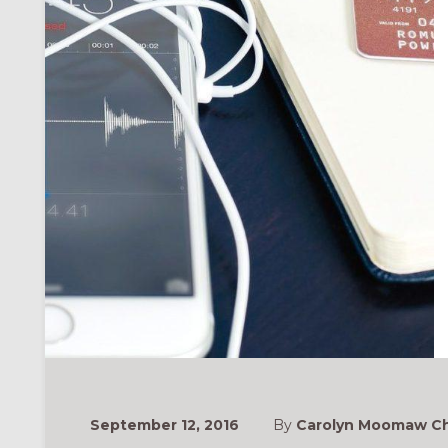
ONAL
September 12, 2016
By
Carolyn Moomaw Ch