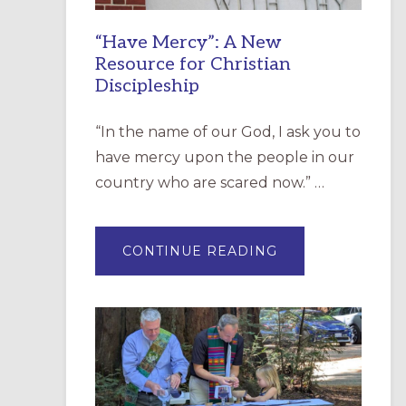
“Have Mercy”: A New
Resource for Christian
Discipleship
“In the name of our God, I ask you to
have mercy upon the people in our
country who are scared now.” …
ABOUT
CONTINUE READING
“HAVE
MERCY”:
A
NEW
RESOURCE
FOR
CHRISTIAN
DISCIPLESHIP