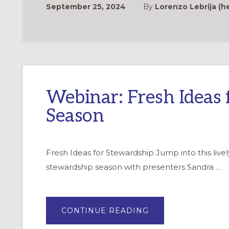
September 25, 2024
By
Lorenzo Lebrija (h
Webinar: Fresh Ideas 
Season
Fresh Ideas for Stewardship Jump into this livel
stewardship season with presenters Sandra …
ABOUT
CONTINUE READING
WEBINAR:
FRESH