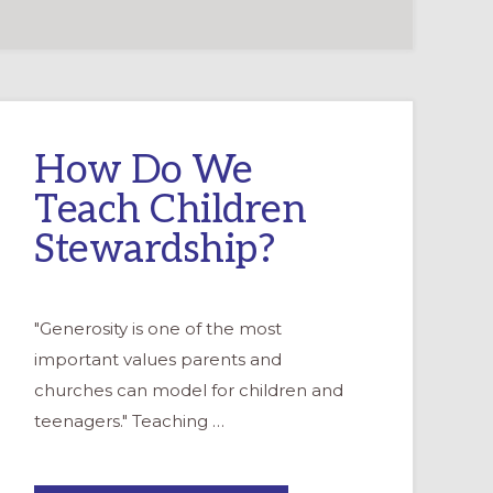
How Do We
Teach Children
Stewardship?
"Generosity is one of the most
important values parents and
churches can model for children and
teenagers." Teaching …