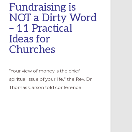
Fundraising is
NOT a Dirty Word
– 11 Practical
Ideas for
Churches
“Your view of money is the chief
spiritual issue of your life,” the Rev. Dr.
Thomas Carson told conference