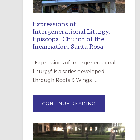
Expressions of
Intergenerational Liturgy:
Episcopal Church of the
Incarnation, Santa Rosa
"Expressions of Intergenerational
Liturgy" is a series developed
through Roots & Wings: …
ABOUT
CONTINUE READING
EXPRESSIONS
OF
INTERGENERATI
LITURGY:
EPISCOPAL
CHURCH
OF
THE