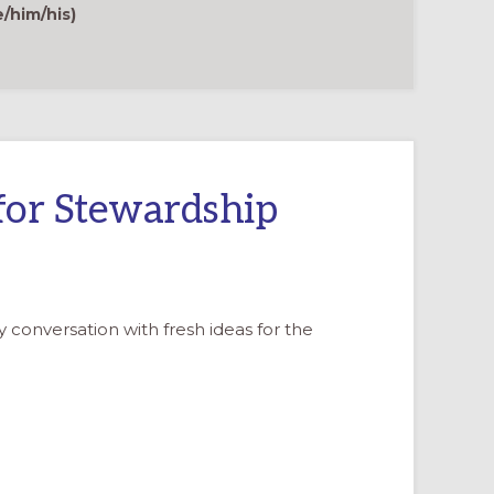
TODAY
e/him/his)
for Stewardship
y conversation with fresh ideas for the