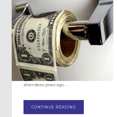
attendees years ago. …
ABOUT
CONTINUE READING
FUNDRAISING
IS