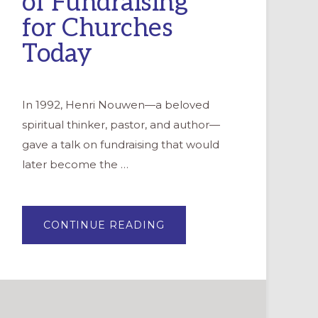
of Fundraising”
for Churches
Today
In 1992, Henri Nouwen—a beloved
spiritual thinker, pastor, and author—
gave a talk on fundraising that would
later become the …
ABOUT
CONTINUE READING
REIMAGINING
HENRI
NOUWEN’S
“THE
SPIRITUALITY
OF
FUNDRAISING”
FOR
CHURCHES