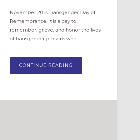
November 20 is Transgender Day of
Remembrance. It is a day to
remember, grieve, and honor the lives
of transgender persons who …
ABOUT
CONTINUE READING
PRAYERS
FOR
TRANSGENDER
DAY
OF
REMEMBRANCE