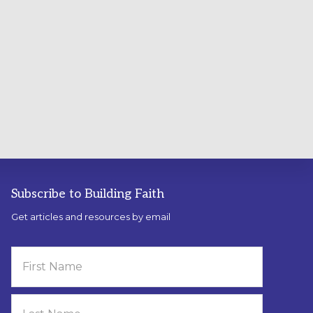
Subscribe to Building Faith
Get articles and resources by email