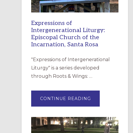
Expressions of
Intergenerational Liturgy:
Episcopal Church of the
Incarnation, Santa Rosa
"Expressions of Intergenerational
Liturgy" is a series developed
through Roots & Wings: …
ABOUT
CONTINUE READING
EXPRESSIONS
OF
INTERGENERATI
LITURGY:
EPISCOPAL
CHURCH
OF
THE