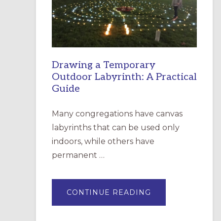
INCARNATION,
SANTA
ROSA
Drawing a Temporary
Outdoor Labyrinth: A Practical
Guide
Many congregations have canvas
labyrinths that can be used only
indoors, while others have
permanent …
ABOUT
CONTINUE READING
DRAWING
A
TEMPORARY
OUTDOOR