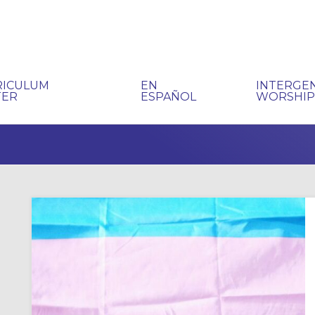
RICULUM
EN
INTERGE
TER
ESPAÑOL
WORSHI