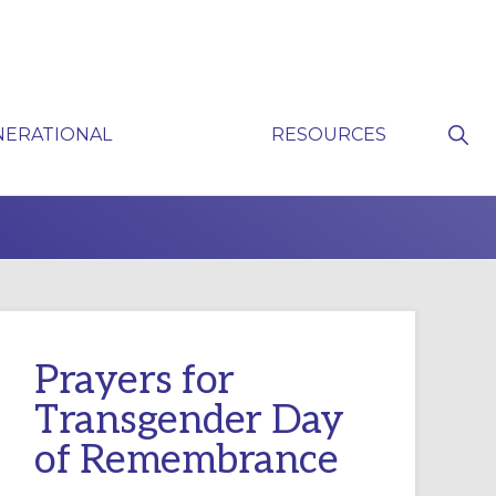
Sho
NERATIONAL
RESOURCES
Sear
P
Prayers for
Transgender Day
of Remembrance