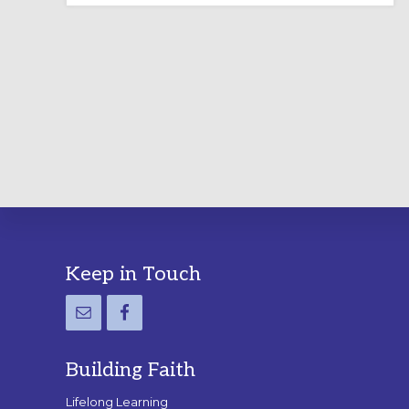
LABYRINTH:
A
PRACTICAL
GUIDE
Footer
Keep in Touch
Building Faith
Lifelong Learning