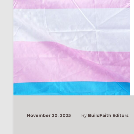
November 20, 2025
By
BuildFaith Editors