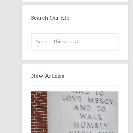
Search Our Site
Search
this
website
New Articles