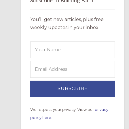
Subscribe to Building Faith
You’ll get new articles, plus free
weekly updates in your inbox.
We respect your privacy. View our
privacy
policy here.