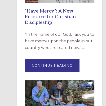
“Have Mercy”: A New
Resource for Christian
Discipleship
“In the name of our God, I ask you to
have mercy upon the people in our
country who are scared now.” …
ABOUT
CONTINUE READING
“HAVE
MERCY”:
A
NEW
RESOURCE
FOR
CHRISTIAN
DISCIPLESHIP