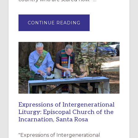
ABOUT
CONTINUE READING
“HAVE
MERCY”:
A
NEW
RESOURCE
FOR
CHRISTIAN
DISCIPLESHIP
Expressions of Intergenerational
Liturgy: Episcopal Church of the
Incarnation, Santa Rosa
"Expressions of Intergenerational