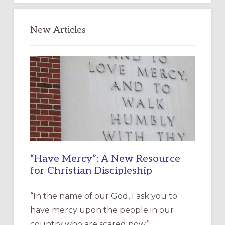
New Articles
“Have Mercy”: A New Resource
for Christian Discipleship
“In the name of our God, I ask you to
have mercy upon the people in our
country who are scared now.” …