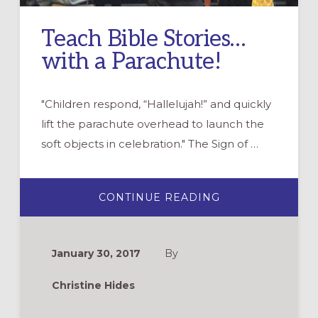
Teach Bible Stories…
with a Parachute!
"Children respond, “Hallelujah!” and quickly
lift the parachute overhead to launch the
soft objects in celebration." The Sign of …
ABOUT
CONTINUE READING
TEACH
BIBLE
STORIES…
WITH
A
January 30, 2017
By
PARACHUTE!
Christine Hides