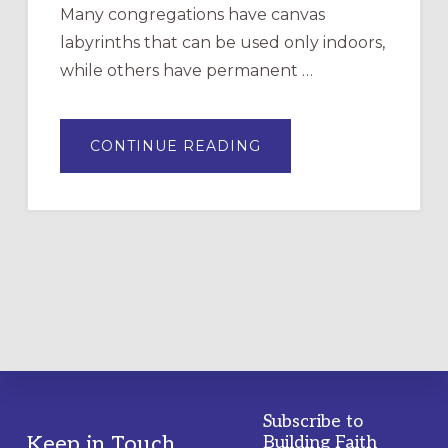
Many congregations have canvas
labyrinths that can be used only indoors,
while others have permanent …
ABOUT
CONTINUE READING
DRAWING
A
TEMPORARY
OUTDOOR
LABYRINTH:
A
PRACTICAL
GUIDE
Subscribe to
Footer
Keep in Touch
Building Faith