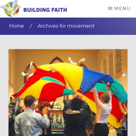
Skip
Skip
MENU
to
to
BUILDING
main
primary
FAITH
Home
/
Archives for movement
content
sidebar