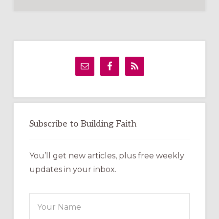
Primary
Sidebar
Subscribe to Building Faith
You’ll get new articles, plus free weekly
updates in your inbox.