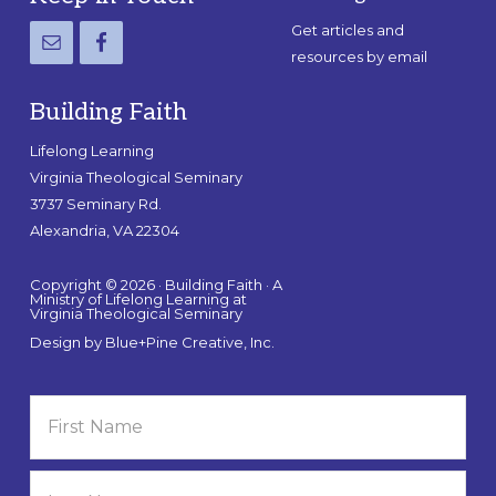
Get articles and
resources by email
Building Faith
Lifelong Learning
Virginia Theological Seminary
3737 Seminary Rd.
Alexandria, VA 22304
Copyright © 2026 · Building Faith · A
Ministry of Lifelong Learning at
Virginia Theological Seminary
Design by
Blue+Pine Creative, Inc.