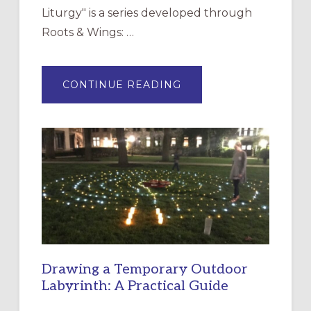
Liturgy" is a series developed through
Roots & Wings: …
ABOUT
CONTINUE READING
EXPRESSIONS
OF
INTERGENERATIONAL
LITURGY:
EPISCOPAL
CHURCH
OF
THE
INCARNATION,
SANTA
ROSA
Drawing a Temporary Outdoor
Labyrinth: A Practical Guide