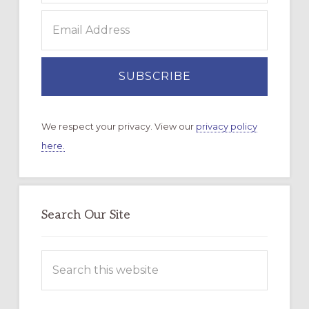
We respect your privacy. View our
privacy policy
here.
Search Our Site
Search
this
website