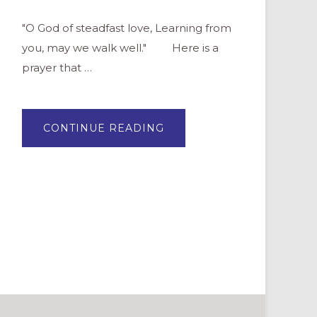
"O God of steadfast love, Learning from
you, may we walk well." Here is a
prayer that …
ABOUT
CONTINUE READING
A
PRAYER
FOR
NEW
YEAR’S
EVE
AND
NEW
YEAR’S
DAY