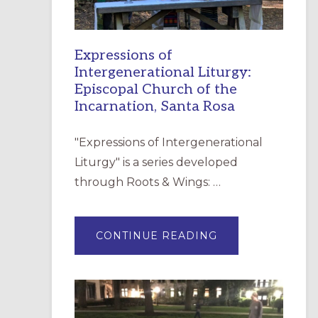
Expressions of
Intergenerational Liturgy:
Episcopal Church of the
Incarnation, Santa Rosa
"Expressions of Intergenerational
Liturgy" is a series developed
through Roots & Wings: …
ABOUT
CONTINUE READING
EXPRESSIONS
OF
INTERGENERATI
LITURGY:
EPISCOPAL
CHURCH
OF
THE