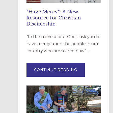
“Have Mercy”: A New
Resource for Christian
Discipleship
“In the name of our God, I ask you to
have mercy upon the people in our
country who are scared now.” …
ABOUT
CONTINUE READING
“HAVE
MERCY”:
A
NEW
RESOURCE
FOR
CHRISTIAN
DISCIPLESHIP