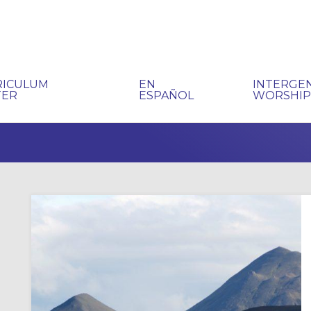
RICULUM
EN
INTERGE
TER
ESPAÑOL
WORSHI