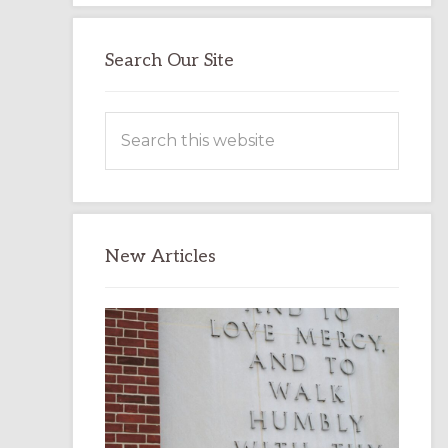
Search Our Site
Search
this
website
New Articles