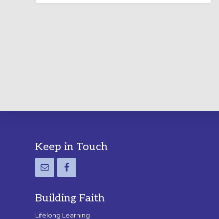
LABYRINTH:
A
PRACTICAL
GUIDE
Footer
Keep in Touch
Building Faith
Lifelong Learning