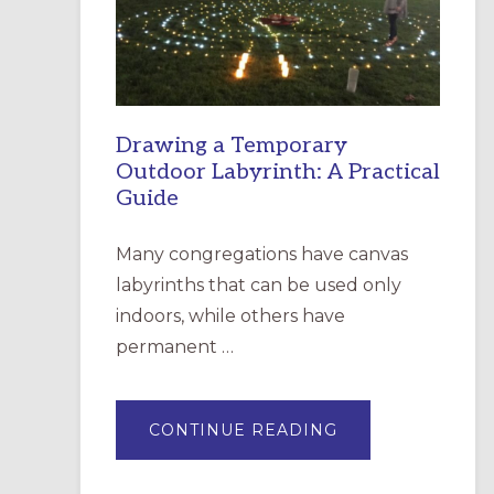
INCARNATION,
SANTA
ROSA
Drawing a Temporary
Outdoor Labyrinth: A Practical
Guide
Many congregations have canvas
labyrinths that can be used only
indoors, while others have
permanent …
ABOUT
CONTINUE READING
DRAWING
A
TEMPORARY
OUTDOOR