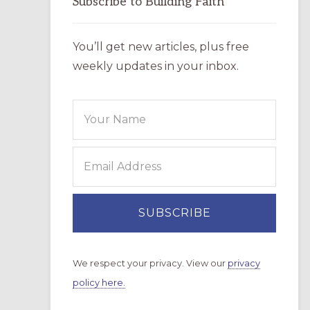
Subscribe to Building Faith
You’ll get new articles, plus free
weekly updates in your inbox.
We respect your privacy. View our
privacy
policy here.