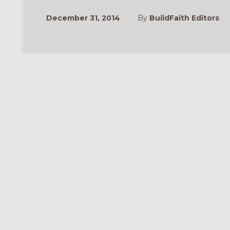
December 31, 2014
By
BuildFaith Editors