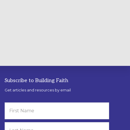
Subscribe to Building Faith
Get articles and resources by email