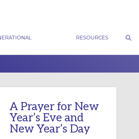
Sho
NERATIONAL
RESOURCES
Sear
P
A Prayer for New
Year’s Eve and
New Year’s Day