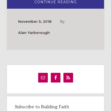
ABOUT
CONTINUE READING
5
WAYS
TO
FAITHFULLY
ADDRESS
November 5, 2018
By
ELECTIONS
Alan Yarborough
Primary
Sidebar
Subscribe to Building Faith