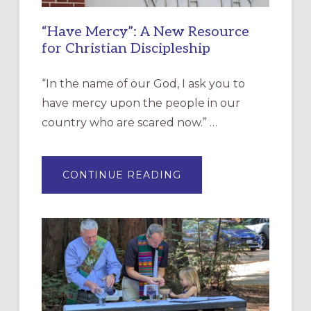
“Have Mercy”: A New Resource
for Christian Discipleship
“In the name of our God, I ask you to
have mercy upon the people in our
country who are scared now.” …
ABOUT
CONTINUE READING
“HAVE
MERCY”:
A
NEW
RESOURCE
FOR
CHRISTIAN
DISCIPLESHIP