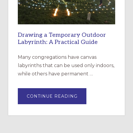
ROSA
Drawing a Temporary Outdoor
Labyrinth: A Practical Guide
Many congregations have canvas
labyrinths that can be used only indoors,
while others have permanent …
ABOUT
CONTINUE READING
DRAWING
A
TEMPORARY
OUTDOOR
LABYRINTH:
A
PRACTICAL
GUIDE