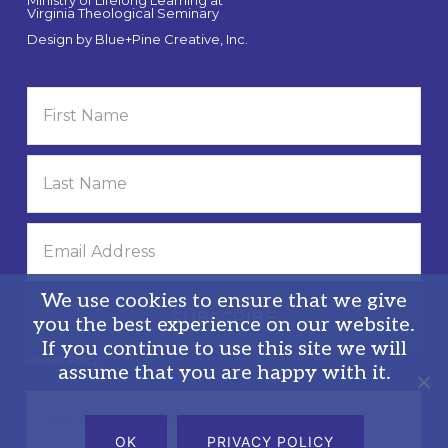
Ministry of Lifelong Learning at
Virginia Theological Seminary
Design by
Blue+Pine Creative, Inc.
We use cookies to ensure that we give
you the best experience on our website.
If you continue to use this site we will
Privacy Policy
assume that you are happy with it.
Search
this
OK
PRIVACY POLICY