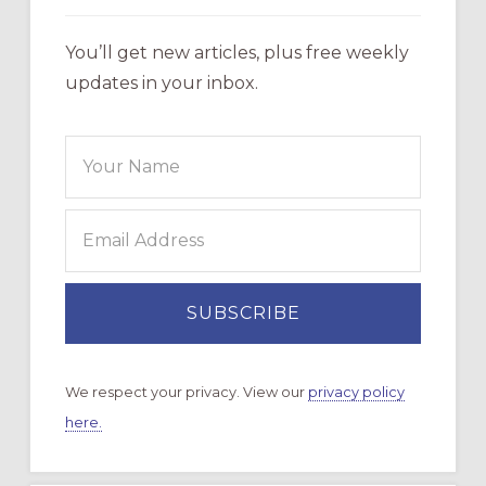
You’ll get new articles, plus free weekly
updates in your inbox.
We respect your privacy. View our
privacy policy
here.