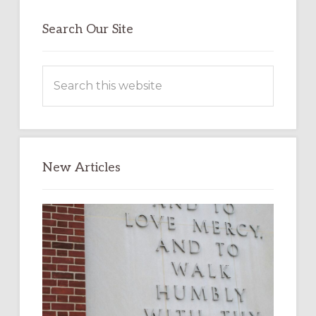
Search Our Site
Search
this
website
New Articles