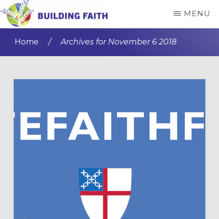
Skip
Skip
MENU
to
to
BUILDING
main
primary
FAITH
Home
/
Archives for November 6 2018
content
sidebar