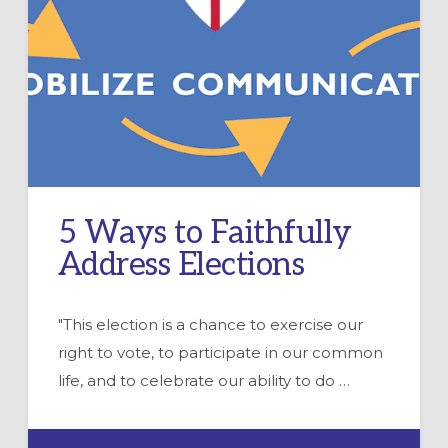
5 Ways to Faithfully
Address Elections
"This election is a chance to exercise our
right to vote, to participate in our common
life, and to celebrate our ability to do …