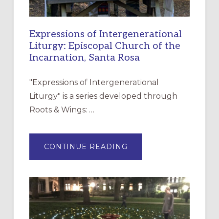
Expressions of Intergenerational
Liturgy: Episcopal Church of the
Incarnation, Santa Rosa
"Expressions of Intergenerational
Liturgy" is a series developed through
Roots & Wings: …
ABOUT
CONTINUE READING
EXPRESSIONS
OF
INTERGENERATIONAL
LITURGY:
EPISCOPAL
CHURCH
OF
THE
INCARNATION,
SANTA