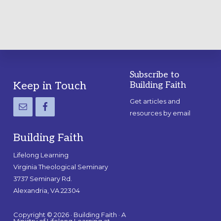
Subscribe to
Footer
Keep in Touch
Building Faith
Get articles and
resources by email
Building Faith
Lifelong Learning
Virginia Theological Seminary
3737 Seminary Rd.
Alexandria, VA 22304
Copyright © 2026 · Building Faith · A