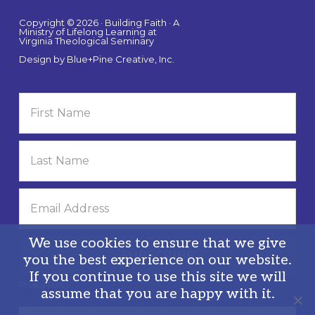
Copyright © 2026 · Building Faith · A
Ministry of Lifelong Learning at
Virginia Theological Seminary
Design by
Blue+Pine Creative, Inc.
We use cookies to ensure that we give
you the best experience on our website.
If you continue to use this site we will
Privacy Policy
assume that you are happy with it.
Search