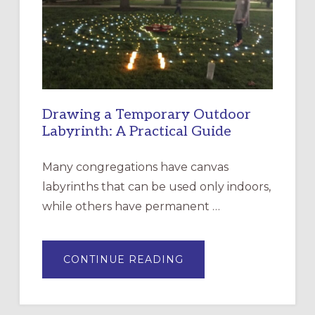
THE
INCARNATION,
SANTA
ROSA
Drawing a Temporary Outdoor
Labyrinth: A Practical Guide
Many congregations have canvas
labyrinths that can be used only indoors,
while others have permanent …
ABOUT
CONTINUE READING
DRAWING
A
TEMPORARY
OUTDOOR
LABYRINTH: