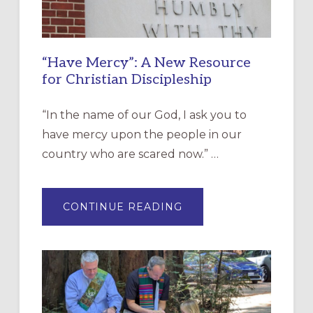
“Have Mercy”: A New Resource
for Christian Discipleship
“In the name of our God, I ask you to
have mercy upon the people in our
country who are scared now.” …
ABOUT
CONTINUE READING
“HAVE
MERCY”:
A
NEW
RESOURCE
FOR
CHRISTIAN
DISCIPLESHIP