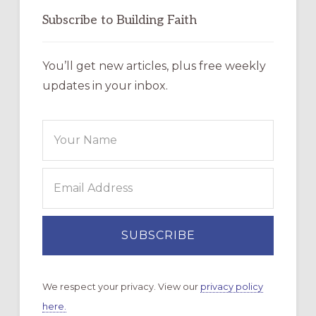
Subscribe to Building Faith
You’ll get new articles, plus free weekly
updates in your inbox.
We respect your privacy. View our
privacy policy
here.