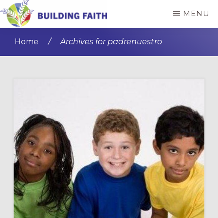
Skip
Skip
MENU
to
to
BUILDING
main
primary
FAITH
Home
/
Archives for padrenuestro
content
sidebar