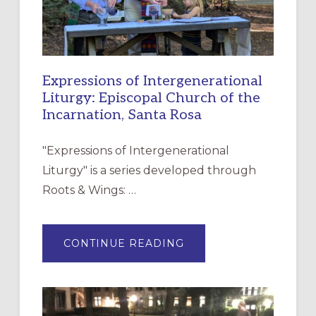
Expressions of Intergenerational
Liturgy: Episcopal Church of the
Incarnation, Santa Rosa
"Expressions of Intergenerational
Liturgy" is a series developed through
Roots & Wings: …
ABOUT
CONTINUE READING
EXPRESSIONS
OF
INTERGENERATIONAL
LITURGY:
EPISCOPAL
CHURCH
OF