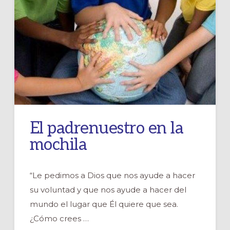
El padrenuestro en la
mochila
“Le pedimos a Dios que nos ayude a hacer
su voluntad y que nos ayude a hacer del
mundo el lugar que Él quiere que sea.
¿Cómo crees …