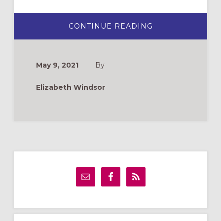
ABOUT
CONTINUE READING
EL
PADRENUESTRO
EN
LA
MOCHILA
May 9, 2021
By
Elizabeth Windsor
Primary
Sidebar