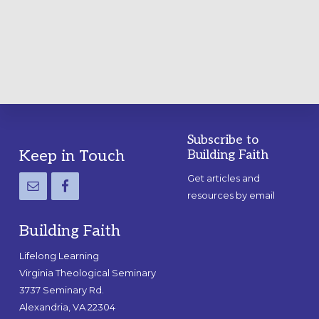
A
PRACTICAL
GUIDE
Subscribe to
Footer
Keep in Touch
Building Faith
Get articles and
resources by email
Building Faith
Lifelong Learning
Virginia Theological Seminary
3737 Seminary Rd.
Alexandria, VA 22304