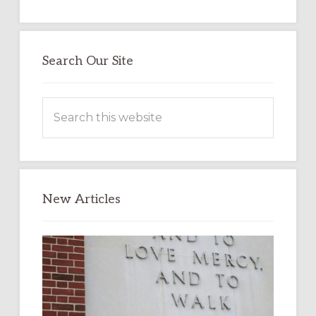
Search Our Site
Search
this
website
New Articles