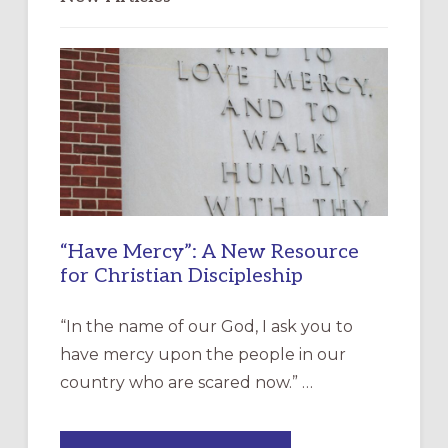
“Have Mercy”: A New Resource
for Christian Discipleship
“In the name of our God, I ask you to
have mercy upon the people in our
country who are scared now.” …