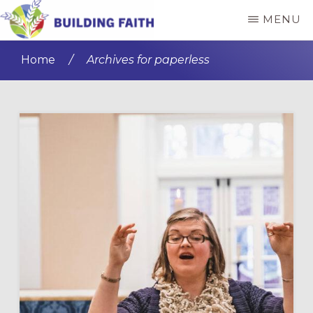
Skip
Skip
MENU
to
to
BUILDING
main
primary
FAITH
Home
/
Archives for paperless
content
sidebar