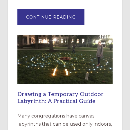
ABOUT
CONTINUE READING
EXPRESSIONS
OF
INTERGENERATIONAL
LITURGY:
EPISCOPAL
CHURCH
OF
THE
INCARNATION,
SANTA
ROSA
Drawing a Temporary Outdoor
Labyrinth: A Practical Guide
Many congregations have canvas
labyrinths that can be used only indoors,