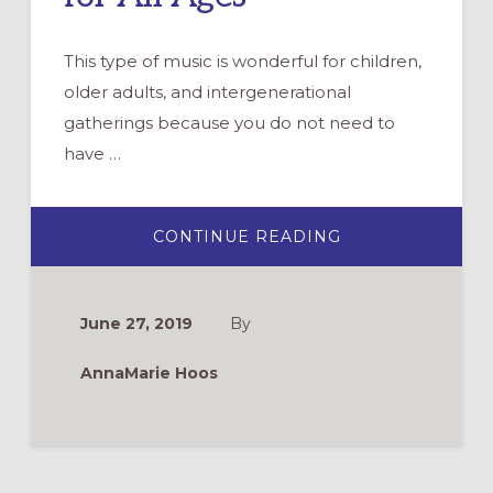
This type of music is wonderful for children,
older adults, and intergenerational
gatherings because you do not need to
have …
ABOUT
CONTINUE READING
GATHERING,
BLESSING
AND
SENDING
FORTH
June 27, 2019
By
WITH
PAPERLESS
MUSIC
AnnaMarie Hoos
FOR
ALL
AGES