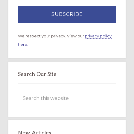
We respect your privacy. View our
privacy policy
here.
Search Our Site
Search
this
website
New Articles