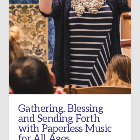
Gathering, Blessing
and Sending Forth
with Paperless Music
for All Ages