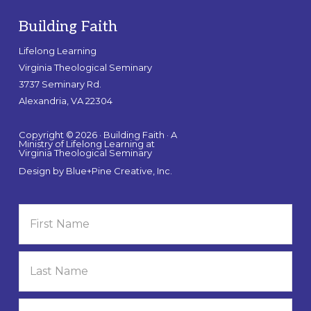
Building Faith
Lifelong Learning
Virginia Theological Seminary
3737 Seminary Rd.
Alexandria, VA 22304
Copyright © 2026 · Building Faith · A
Ministry of Lifelong Learning at
Virginia Theological Seminary
Design by
Blue+Pine Creative, Inc.