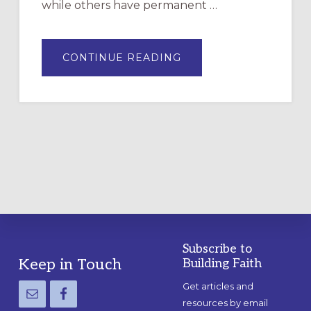
while others have permanent …
ABOUT
CONTINUE READING
DRAWING
A
TEMPORARY
OUTDOOR
LABYRINTH:
A
PRACTICAL
GUIDE
Subscribe to
Footer
Keep in Touch
Building Faith
Get articles and
resources by email