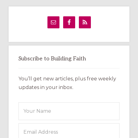
Primary
Sidebar
Subscribe to Building Faith
You’ll get new articles, plus free weekly
updates in your inbox.