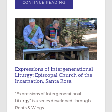
ABOUT
CONTINUE READING
“HAVE
MERCY”:
A
NEW
RESOURCE
FOR
CHRISTIAN
DISCIPLESHIP
Expressions of Intergenerational
Liturgy: Episcopal Church of the
Incarnation, Santa Rosa
"Expressions of Intergenerational
Liturgy" is a series developed through
Roots & Wings: …