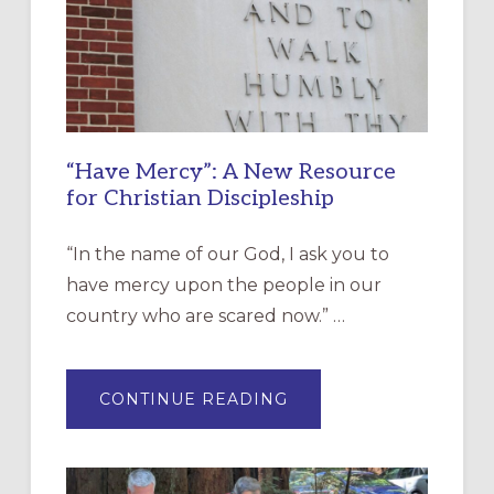
“Have Mercy”: A New Resource
for Christian Discipleship
“In the name of our God, I ask you to
have mercy upon the people in our
country who are scared now.” …
ABOUT
CONTINUE READING
“HAVE
MERCY”:
A
NEW
RESOURCE
FOR