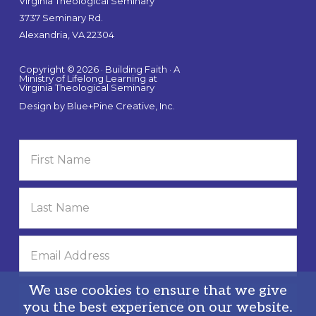
Virginia Theological Seminary
3737 Seminary Rd.
Alexandria, VA 22304
Copyright © 2026 · Building Faith · A
Ministry of Lifelong Learning at
Virginia Theological Seminary
Design by
Blue+Pine Creative, Inc.
We use cookies to ensure that we give
you the best experience on our website.