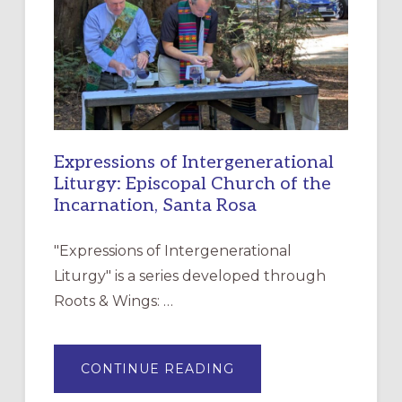
CHRISTIAN
DISCIPLESHIP
Expressions of Intergenerational
Liturgy: Episcopal Church of the
Incarnation, Santa Rosa
"Expressions of Intergenerational
Liturgy" is a series developed through
Roots & Wings: …
ABOUT
CONTINUE READING
EXPRESSIONS
OF