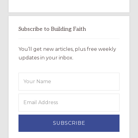
Subscribe to Building Faith
You’ll get new articles, plus free weekly
updates in your inbox.