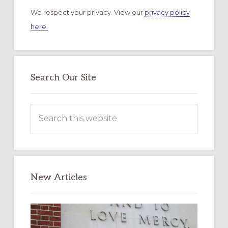
We respect your privacy. View our
privacy policy
here.
Search Our Site
Search
this
website
New Articles