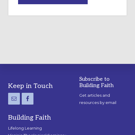
DRAWING
A
TEMPORARY
OUTDOOR
LABYRINTH:
A
PRACTICAL
GUIDE
Subscribe to
Footer
Keep in Touch
Building Faith
Get articles and
resources by email
Building Faith
Lifelong Learning