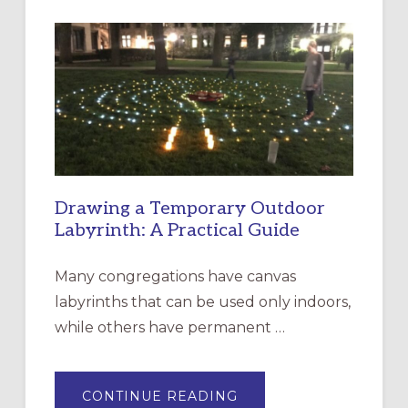
INTERGENERATIONAL
LITURGY:
EPISCOPAL
CHURCH
OF
THE
INCARNATION,
SANTA
ROSA
Drawing a Temporary Outdoor
Labyrinth: A Practical Guide
Many congregations have canvas
labyrinths that can be used only indoors,
while others have permanent …
ABOUT
CONTINUE READING