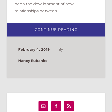
been the development of new
relationships between …
ABOUT
CONTINUE READING
PRACTICING
PRAYER
INTERGENERATI
February 4, 2019
By
Nancy Eubanks
Primary
Sidebar