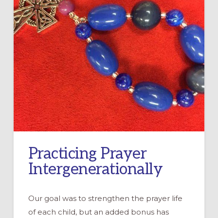
Practicing Prayer
Intergenerationally
Our goal was to strengthen the prayer life
of each child, but an added bonus has