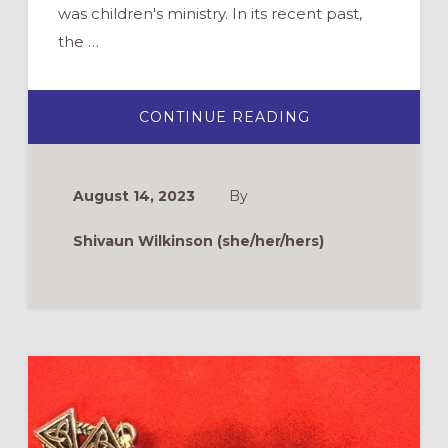
was children's ministry. In its recent past,
the …
ABOUT
CONTINUE READING
PRAYER
PARTNERS:
BUILDING
INTENTIONAL,
INTERGENERAT
August 14, 2023
By
COMMUNITY
Shivaun Wilkinson (she/her/hers)