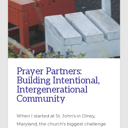
Prayer Partners:
Building Intentional,
Intergenerational
Community
When I started at St. John’s in Olney,
Maryland, the church's biggest challenge