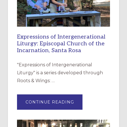
Expressions of Intergenerational
Liturgy: Episcopal Church of the
Incarnation, Santa Rosa
"Expressions of Intergenerational
Liturgy" is a series developed through
Roots & Wings: …
ABOUT
CONTINUE READING
EXPRESSIONS
OF
INTERGENERATIONAL
LITURGY:
EPISCOPAL
CHURCH