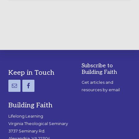
LABYRINTH:
A
PRACTICAL
GUIDE
Subscribe to
Footer
Keep in Touch
Building Faith
Get articles and
resources by email
Building Faith
Lifelong Learning
Virginia Theological Seminary
3737 Seminary Rd.
Alexandria, VA 22304