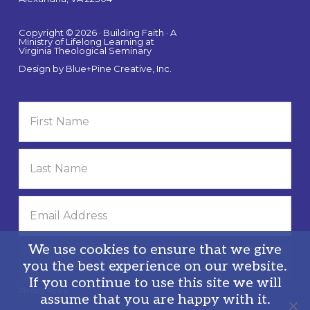
Copyright © 2026 · Building Faith · A
Ministry of Lifelong Learning at
Virginia Theological Seminary
Design by
Blue+Pine Creative, Inc.
We use cookies to ensure that we give
you the best experience on our website.
If you continue to use this site we will
Privacy Policy
assume that you are happy with it.