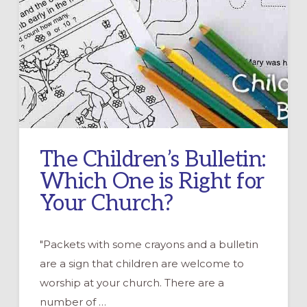
The Children’s Bulletin:
Which One is Right for
Your Church?
"Packets with some crayons and a bulletin
are a sign that children are welcome to
worship at your church. There are a
number of …