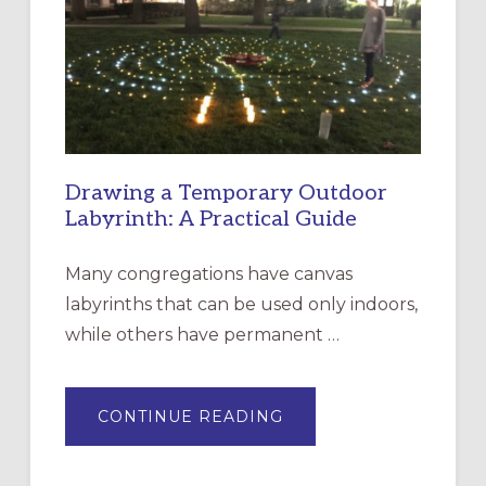
OF
THE
INCARNATION,
SANTA
ROSA
Drawing a Temporary Outdoor
Labyrinth: A Practical Guide
Many congregations have canvas
labyrinths that can be used only indoors,
while others have permanent …
ABOUT
CONTINUE READING
DRAWING
A
TEMPORARY
OUTDOOR