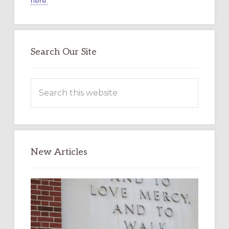
here.
Search Our Site
Search
this
website
New Articles