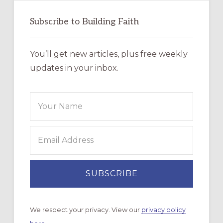
Subscribe to Building Faith
You’ll get new articles, plus free weekly
updates in your inbox.
We respect your privacy. View our
privacy policy