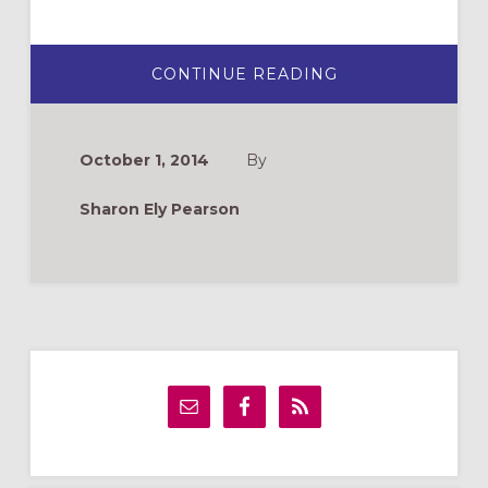
ABOUT
CONTINUE READING
THE
CHILDREN’S
BULLETIN:
WHICH
ONE
October 1, 2014
By
IS
RIGHT
FOR
Sharon Ely Pearson
YOUR
CHURCH?
Primary
Sidebar