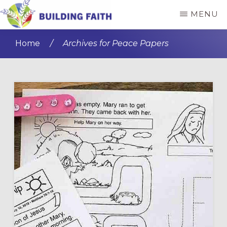
Skip
Skip
MENU
to
to
BUILDING
main
primary
FAITH
Home
/
Archives for Peace Papers
content
sidebar