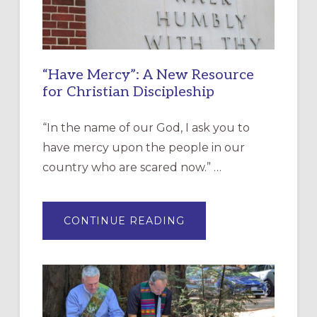
“Have Mercy”: A New Resource
for Christian Discipleship
“In the name of our God, I ask you to
have mercy upon the people in our
country who are scared now.” …
ABOUT
CONTINUE READING
“HAVE
MERCY”:
A
NEW
RESOURCE
FOR
CHRISTIAN
DISCIPLESHIP