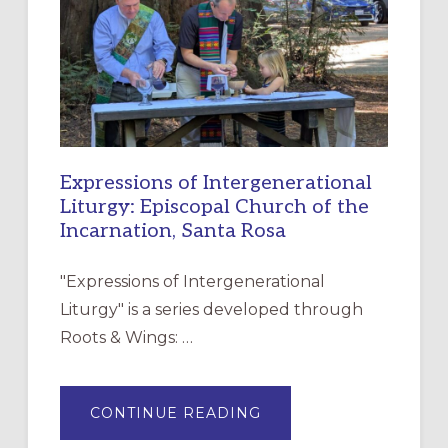
CHRISTIAN
DISCIPLESHIP
Expressions of Intergenerational
Liturgy: Episcopal Church of the
Incarnation, Santa Rosa
"Expressions of Intergenerational
Liturgy" is a series developed through
Roots & Wings: …
ABOUT
CONTINUE READING
EXPRESSIONS
OF