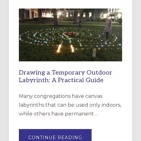
INTERGENERATIONAL
LITURGY:
EPISCOPAL
CHURCH
OF
THE
INCARNATION,
SANTA
ROSA
Drawing a Temporary Outdoor
Labyrinth: A Practical Guide
Many congregations have canvas
labyrinths that can be used only indoors,
while others have permanent …
ABOUT
CONTINUE READING