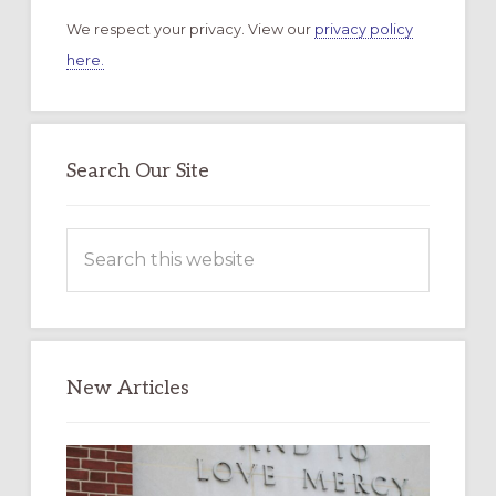
We respect your privacy. View our
privacy policy
here.
Search Our Site
Search
this
website
New Articles