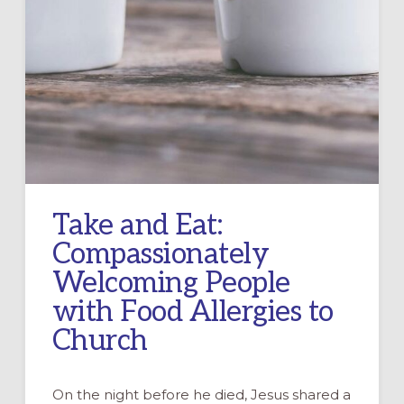
Take and Eat:
Compassionately
Welcoming People
with Food Allergies to
Church
On the night before he died, Jesus shared a