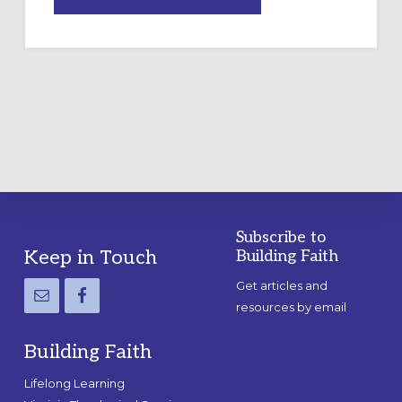
DRAWING
A
TEMPORARY
OUTDOOR
LABYRINTH:
A
PRACTICAL
GUIDE
Subscribe to
Footer
Keep in Touch
Building Faith
Get articles and
resources by email
Building Faith
Lifelong Learning