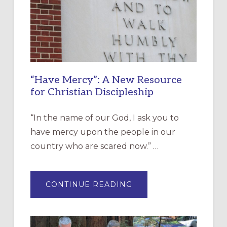
“Have Mercy”: A New Resource
for Christian Discipleship
“In the name of our God, I ask you to
have mercy upon the people in our
country who are scared now.” …
ABOUT
CONTINUE READING
“HAVE
MERCY”:
A
NEW
RESOURCE
FOR