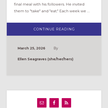
final meal with his followers. He invited
them to "take" and "eat." Each week we …
ABOUT
CONTINUE READING
TAKE
AND
EAT:
COMPASSIONAT
WELCOMING
March 25, 2026
By
PEOPLE
WITH
FOOD
Ellen Seagraves (she/her/hers)
ALLERGIES
TO
CHURCH
Primary
Sidebar