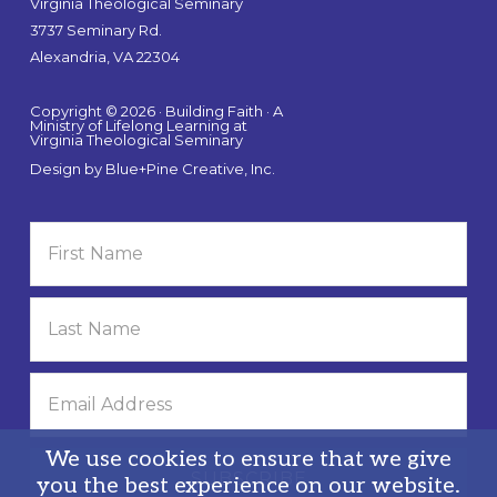
Virginia Theological Seminary
3737 Seminary Rd.
Alexandria, VA 22304
Copyright © 2026 · Building Faith · A
Ministry of Lifelong Learning at
Virginia Theological Seminary
Design by
Blue+Pine Creative, Inc.
We use cookies to ensure that we give
you the best experience on our website.