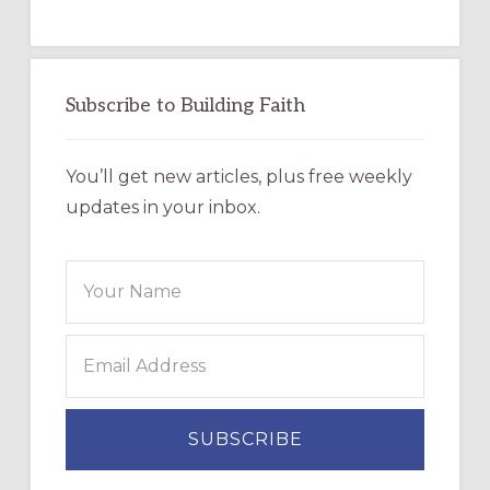
Subscribe to Building Faith
You’ll get new articles, plus free weekly
updates in your inbox.