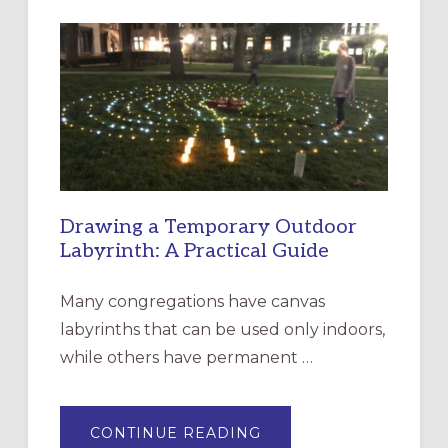
INTERGENERATIONAL
LITURGY:
EPISCOPAL
CHURCH
OF
THE
INCARNATION,
SANTA
ROSA
Drawing a Temporary Outdoor
Labyrinth: A Practical Guide
Many congregations have canvas
labyrinths that can be used only indoors,
while others have permanent …
ABOUT
CONTINUE READING
DRAWING