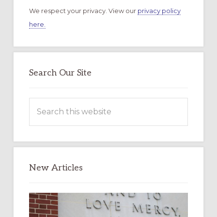
We respect your privacy. View our
privacy policy
here.
Search Our Site
Search
this
website
New Articles