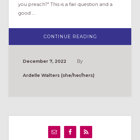
you preach?" This is a fair question and a
good …
ABOUT
CONTINUE READING
PRACTICE
WHAT
YOU
PREACH:
SELF-
December 7, 2022
By
CARE
FOR
FAITH
Ardelle Walters (she/her/hers)
FORMATION
LEADERS
Primary
Sidebar