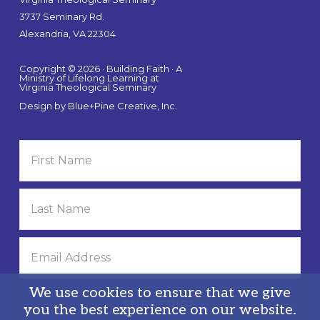
3737 Seminary Rd.
Alexandria, VA 22304
Copyright © 2026 · Building Faith · A
Ministry of Lifelong Learning at
Virginia Theological Seminary
Design by
Blue+Pine Creative, Inc.
We use cookies to ensure that we give
you the best experience on our website.