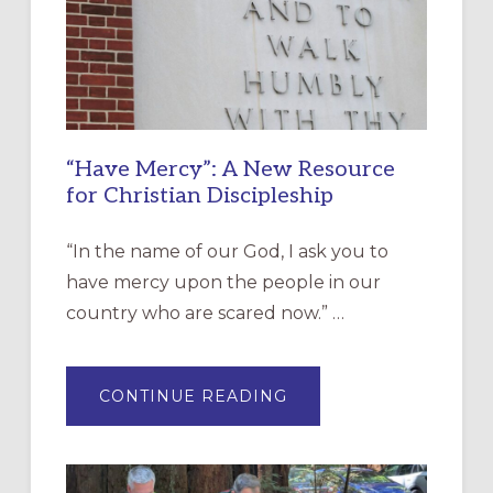
“Have Mercy”: A New Resource
for Christian Discipleship
“In the name of our God, I ask you to
have mercy upon the people in our
country who are scared now.” …
ABOUT
CONTINUE READING
“HAVE
MERCY”:
A
NEW
RESOURCE
FOR