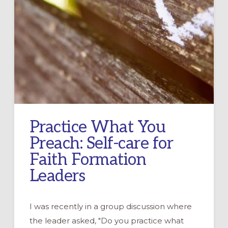
Practice What You
Preach: Self-care for
Faith Formation
Leaders
I was recently in a group discussion where
the leader asked, "Do you practice what