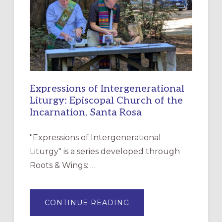
CHRISTIAN
DISCIPLESHIP
Expressions of Intergenerational
Liturgy: Episcopal Church of the
Incarnation, Santa Rosa
"Expressions of Intergenerational
Liturgy" is a series developed through
Roots & Wings: …
ABOUT
CONTINUE READING
EXPRESSIONS
OF