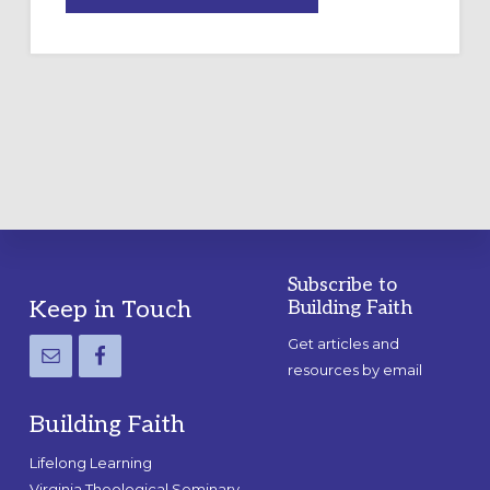
A
TEMPORARY
OUTDOOR
LABYRINTH:
A
PRACTICAL
GUIDE
Subscribe to
Footer
Keep in Touch
Building Faith
Get articles and
resources by email
Building Faith
Lifelong Learning
Virginia Theological Seminary