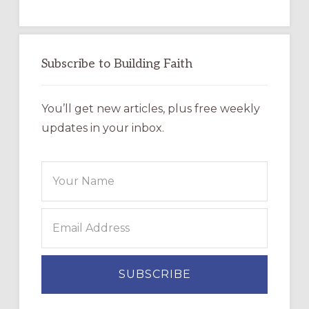
Subscribe to Building Faith
You’ll get new articles, plus free weekly
updates in your inbox.