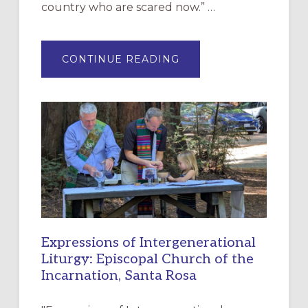
country who are scared now.” …
ABOUT
CONTINUE READING
“HAVE
MERCY”:
A
NEW
RESOURCE
FOR
CHRISTIAN
DISCIPLESHIP
Expressions of Intergenerational
Liturgy: Episcopal Church of the
Incarnation, Santa Rosa