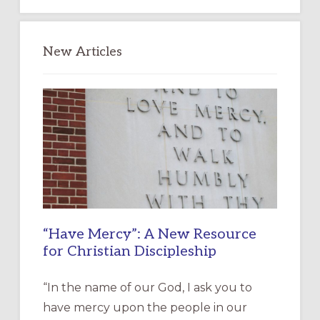
New Articles
“Have Mercy”: A New Resource
for Christian Discipleship
“In the name of our God, I ask you to
have mercy upon the people in our