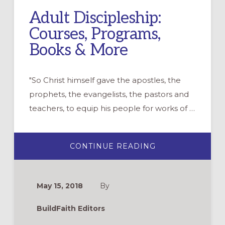
Adult Discipleship:
Courses, Programs,
Books & More
"So Christ himself gave the apostles, the
prophets, the evangelists, the pastors and
teachers, to equip his people for works of …
ABOUT
CONTINUE READING
ADULT
DISCIPLESHIP:
COURSES,
PROGRAMS,
BOOKS
May 15, 2018
By
&
MORE
BuildFaith Editors