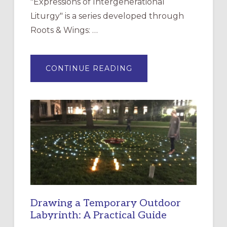
"Expressions of Intergenerational
Liturgy" is a series developed through
Roots & Wings: …
ABOUT
CONTINUE READING
EXPRESSIONS
OF
INTERGENERATIONAL
LITURGY:
EPISCOPAL
CHURCH
OF
THE
INCARNATION,
SANTA
ROSA
Drawing a Temporary Outdoor
Labyrinth: A Practical Guide