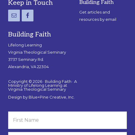
Footer
Keep in Touch
Building Faith
Get articles and
resources by email
Building Faith
Lifelong Learning
Virginia Theological Seminary
3737 Seminary Rd.
Alexandria, VA 22304
Copyright © 2026 · Building Faith · A
Ministry of Lifelong Learning at
Virginia Theological Seminary
Design by
Blue+Pine Creative, Inc.