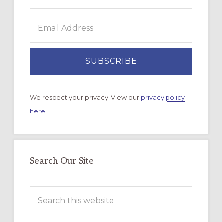
We respect your privacy. View our
privacy policy
here.
Search Our Site
Search
this
website