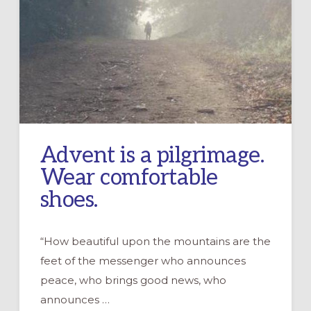
Advent is a pilgrimage.
Wear comfortable
shoes.
“How beautiful upon the mountains are the
feet of the messenger who announces
peace, who brings good news, who
announces …