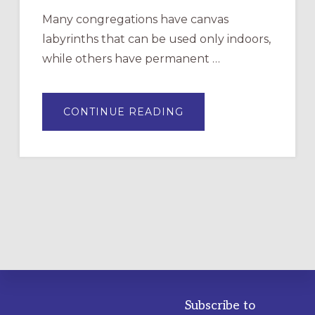
Many congregations have canvas
labyrinths that can be used only indoors,
while others have permanent …
ABOUT
CONTINUE READING
DRAWING
A
TEMPORARY
OUTDOOR
LABYRINTH:
A
PRACTICAL
GUIDE
Subscribe to