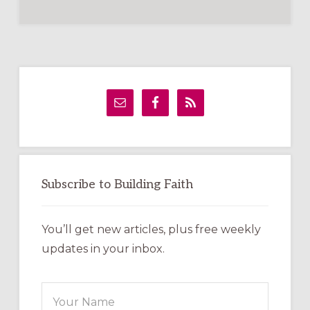
Primary
Sidebar
Subscribe to Building Faith
You’ll get new articles, plus free weekly
updates in your inbox.