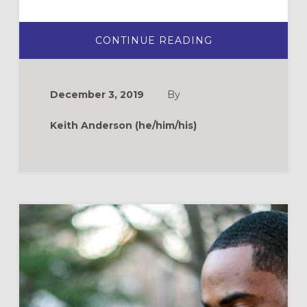
ABOUT
CONTINUE READING
ADVENT
IS
A
PILGRIMAGE.
WEAR
December 3, 2019
By
COMFORTABLE
SHOES.
Keith Anderson (he/him/his)