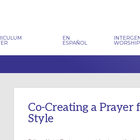
RICULUM
EN
INTERGE
TER
ESPAÑOL
WORSHI
Co-Creating a Prayer 
Style