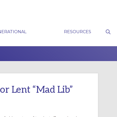
Sho
NERATIONAL
RESOURCES
Sear
P
for Lent “Mad Lib”