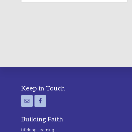
LABYRINTH:
A
PRACTICAL
GUIDE
Footer
Keep in Touch
Building Faith
Lifelong Learning