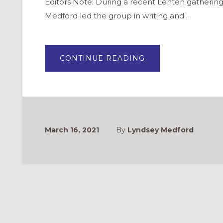
Editors Note: During a recent Lenten gathering
Medford led the group in writing and …
ABOUT
CONTINUE READING
CO-
CREATING
A
PRAYER
FOR
LENT
“MAD
LIB”
STYLE
March 16, 2021
By
Lyndsey Medford