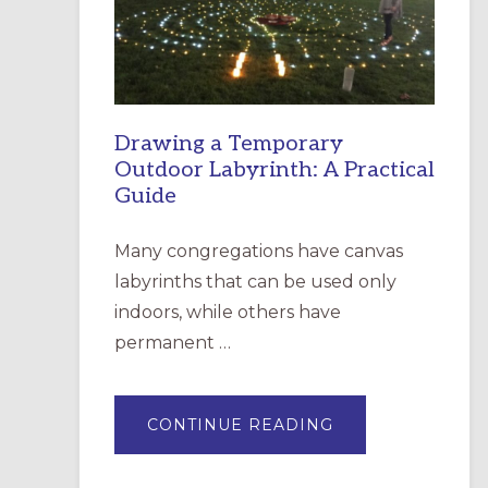
INCARNATION,
SANTA
ROSA
Drawing a Temporary
Outdoor Labyrinth: A Practical
Guide
Many congregations have canvas
labyrinths that can be used only
indoors, while others have
permanent …
ABOUT
CONTINUE READING
DRAWING
A
TEMPORARY
OUTDOOR