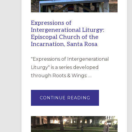
Expressions of
Intergenerational Liturgy:
Episcopal Church of the
Incarnation, Santa Rosa
"Expressions of Intergenerational
Liturgy" is a series developed
through Roots & Wings: …
ABOUT
CONTINUE READING
EXPRESSIONS
OF
INTERGENERATI
LITURGY:
EPISCOPAL
CHURCH
OF
THE