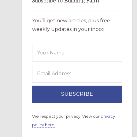
Subscribe to Building Faith
You’ll get new articles, plus free
weekly updates in your inbox.
We respect your privacy. View our
privacy
policy here.