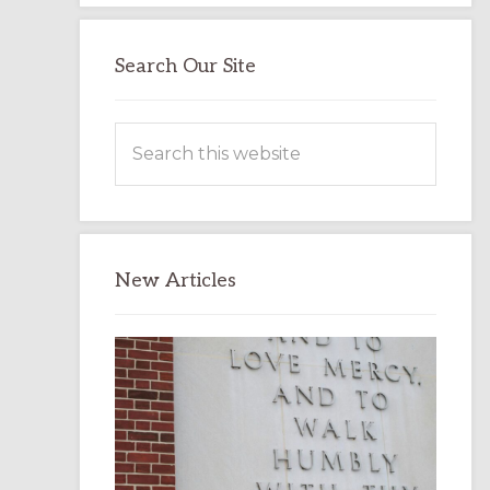
Search Our Site
Search
this
website
New Articles