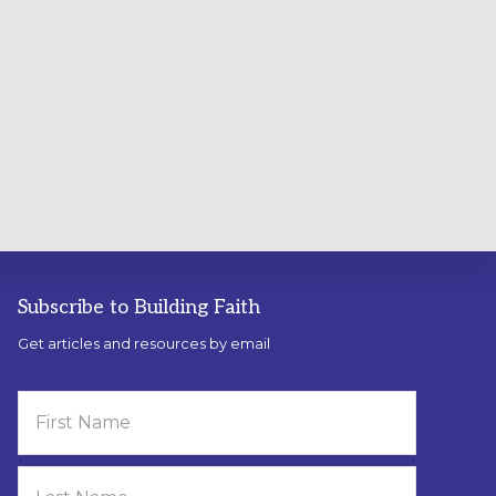
Subscribe to Building Faith
Get articles and resources by email