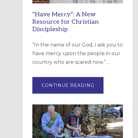
“Have Mercy”: A New
Resource for Christian
Discipleship
“In the name of our God, I ask you to
have mercy upon the people in our
country who are scared now.” …
ABOUT
CONTINUE READING
“HAVE
MERCY”:
A
NEW
RESOURCE
FOR
CHRISTIAN
DISCIPLESHIP