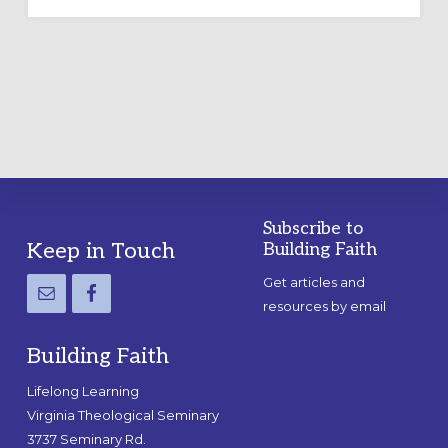
OUTDOOR
LABYRINTH:
A
PRACTICAL
GUIDE
Subscribe to
Footer
Keep in Touch
Building Faith
Get articles and
resources by email
Building Faith
Lifelong Learning
Virginia Theological Seminary
3737 Seminary Rd.