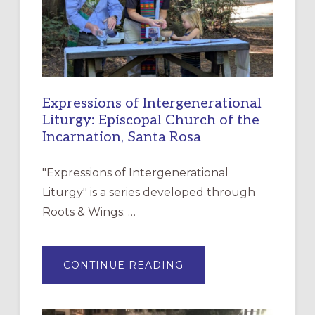
Expressions of Intergenerational
Liturgy: Episcopal Church of the
Incarnation, Santa Rosa
"Expressions of Intergenerational
Liturgy" is a series developed through
Roots & Wings: …
ABOUT
CONTINUE READING
EXPRESSIONS
OF
INTERGENERATIONAL
LITURGY:
EPISCOPAL