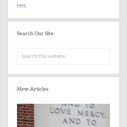
here.
Search Our Site
Search
this
website
New Articles