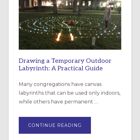
CHURCH
OF
THE
INCARNATION,
SANTA
ROSA
Drawing a Temporary Outdoor
Labyrinth: A Practical Guide
Many congregations have canvas
labyrinths that can be used only indoors,
while others have permanent …
ABOUT
CONTINUE READING
DRAWING
A
TEMPORARY