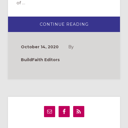
of …
ABOUT
CONTINUE READING
CHRISTMAS
PAGEANTS
2020:
RECORDED,
ZOOMED,
October 14, 2020
By
LIVE
OUTSIDE
BuildFaith Editors
Primary
Sidebar