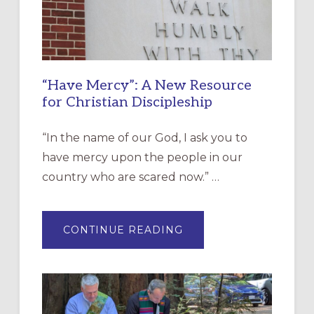
“Have Mercy”: A New Resource
for Christian Discipleship
“In the name of our God, I ask you to
have mercy upon the people in our
country who are scared now.” …
ABOUT
CONTINUE READING
“HAVE
MERCY”:
A
NEW
RESOURCE
FOR
CHRISTIAN
DISCIPLESHIP