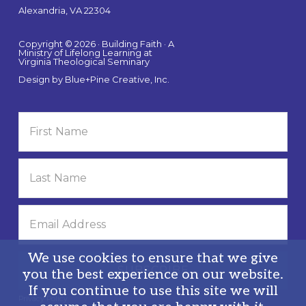
Alexandria, VA 22304
Copyright © 2026 · Building Faith · A
Ministry of Lifelong Learning at
Virginia Theological Seminary
Design by
Blue+Pine Creative, Inc.
We use cookies to ensure that we give
you the best experience on our website.
If you continue to use this site we will
Privacy Policy