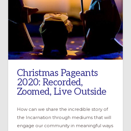
Christmas Pageants
2020: Recorded,
Zoomed, Live Outside
How can we share the incredible story of
the Incarnation through mediums that will
engage our community in meaningful ways