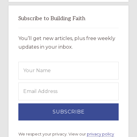
Subscribe to Building Faith
You’ll get new articles, plus free weekly
updates in your inbox.
We respect your privacy. View our
privacy policy