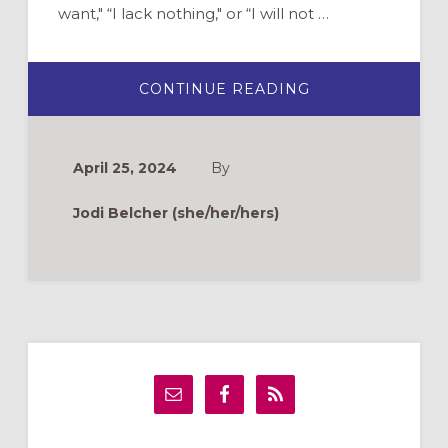
want," “I lack nothing," or “I will not …
ABOUT
CONTINUE READING
WHAT’S
THE
DIFFERENCE
BETWEEN
ENGLISH
April 25, 2024
By
BIBLE
TRANSLATIONS?
A
Jodi Belcher (she/her/hers)
QUICK
GUIDE
Primary
Sidebar