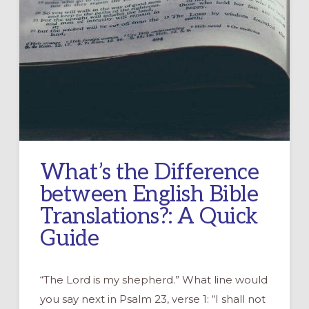
What’s the Difference
between English Bible
Translations?: A Quick
Guide
“The Lord is my shepherd.” What line would
you say next in Psalm 23, verse 1: “I shall not