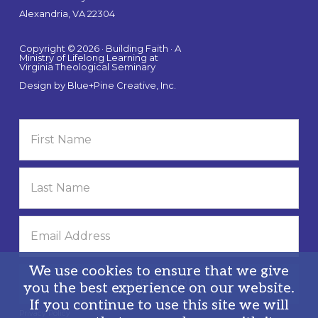
Alexandria, VA 22304
Copyright © 2026 · Building Faith · A
Ministry of Lifelong Learning at
Virginia Theological Seminary
Design by
Blue+Pine Creative, Inc.
We use cookies to ensure that we give
you the best experience on our website.
If you continue to use this site we will
Privacy Policy