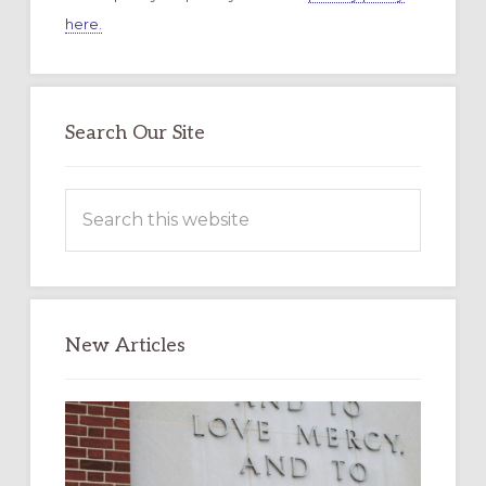
here.
Search Our Site
Search
this
website
New Articles