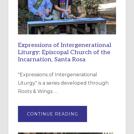
Expressions of Intergenerational
Liturgy: Episcopal Church of the
Incarnation, Santa Rosa
"Expressions of Intergenerational
Liturgy" is a series developed through
Roots & Wings: …
ABOUT
CONTINUE READING
EXPRESSIONS
OF
INTERGENERATIONAL
LITURGY: