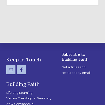
OUTDOOR
LABYRINTH:
A
PRACTICAL
GUIDE
Subscribe to
Footer
Keep in Touch
Building Faith
Get articles and
resources by email
Building Faith
Lifelong Learning
Virginia Theological Seminary
3737 Seminary Rd.