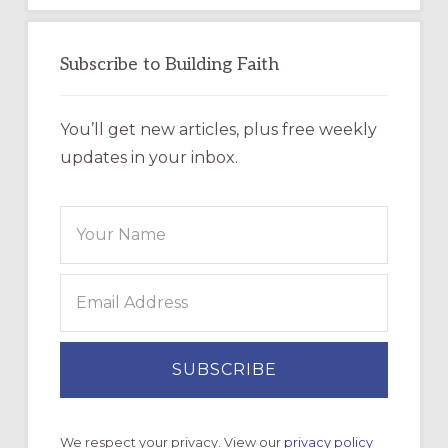
Subscribe to Building Faith
You’ll get new articles, plus free weekly
updates in your inbox.
We respect your privacy. View our
privacy policy