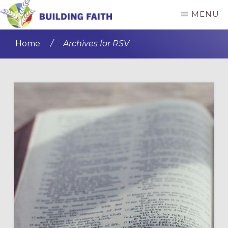
Skip
Skip
MENU
to
to
BUILDING
main
primary
FAITH
Home
/
Archives for RSV
content
sidebar