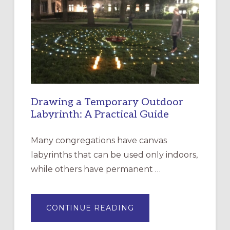
EPISCOPAL
CHURCH
OF
THE
INCARNATION,
SANTA
ROSA
Drawing a Temporary Outdoor
Labyrinth: A Practical Guide
Many congregations have canvas
labyrinths that can be used only indoors,
while others have permanent …
ABOUT
CONTINUE READING
DRAWING
A
TEMPORARY