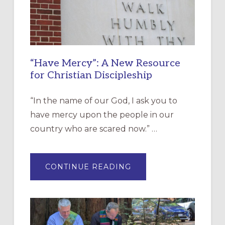
“Have Mercy”: A New Resource
for Christian Discipleship
“In the name of our God, I ask you to
have mercy upon the people in our
country who are scared now.” …
ABOUT
CONTINUE READING
“HAVE
MERCY”:
A
NEW
RESOURCE
FOR
CHRISTIAN
DISCIPLESHIP