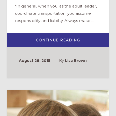
"In general, when you, as the adult leader,
coordinate transportation, you assume
responsibility and liability. Always make …
ABOUT
CONTINUE READING
BEST
PRACTICES
FOR
YOUTH
GROUP
August 28, 2015
By
Lisa Brown
TRANSPORTATI