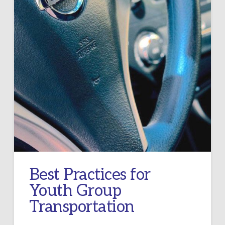
Best Practices for
Youth Group
Transportation