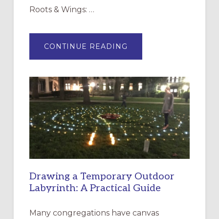
Roots & Wings: …
ABOUT
CONTINUE READING
EXPRESSIONS
OF
INTERGENERATIONAL
LITURGY:
EPISCOPAL
CHURCH
OF
THE
INCARNATION,
SANTA
ROSA
Drawing a Temporary Outdoor
Labyrinth: A Practical Guide
Many congregations have canvas