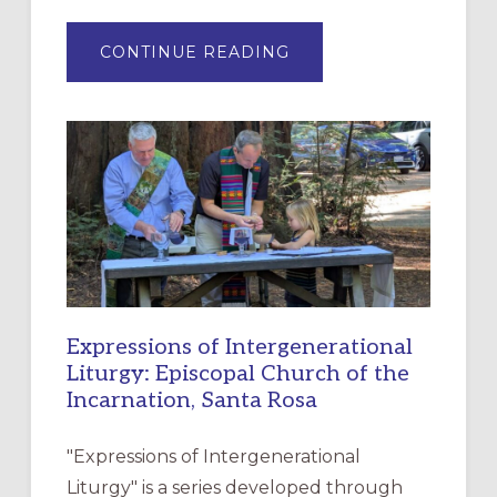
ABOUT
CONTINUE READING
“HAVE
MERCY”:
A
NEW
RESOURCE
FOR
CHRISTIAN
DISCIPLESHIP
Expressions of Intergenerational
Liturgy: Episcopal Church of the
Incarnation, Santa Rosa
"Expressions of Intergenerational
Liturgy" is a series developed through