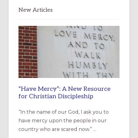
New Articles
“Have Mercy”: A New Resource
for Christian Discipleship
“In the name of our God, I ask you to
have mercy upon the people in our
country who are scared now.” …