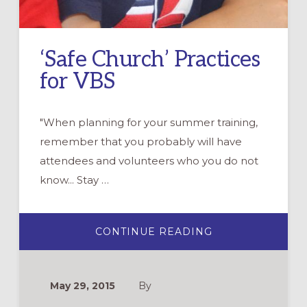
‘Safe Church’ Practices
for VBS
"When planning for your summer training,
remember that you probably will have
attendees and volunteers who you do not
know... Stay …
ABOUT
CONTINUE READING
‘SAFE
CHURCH’
PRACTICES
FOR
VBS
May 29, 2015
By