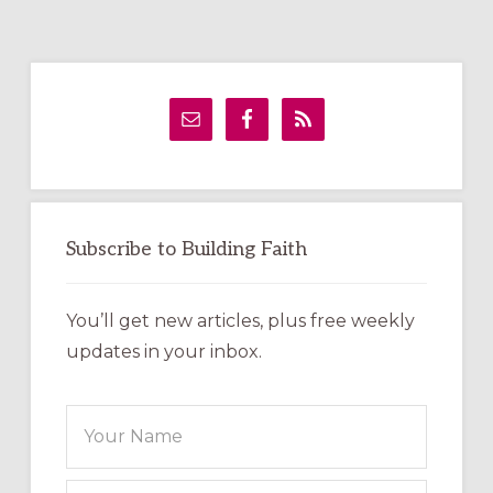
Primary
Sidebar
Subscribe to Building Faith
You’ll get new articles, plus free weekly
updates in your inbox.