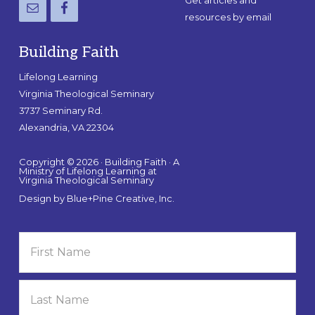
Get articles and
resources by email
Building Faith
Lifelong Learning
Virginia Theological Seminary
3737 Seminary Rd.
Alexandria, VA 22304
Copyright © 2026 · Building Faith · A
Ministry of Lifelong Learning at
Virginia Theological Seminary
Design by
Blue+Pine Creative, Inc.