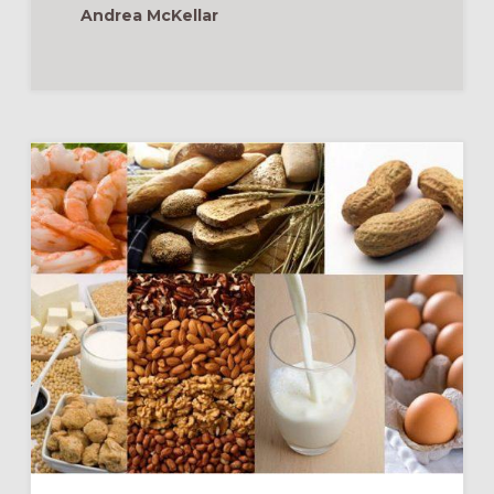
Andrea McKellar