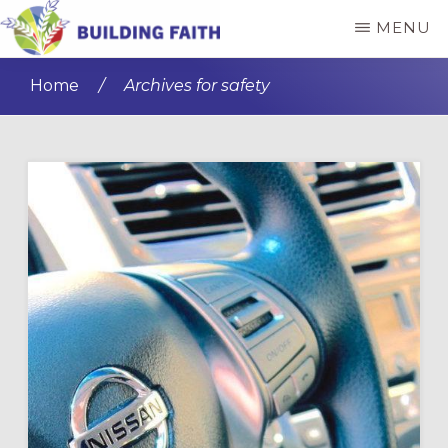
Skip
Skip
MENU
to
to
BUILDING
main
primary
FAITH
Home
/
Archives for safety
content
sidebar