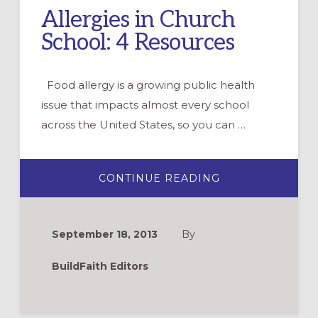
Allergies in Church
School: 4 Resources
Food allergy is a growing public health
issue that impacts almost every school
across the United States, so you can …
ABOUT
CONTINUE READING
ALLERGIES
IN
CHURCH
SCHOOL:
4
September 18, 2013
By
RESOURCES
BuildFaith Editors