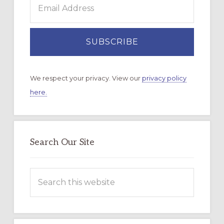
We respect your privacy. View our
privacy policy
here.
Search Our Site
Search
this
website