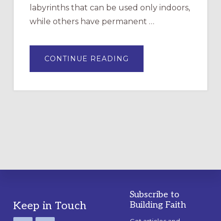
labyrinths that can be used only indoors,
while others have permanent …
ABOUT
CONTINUE READING
DRAWING
A
TEMPORARY
OUTDOOR
LABYRINTH:
A
PRACTICAL
GUIDE
Subscribe to
Footer
Keep in Touch
Building Faith