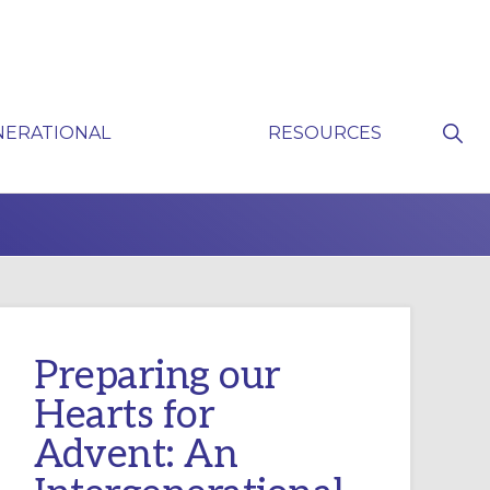
Sho
NERATIONAL
RESOURCES
Sear
P
Preparing our
Hearts for
Advent: An