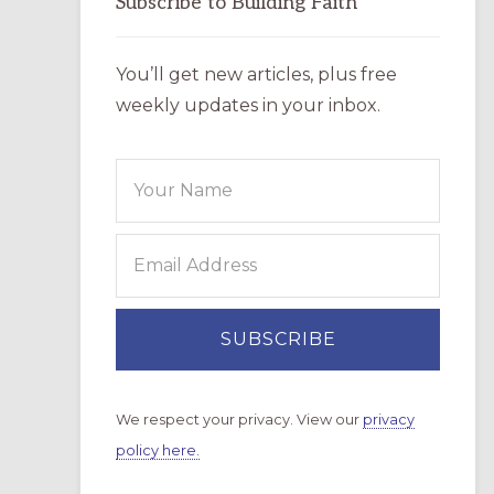
Subscribe to Building Faith
You’ll get new articles, plus free
weekly updates in your inbox.
We respect your privacy. View our
privacy
policy here.