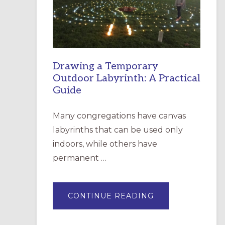
INCARNATION,
SANTA
ROSA
Drawing a Temporary
Outdoor Labyrinth: A Practical
Guide
Many congregations have canvas
labyrinths that can be used only
indoors, while others have
permanent …
ABOUT
CONTINUE READING
DRAWING
A
TEMPORARY
OUTDOOR