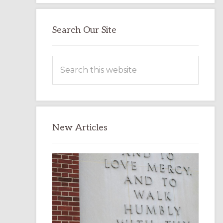
Search Our Site
Search
this
website
New Articles