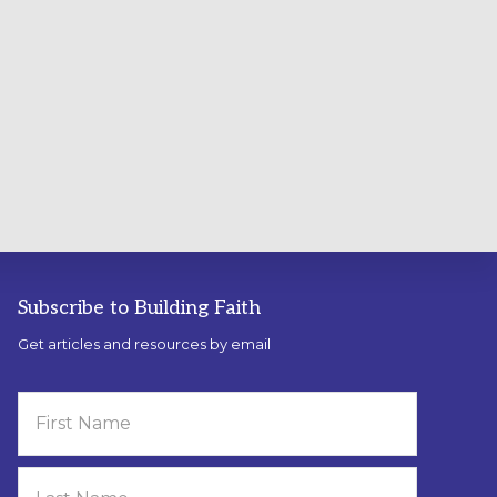
Subscribe to Building Faith
Get articles and resources by email