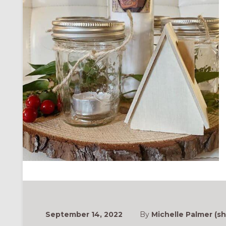
September 14, 2022
By
Michelle Palmer (sh