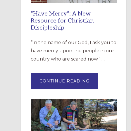
“Have Mercy”: A New
Resource for Christian
Discipleship
“In the name of our God, I ask you to
have mercy upon the people in our
country who are scared now.” …
ABOUT
CONTINUE READING
“HAVE
MERCY”:
A
NEW
RESOURCE
FOR
CHRISTIAN
DISCIPLESHIP