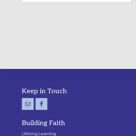
LABYRINTH:
A
PRACTICAL
GUIDE
Footer
Keep in Touch
Building Faith
Lifelong Learning