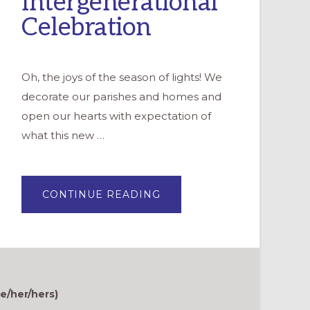
Intergenerational
Celebration
Oh, the joys of the season of lights! We
decorate our parishes and homes and
open our hearts with expectation of
what this new …
ABOUT
CONTINUE READING
PREPARING
OUR
HEARTS
FOR
ADVENT:
AN
INTERGENERATIONAL
CELEBRATION
e/her/hers)