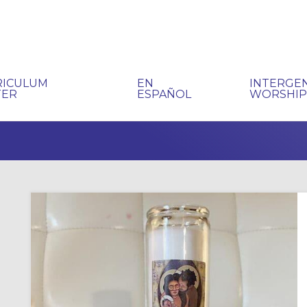
RICULUM
EN
INTERGE
TER
ESPAÑOL
WORSHI