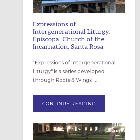
Expressions of
Intergenerational Liturgy:
Episcopal Church of the
Incarnation, Santa Rosa
"Expressions of Intergenerational
Liturgy" is a series developed
through Roots & Wings: …
ABOUT
CONTINUE READING
EXPRESSIONS
OF
INTERGENERATI
LITURGY:
EPISCOPAL
CHURCH
OF
THE