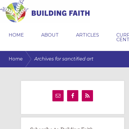
Skip
Skip
Skip
to
to
to
primary
main
primary
BUILDING
navigation
content
sidebar
FAITH
HOME
ABOUT
ARTICLES
CUR
CEN
/
Home
Archives for sanctified art
Primary
Sidebar