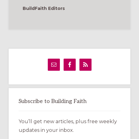
BuildFaith Editors
Primary
Sidebar
Subscribe to Building Faith
You’ll get new articles, plus free weekly
updates in your inbox.