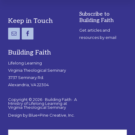
Subscribe to
Footer
Keep in Touch
Building Faith
Get articles and
resources by email
Building Faith
Lifelong Learning
Virginia Theological Seminary
3737 Seminary Rd.
Alexandria, VA 22304
Copyright © 2026 · Building Faith · A
Ministry of Lifelong Learning at
Virginia Theological Seminary
Design by
Blue+Pine Creative, Inc.