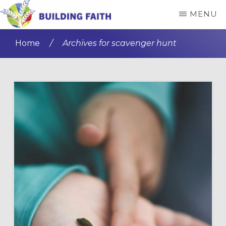
Skip
Skip
MENU
to
to
BUILDING
main
primary
FAITH
Home
/
Archives for scavenger hunt
content
sidebar