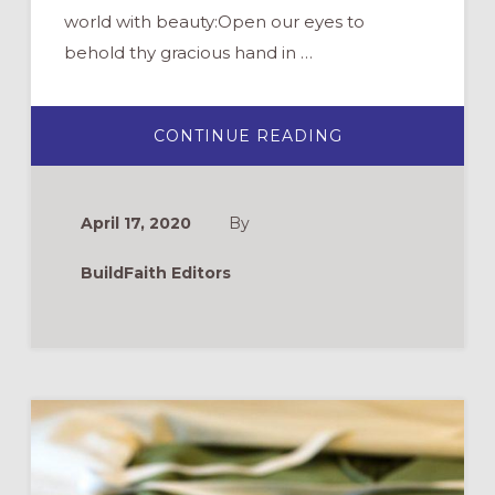
world with beauty:Open our eyes to
behold thy gracious hand in …
ABOUT
CONTINUE READING
BACKYARD
SCAVENGER
HUNT
FOR
EARTH
April 17, 2020
By
DAY
BuildFaith Editors