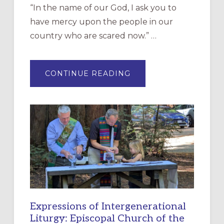
“In the name of our God, I ask you to
have mercy upon the people in our
country who are scared now.” …
ABOUT
CONTINUE READING
“HAVE
MERCY”:
A
NEW
RESOURCE
FOR
CHRISTIAN
DISCIPLESHIP
Expressions of Intergenerational
Liturgy: Episcopal Church of the