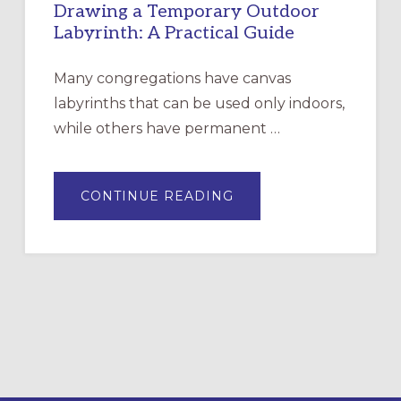
Drawing a Temporary Outdoor
Labyrinth: A Practical Guide
Many congregations have canvas
labyrinths that can be used only indoors,
while others have permanent …
ABOUT
CONTINUE READING
DRAWING
A
TEMPORARY
OUTDOOR
LABYRINTH:
A
PRACTICAL
GUIDE