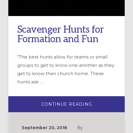
Scavenger Hunts for
Formation and Fun
"The best hunts allow for teams or small
groups to get to know one another as they
get to know their church home. These
hunts ask …
ABOUT
CONTINUE READING
SCAVENGER
HUNTS
FOR
FORMATION
AND
September 20, 2018
By
FUN