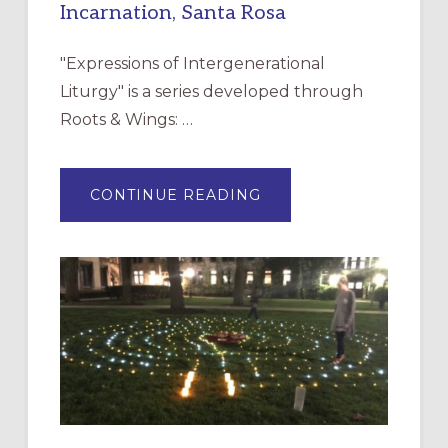
Incarnation, Santa Rosa
"Expressions of Intergenerational
Liturgy" is a series developed through
Roots & Wings: …
ABOUT
CONTINUE READING
EXPRESSIONS
OF
INTERGENERATIONAL
LITURGY:
EPISCOPAL
CHURCH
OF
THE
INCARNATION,
SANTA
ROSA