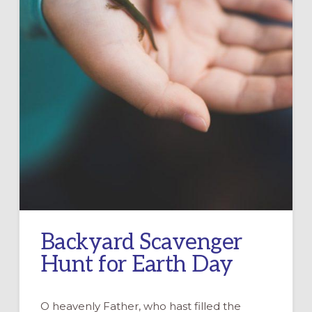
Backyard Scavenger
Hunt for Earth Day
O heavenly Father, who hast filled the