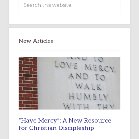
Search
this
website
New Articles
“Have Mercy”: A New Resource
for Christian Discipleship