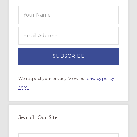
We respect your privacy. View our
privacy policy
here.
Search Our Site