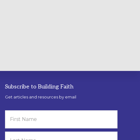
Subscribe to Building Faith
Get articles and resources by email