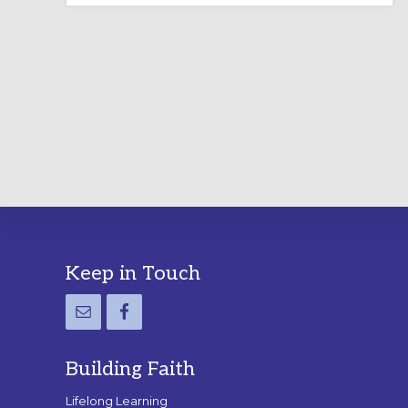
LABYRINTH:
A
PRACTICAL
GUIDE
Footer
Keep in Touch
Building Faith
Lifelong Learning