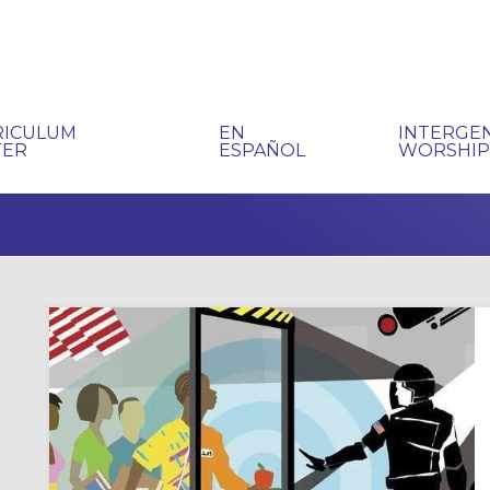
RICULUM
EN
INTERGE
TER
ESPAÑOL
WORSHI