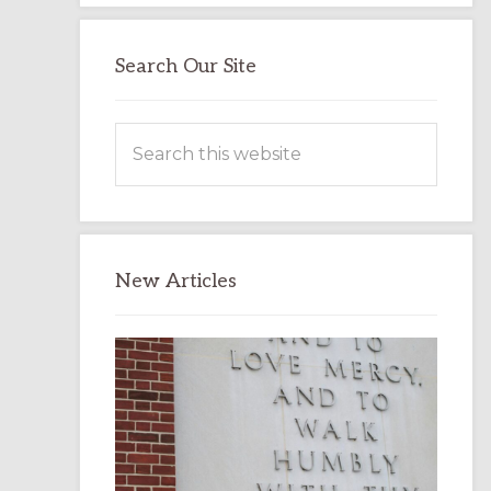
Search Our Site
Search
this
website
New Articles