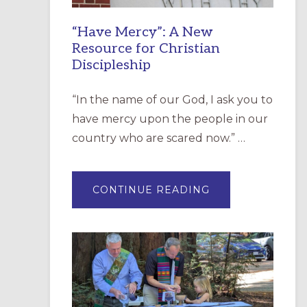
“Have Mercy”: A New
Resource for Christian
Discipleship
“In the name of our God, I ask you to
have mercy upon the people in our
country who are scared now.” …
ABOUT
CONTINUE READING
“HAVE
MERCY”:
A
NEW
RESOURCE
FOR
CHRISTIAN
DISCIPLESHIP