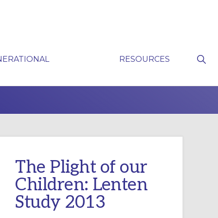
Sho
NERATIONAL
RESOURCES
Sear
P
The Plight of our
Children: Lenten
Study 2013