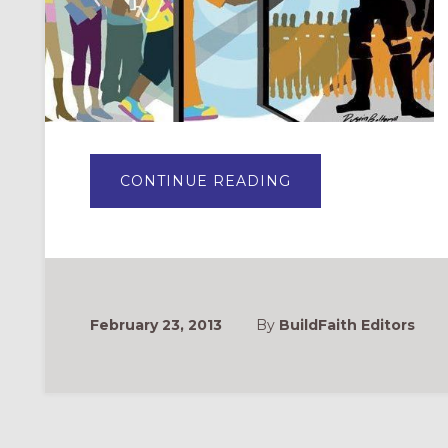
ABOUT
CONTINUE READING
THE
PLIGHT
OF
OUR
CHILDREN:
LENTEN
STUDY
2013
February 23, 2013
By
BuildFaith Editors