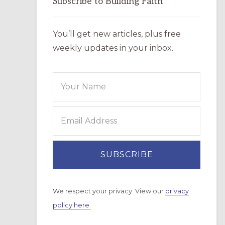
Subscribe to Building Faith
You’ll get new articles, plus free
weekly updates in your inbox.
We respect your privacy. View our
privacy
policy here.