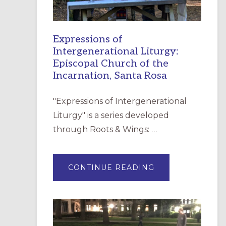
Expressions of
Intergenerational Liturgy:
Episcopal Church of the
Incarnation, Santa Rosa
"Expressions of Intergenerational
Liturgy" is a series developed
through Roots & Wings: …
ABOUT
CONTINUE READING
EXPRESSIONS
OF
INTERGENERATI
LITURGY:
EPISCOPAL
CHURCH
OF
THE