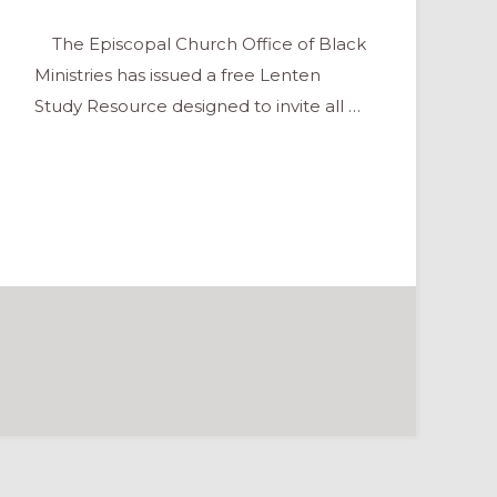
The Episcopal Church Office of Black
Ministries has issued a free Lenten
Study Resource designed to invite all …