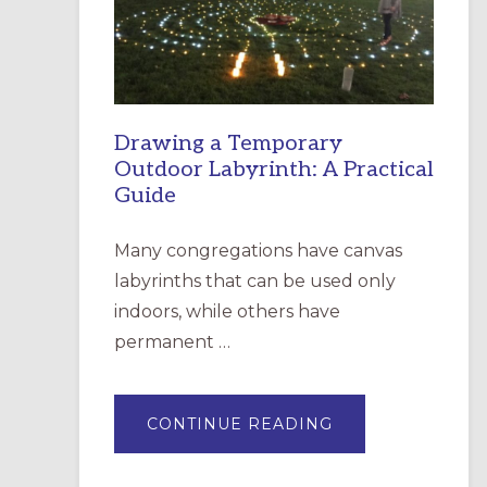
INCARNATION,
SANTA
ROSA
Drawing a Temporary
Outdoor Labyrinth: A Practical
Guide
Many congregations have canvas
labyrinths that can be used only
indoors, while others have
permanent …
ABOUT
CONTINUE READING
DRAWING
A
TEMPORARY
OUTDOOR