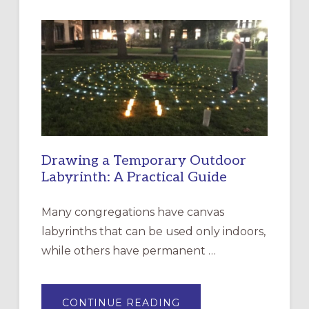
INTERGENERATIONAL
LITURGY:
EPISCOPAL
CHURCH
OF
THE
INCARNATION,
SANTA
ROSA
Drawing a Temporary Outdoor
Labyrinth: A Practical Guide
Many congregations have canvas
labyrinths that can be used only indoors,
while others have permanent …
ABOUT
CONTINUE READING