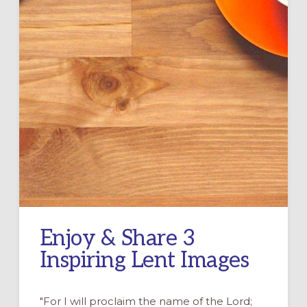
Enjoy & Share 3
Inspiring Lent Images
"For I will proclaim the name of the Lord;