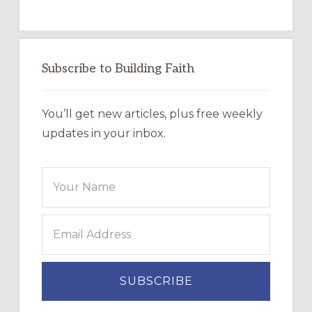
Subscribe to Building Faith
You’ll get new articles, plus free weekly
updates in your inbox.