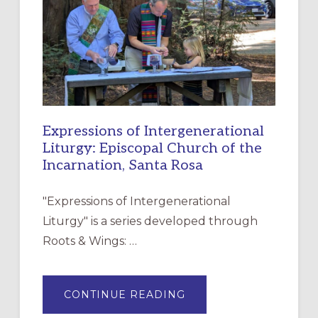
FOR
CHRISTIAN
DISCIPLESHIP
Expressions of Intergenerational
Liturgy: Episcopal Church of the
Incarnation, Santa Rosa
"Expressions of Intergenerational
Liturgy" is a series developed through
Roots & Wings: …
ABOUT
CONTINUE READING
EXPRESSIONS
OF