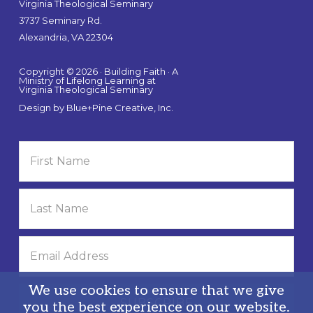
Virginia Theological Seminary
3737 Seminary Rd.
Alexandria, VA 22304
Copyright © 2026 · Building Faith · A
Ministry of Lifelong Learning at
Virginia Theological Seminary
Design by
Blue+Pine Creative, Inc.
We use cookies to ensure that we give
you the best experience on our website.