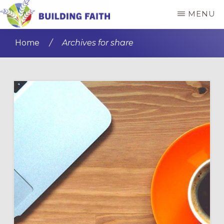
Skip
Skip
MENU
to
to
BUILDING
main
primary
FAITH
Home
/
Archives for share
content
sidebar