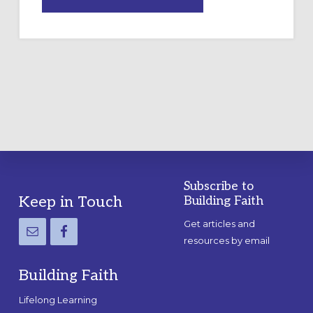
DRAWING
A
TEMPORARY
OUTDOOR
LABYRINTH:
A
PRACTICAL
GUIDE
Subscribe to
Footer
Keep in Touch
Building Faith
Get articles and
resources by email
Building Faith
Lifelong Learning