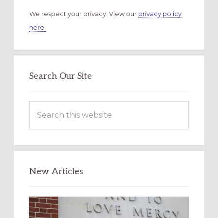
We respect your privacy. View our
privacy policy
here.
Search Our Site
Search
this
website
New Articles