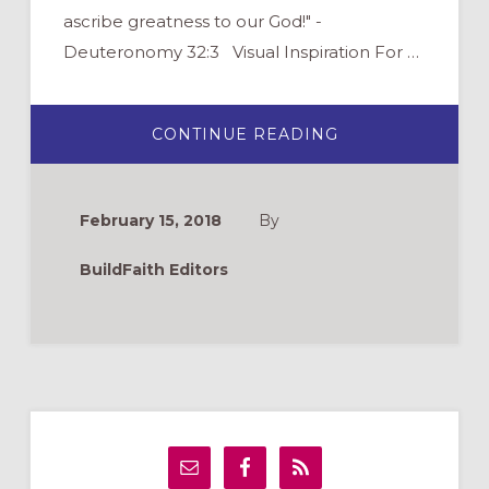
ascribe greatness to our God!" -
Deuteronomy 32:3 Visual Inspiration For …
ABOUT
CONTINUE READING
ENJOY
&
SHARE
3
INSPIRING
February 15, 2018
By
LENT
IMAGES
BuildFaith Editors
Primary
Sidebar