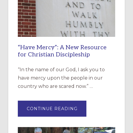
“Have Mercy”: A New Resource
for Christian Discipleship
“In the name of our God, I ask you to
have mercy upon the people in our
country who are scared now.” …
ABOUT
CONTINUE READING
“HAVE
MERCY”:
A
NEW
RESOURCE