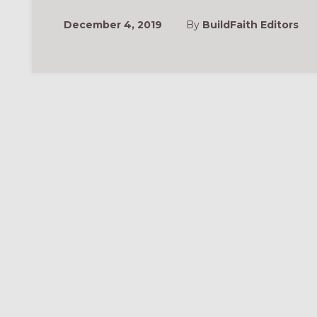
December 4, 2019
By
BuildFaith Editors