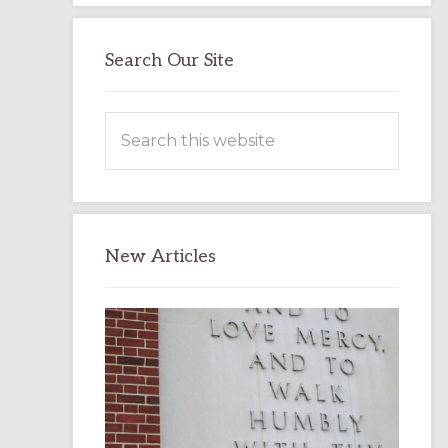
Search Our Site
Search
this
website
New Articles