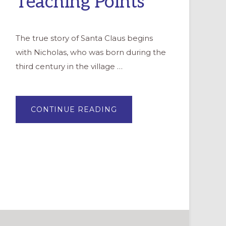
Teaching Points
The true story of Santa Claus begins
with Nicholas, who was born during the
third century in the village …
ABOUT
CONTINUE READING
THE
CHURCH
REMEMBERS
ST.
NICHOLAS:
3
TEACHING
POINTS