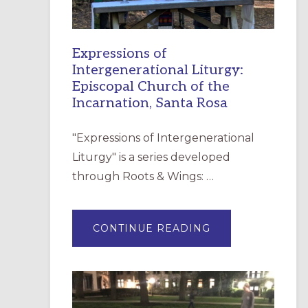
Expressions of
Intergenerational Liturgy:
Episcopal Church of the
Incarnation, Santa Rosa
"Expressions of Intergenerational
Liturgy" is a series developed
through Roots & Wings: …
ABOUT
CONTINUE READING
EXPRESSIONS
OF
INTERGENERATI
LITURGY:
EPISCOPAL
CHURCH
OF
THE