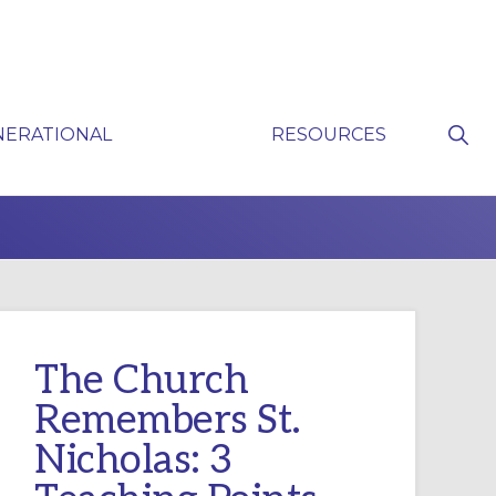
Sho
NERATIONAL
RESOURCES
Sear
P
The Church
Remembers St.
Nicholas: 3