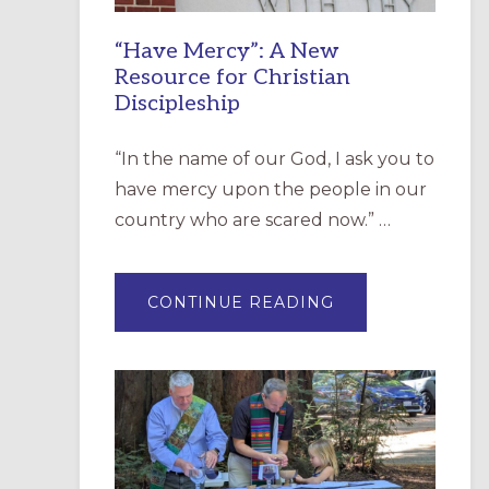
“Have Mercy”: A New
Resource for Christian
Discipleship
“In the name of our God, I ask you to
have mercy upon the people in our
country who are scared now.” …
ABOUT
CONTINUE READING
“HAVE
MERCY”:
A
NEW
RESOURCE
FOR
CHRISTIAN
DISCIPLESHIP