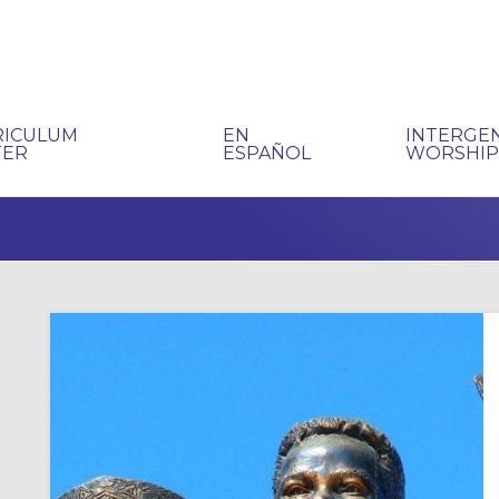
RICULUM
EN
INTERGE
TER
ESPAÑOL
WORSHI