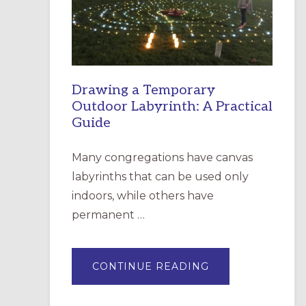
INCARNATION,
SANTA
ROSA
Drawing a Temporary
Outdoor Labyrinth: A Practical
Guide
Many congregations have canvas
labyrinths that can be used only
indoors, while others have
permanent …
ABOUT
CONTINUE READING
DRAWING
A
TEMPORARY
OUTDOOR