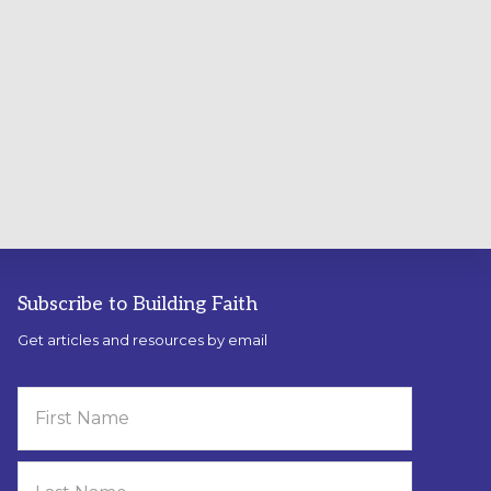
Subscribe to Building Faith
Get articles and resources by email