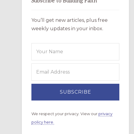
Subscribe to Building Faith
You’ll get new articles, plus free
weekly updates in your inbox.
We respect your privacy. View our
privacy
policy here.