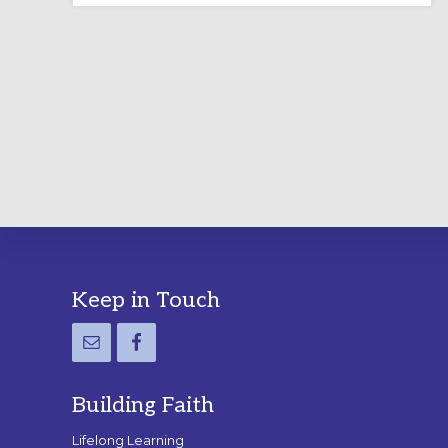
LABYRINTH:
A
PRACTICAL
GUIDE
Footer
Keep in Touch
Building Faith
Lifelong Learning