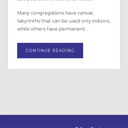
Many congregations have canvas
labyrinths that can be used only indoors,
while others have permanent …
ABOUT
CONTINUE READING
DRAWING
A
TEMPORARY
OUTDOOR
LABYRINTH:
A
PRACTICAL
GUIDE