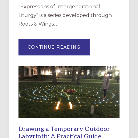
"Expressions of Intergenerational
Liturgy" is a series developed through
Roots & Wings: …
ABOUT
CONTINUE READING
EXPRESSIONS
OF
INTERGENERATIONAL
LITURGY:
EPISCOPAL
CHURCH
OF
THE
INCARNATION,
SANTA
ROSA
Drawing a Temporary Outdoor
Labyrinth: A Practical Guide