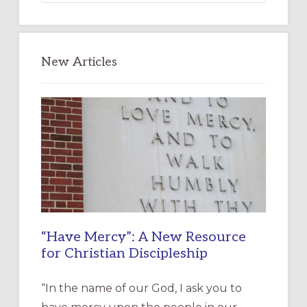
website
New Articles
“Have Mercy”: A New Resource
for Christian Discipleship
“In the name of our God, I ask you to