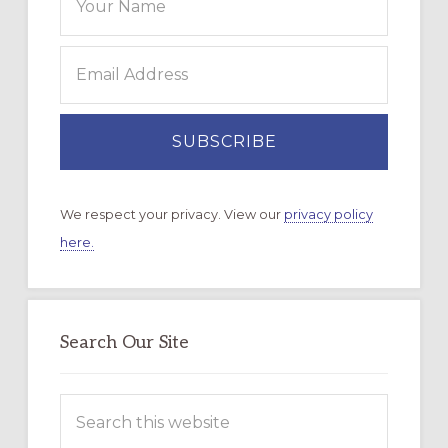
We respect your privacy. View our
privacy policy
here.
Search Our Site
Search
this