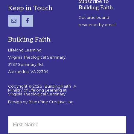
Subscribe to
Footer
Keep in Touch
Building Faith
Get articles and
resources by email
Building Faith
Lifelong Learning
Virginia Theological Seminary
3737 Seminary Rd.
Alexandria, VA 22304
Copyright © 2026 · Building Faith · A
Ministry of Lifelong Learning at
Virginia Theological Seminary
Design by
Blue+Pine Creative, Inc.