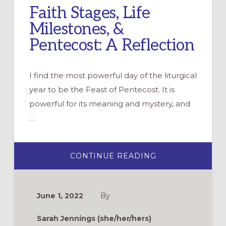
Faith Stages, Life
Milestones, &
Pentecost: A Reflection
I find the most powerful day of the liturgical
year to be the Feast of Pentecost. It is
powerful for its meaning and mystery, and
…
ABOUT
CONTINUE READING
FAITH
STAGES,
LIFE
MILESTONES,
&
June 1, 2022
By
PENTECOST:
A
REFLECTION
Sarah Jennings (she/her/hers)