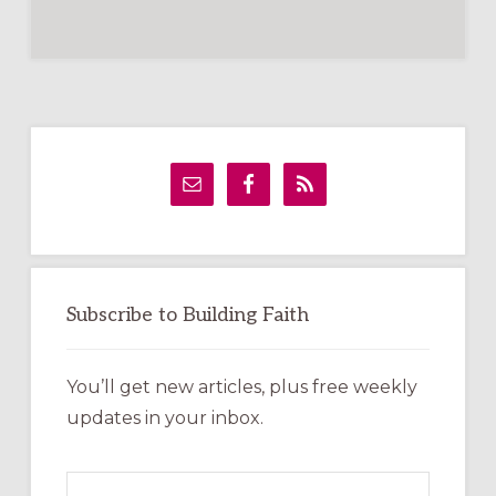
Primary
Sidebar
Subscribe to Building Faith
You’ll get new articles, plus free weekly
updates in your inbox.