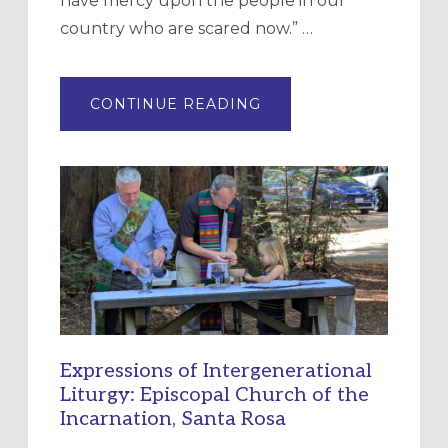
have mercy upon the people in our
country who are scared now.” …
ABOUT
CONTINUE READING
“HAVE
MERCY”:
A
NEW
RESOURCE
FOR
CHRISTIAN
DISCIPLESHIP
Expressions of Intergenerational
Liturgy: Episcopal Church of the
Incarnation, Santa Rosa