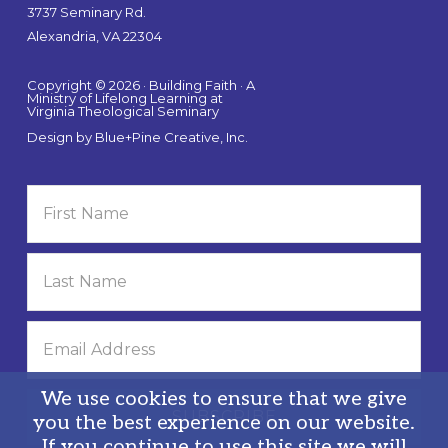
3737 Seminary Rd.
Alexandria, VA 22304
Copyright © 2026 · Building Faith · A
Ministry of Lifelong Learning at
Virginia Theological Seminary
Design by
Blue+Pine Creative, Inc.
We use cookies to ensure that we give
you the best experience on our website.
If you continue to use this site we will