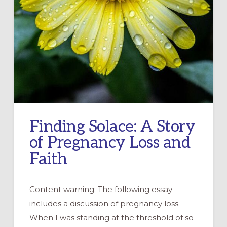
Finding Solace: A Story
of Pregnancy Loss and
Faith
Content warning: The following essay
includes a discussion of pregnancy loss.
When I was standing at the threshold of so