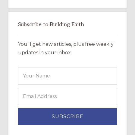
Subscribe to Building Faith
You’ll get new articles, plus free weekly
updates in your inbox.