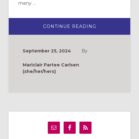
many …
ABOUT
CONTINUE READING
FINDING
SOLACE:
A
STORY
OF
September 25, 2024
By
PREGNANCY
LOSS
AND
Mariclair Partee Carlsen
FAITH
(she/her/hers)
Primary
Sidebar