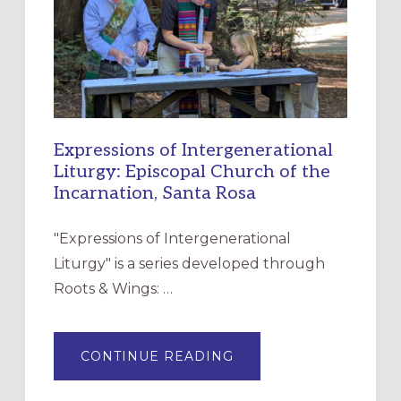
DISCIPLESHIP
Expressions of Intergenerational
Liturgy: Episcopal Church of the
Incarnation, Santa Rosa
"Expressions of Intergenerational
Liturgy" is a series developed through
Roots & Wings: …
ABOUT
CONTINUE READING
EXPRESSIONS
OF
INTERGENERATIONAL