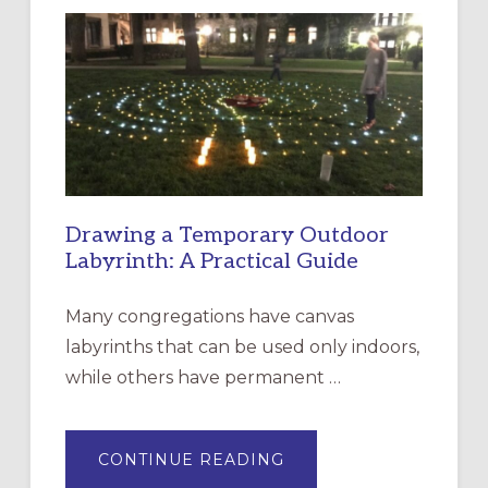
LITURGY:
EPISCOPAL
CHURCH
OF
THE
INCARNATION,
SANTA
ROSA
Drawing a Temporary Outdoor
Labyrinth: A Practical Guide
Many congregations have canvas
labyrinths that can be used only indoors,
while others have permanent …
ABOUT
CONTINUE READING
DRAWING