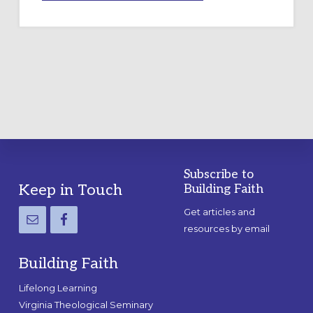
A
TEMPORARY
OUTDOOR
LABYRINTH:
A
PRACTICAL
GUIDE
Subscribe to
Footer
Keep in Touch
Building Faith
Get articles and
resources by email
Building Faith
Lifelong Learning
Virginia Theological Seminary