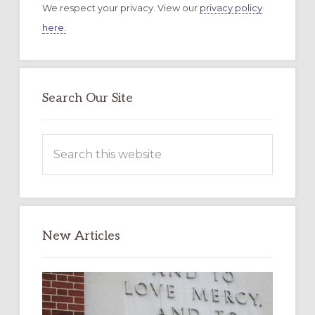
We respect your privacy. View our
privacy policy
here.
Search Our Site
Search
this
website
New Articles