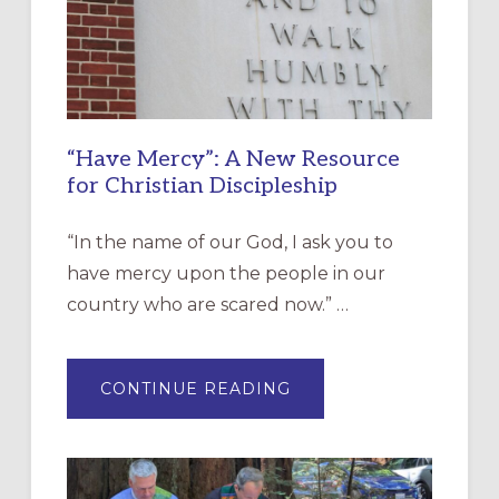
“Have Mercy”: A New Resource
for Christian Discipleship
“In the name of our God, I ask you to
have mercy upon the people in our
country who are scared now.” …
ABOUT
CONTINUE READING
“HAVE
MERCY”:
A
NEW
RESOURCE
FOR
CHRISTIAN