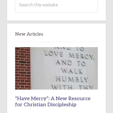
Search
this
website
New Articles
“Have Mercy”: A New Resource
for Christian Discipleship