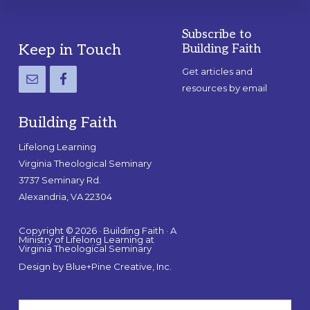
Subscribe to
Footer
Keep in Touch
Building Faith
Get articles and
resources by email
Building Faith
Lifelong Learning
Virginia Theological Seminary
3737 Seminary Rd.
Alexandria, VA 22304
Copyright © 2026 · Building Faith · A
Ministry of Lifelong Learning at
Virginia Theological Seminary
Design by
Blue+Pine Creative, Inc.