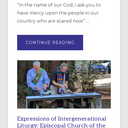
“In the name of our God, I ask you to
have mercy upon the people in our
country who are scared now.” …
ABOUT
CONTINUE READING
“HAVE
MERCY”:
A
NEW
RESOURCE
FOR
CHRISTIAN
DISCIPLESHIP
Expressions of Intergenerational
Liturgy: Episcopal Church of the