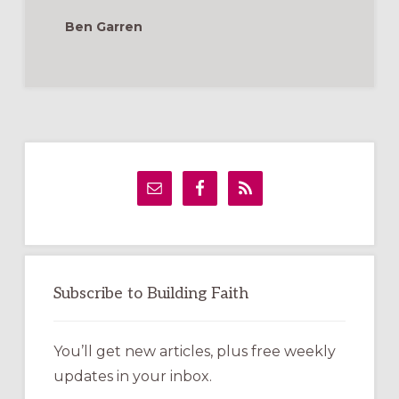
IN
YOUR
Ben Garren
CHURCH
Primary
Sidebar
Subscribe to Building Faith
You’ll get new articles, plus free weekly
updates in your inbox.