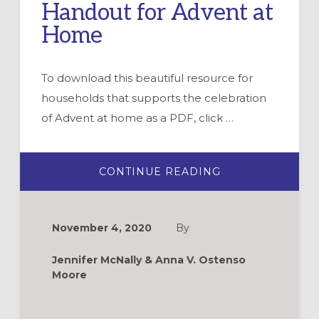
Handout for Advent at
Home
To download this beautiful resource for
households that supports the celebration
of Advent at home as a PDF, click …
ABOUT
CONTINUE READING
WHAT
DOES
THIS
SEASON
MEAN?
November 4, 2020
By
HANDOUT
FOR
ADVENT
Jennifer McNally & Anna V. Ostenso
AT
HOME
Moore