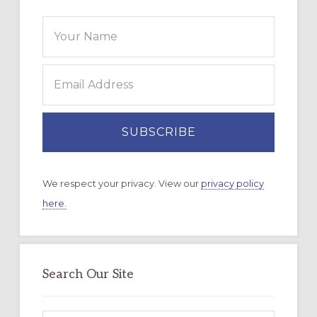
We respect your privacy. View our
privacy policy
here.
Search Our Site