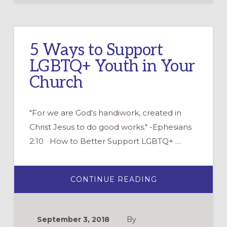
5 Ways to Support
LGBTQ+ Youth in Your
Church
"For we are God's handiwork, created in
Christ Jesus to do good works." -Ephesians
2:10 How to Better Support LGBTQ+ …
ABOUT
CONTINUE READING
5
WAYS
TO
SUPPORT
LGBTQ+
September 3, 2018
By
YOUTH