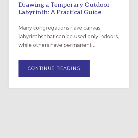
Drawing a Temporary Outdoor
Labyrinth: A Practical Guide
Many congregations have canvas
labyrinths that can be used only indoors,
while others have permanent …
ABOUT
CONTINUE READING
DRAWING
A
TEMPORARY
OUTDOOR
LABYRINTH:
A
PRACTICAL
GUIDE