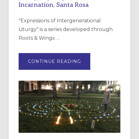
Incarnation, Santa Rosa
"Expressions of Intergenerational
Liturgy" is a series developed through
Roots & Wings: …
ABOUT
CONTINUE READING
EXPRESSIONS
OF
INTERGENERATIONAL
LITURGY:
EPISCOPAL
CHURCH
OF
THE
INCARNATION,
SANTA
ROSA