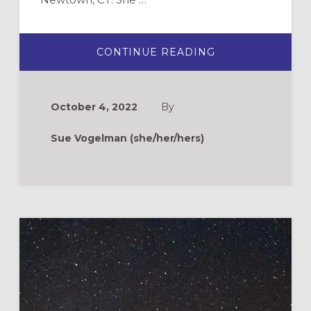
ABOUT
CONTINUE READING
PREPARING
TO
SUPPORT
A
CHURCH
October 4, 2022
By
COMMUNITY
IN
THE
Sue Vogelman (she/her/hers)
EVENT
OF
MASS
TRAGEDY