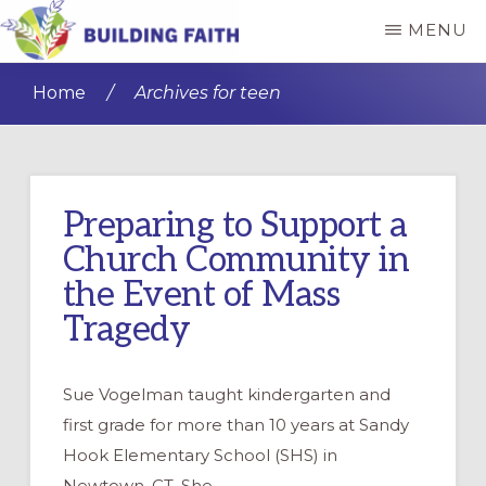
Skip
Skip
MENU
to
to
BUILDING
main
primary
FAITH
Home
/
Archives for teen
content
sidebar
Preparing to Support a
Church Community in
the Event of Mass
Tragedy
Sue Vogelman taught kindergarten and
first grade for more than 10 years at Sandy
Hook Elementary School (SHS) in
Newtown, CT. She …