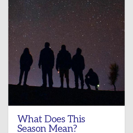
What Does This
Season Mean?