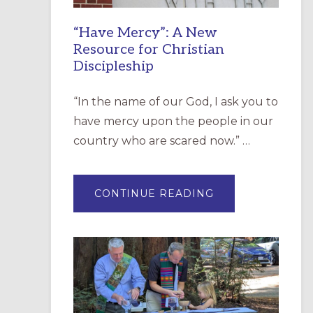
“Have Mercy”: A New
Resource for Christian
Discipleship
“In the name of our God, I ask you to
have mercy upon the people in our
country who are scared now.” …
ABOUT
CONTINUE READING
“HAVE
MERCY”:
A
NEW
RESOURCE
FOR
CHRISTIAN
DISCIPLESHIP