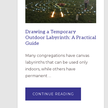
INCARNATION,
SANTA
ROSA
Drawing a Temporary
Outdoor Labyrinth: A Practical
Guide
Many congregations have canvas
labyrinths that can be used only
indoors, while others have
permanent …
ABOUT
CONTINUE READING
DRAWING
A
TEMPORARY
OUTDOOR