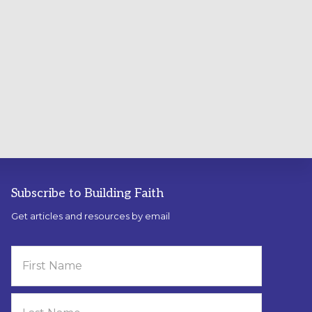
Subscribe to Building Faith
Get articles and resources by email