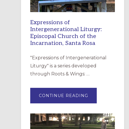
Expressions of
Intergenerational Liturgy:
Episcopal Church of the
Incarnation, Santa Rosa
"Expressions of Intergenerational
Liturgy" is a series developed
through Roots & Wings: …
ABOUT
CONTINUE READING
EXPRESSIONS
OF
INTERGENERATI
LITURGY:
EPISCOPAL
CHURCH
OF
THE