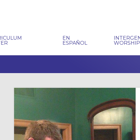
RICULUM
EN
INTERGE
TER
ESPAÑOL
WORSHI