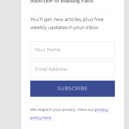
Subscribe to Building Faith
You’ll get new articles, plus free
weekly updates in your inbox.
We respect your privacy. View our
privacy
policy here.