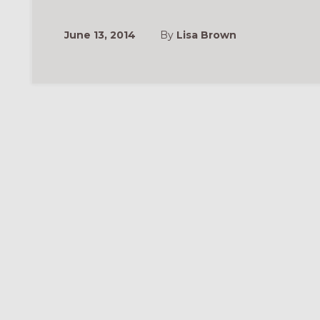
June 13, 2014
By
Lisa Brown