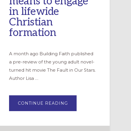
means to engage
in lifewide
Christian
formation
A month ago Building Faith published
a pre-review of the young adult novel-
turned hit movie The Fault in Our Stars.
Author Lisa …
ABOUT
CONTINUE READING
*WE*
ARE
THE
LITERAL
HEART
OF