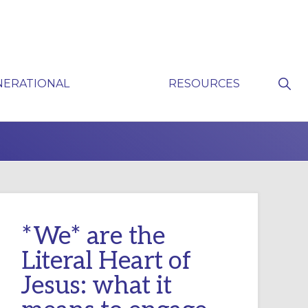
Sho
NERATIONAL
RESOURCES
Sear
P
*We* are the
Literal Heart of
Jesus: what it