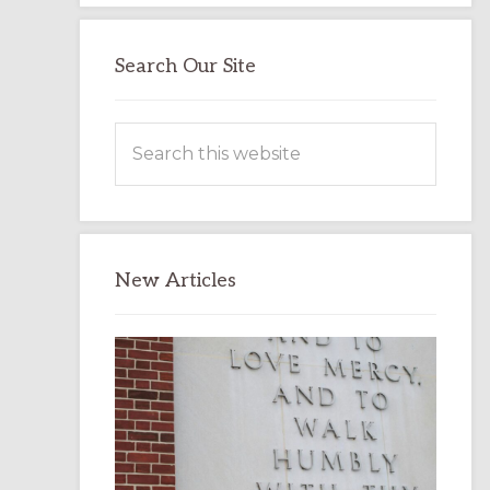
Search Our Site
Search
this
website
New Articles