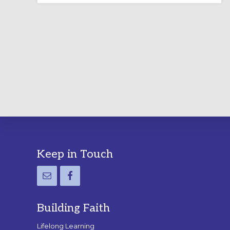
LABYRINTH:
A
PRACTICAL
GUIDE
Footer
Keep in Touch
Building Faith
Lifelong Learning